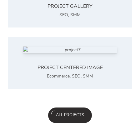
PROJECT GALLERY
SEO
,
SMM
PROJECT CENTERED IMAGE
Ecommerce
,
SEO
,
SMM
ALL PROJECTS