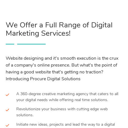
We Offer a Full Range of Digital
Marketing Services!
Website designing and it’s smooth execution is the crux
of a company’s online presence. But what’s the point of
having a good website that’s getting no traction?
Introducing Procure Digital Solutions
A 360-degree creative marketing agency that caters to all
your digital needs while offering real time solutions.
Revolutionize your business with cutting edge web
solutions.
Initiate new ideas, projects and lead the way to a digital