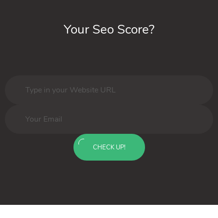
Your Seo Score?
CHECK UP!