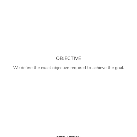
OBJECTIVE
We define the exact objective required to achieve the goal.