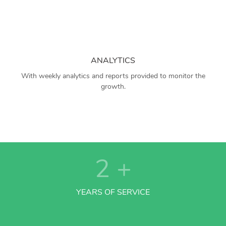
ANALYTICS
With weekly analytics and reports provided to monitor the
growth.
2
+
YEARS OF SERVICE