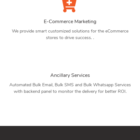
E-Commerce Marketing
We provide smart customized solutions for the eCommerce
stores to drive success. .
Ancillary Services
Automated Bulk Email, Bulk SMS and Bulk Whatsapp Services
with backend panel to monitor the delivery for better ROI.