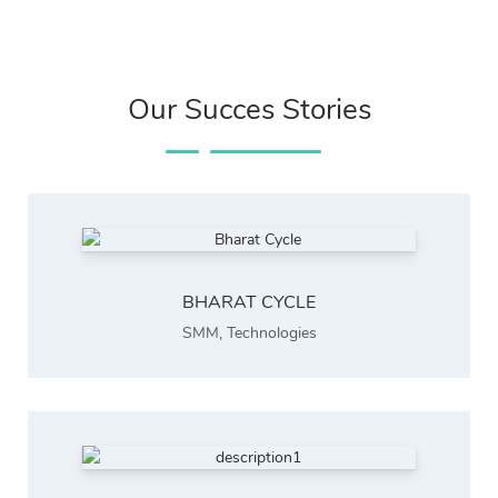
Our Succes Stories
BHARAT CYCLE
SMM
,
Technologies