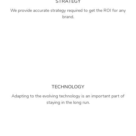
STRATEGY
We provide accurate strategy required to get the ROI for any
brand.
TECHNOLOGY
Adapting to the evolving technology is an important part of
staying in the long run.