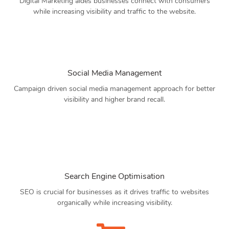
Digital Marketing aides businesses connect with consumers
while increasing visibility and traffic to the website.
Social Media Management
Campaign driven social media management approach for better
visibility and higher brand recall.
Search Engine Optimisation
SEO is crucial for businesses as it drives traffic to websites
organically while increasing visibility.