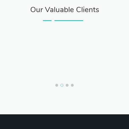
Our Valuable Clients