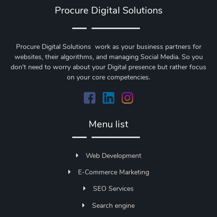
Procure Digital Solutions
Procure Digital Solutions work as your business partners for
websites, their algorithms, and managing Social Media. So you
don't need to worry about your Digital presence but rather focus
on your core competencies.
Menu list
Web Development
E-Commerce Marketing
SEO Services
Search engine