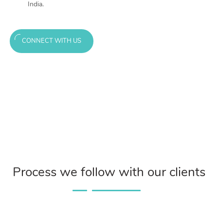
India.
CONNECT WITH US
Process we follow with our clients