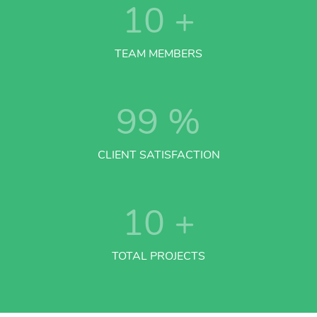
10
+
TEAM MEMBERS
99
%
CLIENT SATISFACTION
10
+
TOTAL PROJECTS