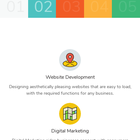
01
02
03
04
05
Website Development
Designing aesthetically pleasing websites that are easy to load,
with the required functions for any business.
Digital Marketing