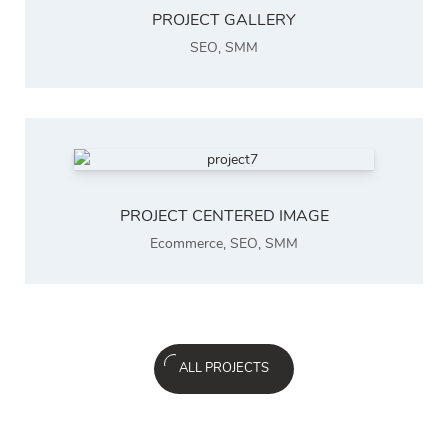
PROJECT GALLERY
SEO
,
SMM
PROJECT CENTERED IMAGE
Ecommerce
,
SEO
,
SMM
ALL PROJECTS