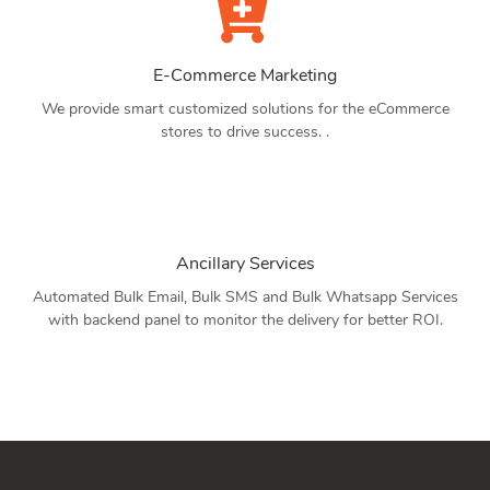
E-Commerce Marketing
We provide smart customized solutions for the eCommerce
stores to drive success. .
Ancillary Services
Automated Bulk Email, Bulk SMS and Bulk Whatsapp Services
with backend panel to monitor the delivery for better ROI.