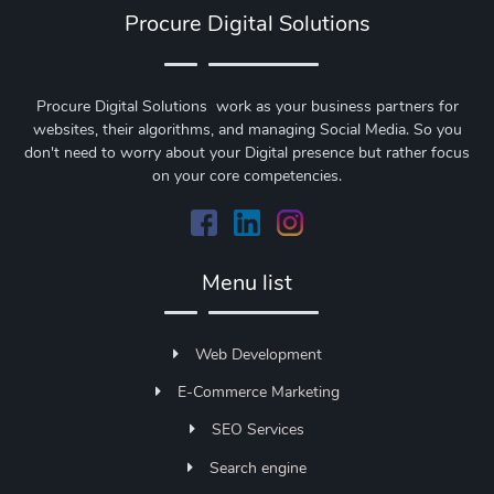
Procure Digital Solutions
Procure Digital Solutions work as your business partners for
websites, their algorithms, and managing Social Media. So you
don't need to worry about your Digital presence but rather focus
on your core competencies.
Menu list
Web Development
E-Commerce Marketing
SEO Services
Search engine