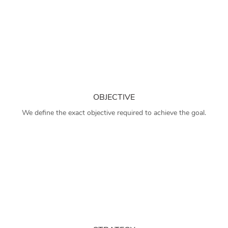
OBJECTIVE
We define the exact objective required to achieve the goal.