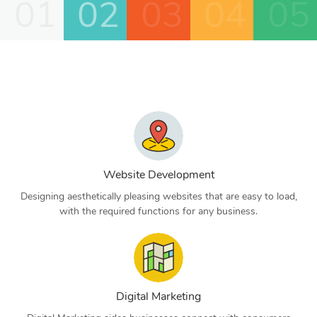
01
02
03
04
05
Website Development
Designing aesthetically pleasing websites that are easy to load,
with the required functions for any business.
Digital Marketing