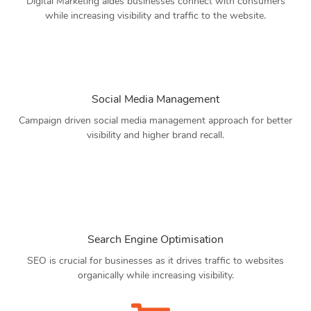
Digital Marketing aides businesses connect with consumers
while increasing visibility and traffic to the website.
Social Media Management
Campaign driven social media management approach for better
visibility and higher brand recall.
Search Engine Optimisation
SEO is crucial for businesses as it drives traffic to websites
organically while increasing visibility.