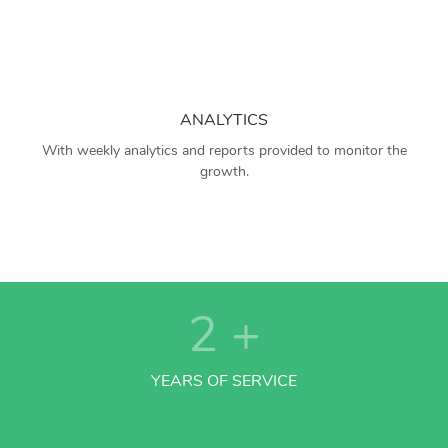
ANALYTICS
With weekly analytics and reports provided to monitor the
growth.
2
+
YEARS OF SERVICE