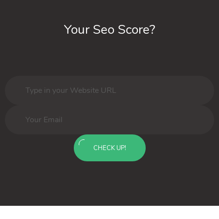
Your Seo Score?
CHECK UP!