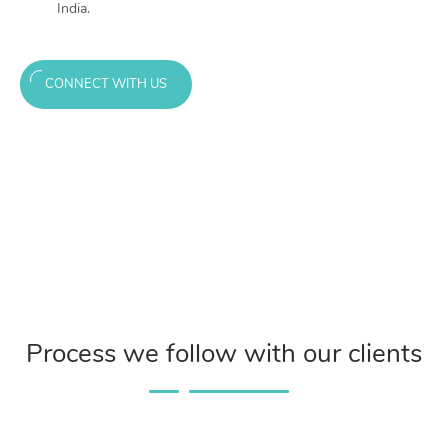
India.
CONNECT WITH US
Process we follow with our clients