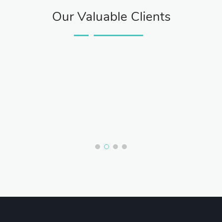
Our Valuable Clients