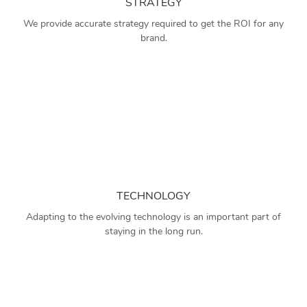
STRATEGY
We provide accurate strategy required to get the ROI for any
brand.
TECHNOLOGY
Adapting to the evolving technology is an important part of
staying in the long run.