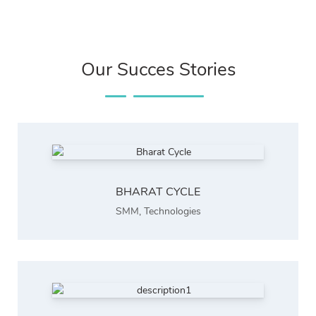
Our Succes Stories
BHARAT CYCLE
SMM
,
Technologies