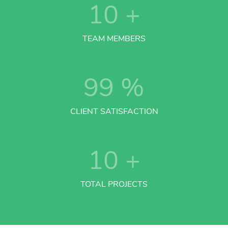
10
+
TEAM MEMBERS
99
%
CLIENT SATISFACTION
10
+
TOTAL PROJECTS