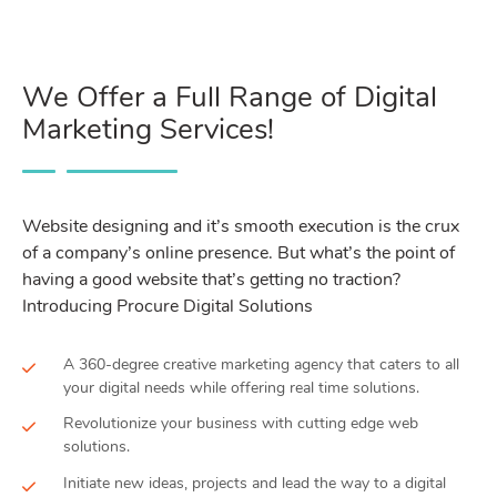
We Offer a Full Range of Digital
Marketing Services!
Website designing and it’s smooth execution is the crux
of a company’s online presence. But what’s the point of
having a good website that’s getting no traction?
Introducing Procure Digital Solutions
A 360-degree creative marketing agency that caters to all
your digital needs while offering real time solutions.
Revolutionize your business with cutting edge web
solutions.
Initiate new ideas, projects and lead the way to a digital