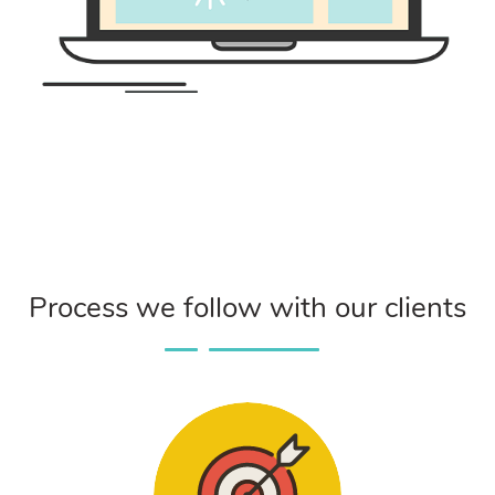
Process we follow with our clients