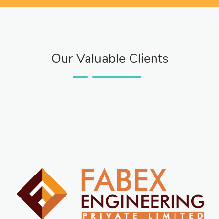
Our Valuable Clients