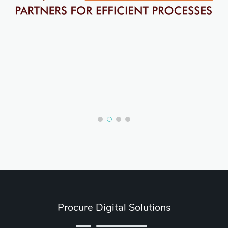
Procure Digital Solutions