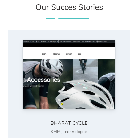
Our Succes Stories
BHARAT CYCLE
SMM
,
Technologies