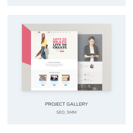
PROJECT GALLERY
SEO
,
SMM