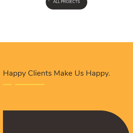
ALL PROJECTS
Happy Clients Make Us Happy.