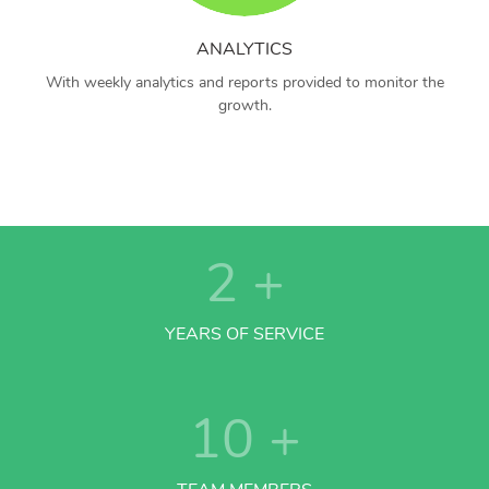
ANALYTICS
With weekly analytics and reports provided to monitor the
growth.
2
+
YEARS OF SERVICE
10
+