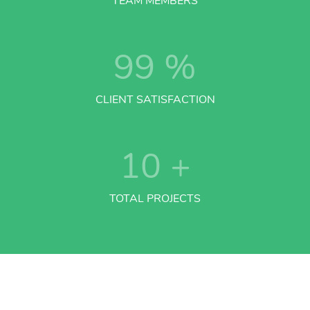
TEAM MEMBERS
99
%
CLIENT SATISFACTION
10
+
TOTAL PROJECTS