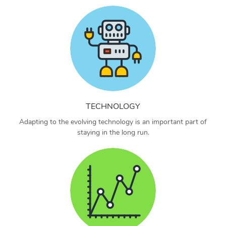
TECHNOLOGY
Adapting to the evolving technology is an important part of
staying in the long run.