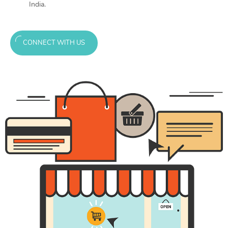
India.
CONNECT WITH US