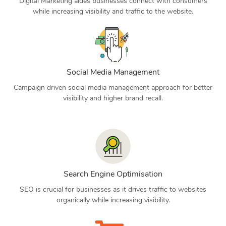
Digital Marketing aides businesses connect with consumers
while increasing visibility and traffic to the website.
Social Media Management
Campaign driven social media management approach for better
visibility and higher brand recall.
Search Engine Optimisation
SEO is crucial for businesses as it drives traffic to websites
organically while increasing visibility.