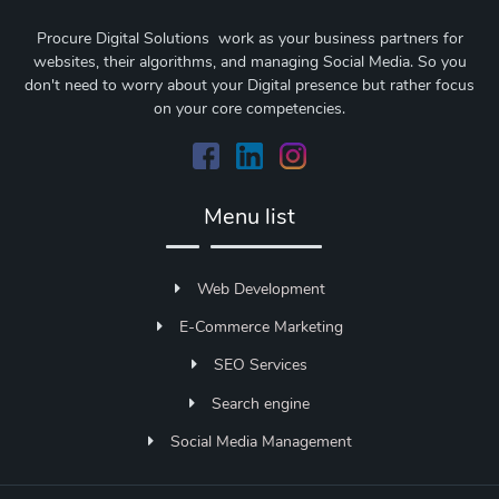
Procure Digital Solutions work as your business partners for
websites, their algorithms, and managing Social Media. So you
don't need to worry about your Digital presence but rather focus
on your core competencies.
Menu list
Web Development
E-Commerce Marketing
SEO Services
Search engine
Social Media Management