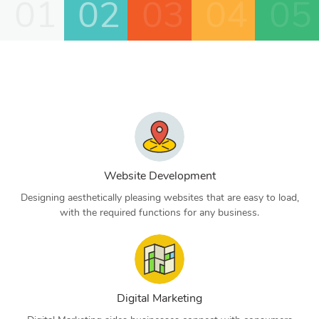
01
02
03
04
05
Website Development
Designing aesthetically pleasing websites that are easy to load,
with the required functions for any business.
Digital Marketing