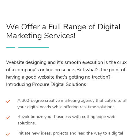
We Offer a Full Range of Digital
Marketing Services!
Website designing and it’s smooth execution is the crux
of a company’s online presence. But what’s the point of
having a good website that’s getting no traction?
Introducing Procure Digital Solutions
A 360-degree creative marketing agency that caters to all
your digital needs while offering real time solutions.
Revolutionize your business with cutting edge web
solutions.
Initiate new ideas, projects and lead the way to a digital