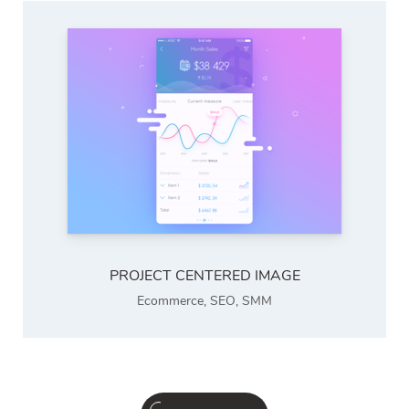
PROJECT CENTERED IMAGE
Ecommerce
,
SEO
,
SMM