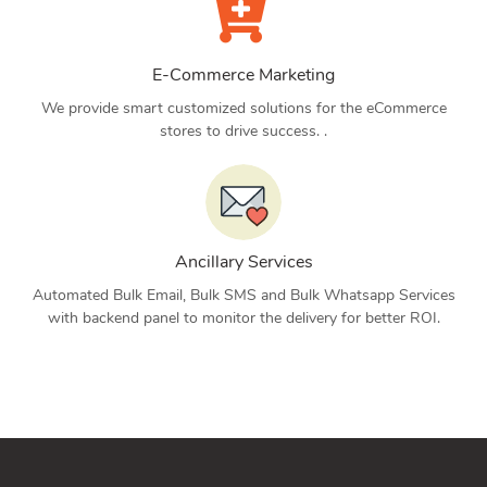
E-Commerce Marketing
We provide smart customized solutions for the eCommerce
stores to drive success. .
Ancillary Services
Automated Bulk Email, Bulk SMS and Bulk Whatsapp Services
with backend panel to monitor the delivery for better ROI.