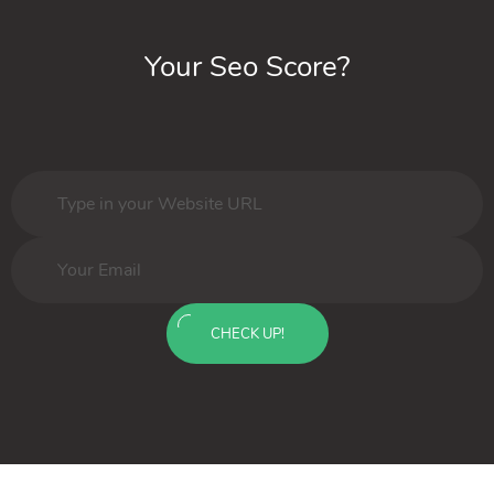
Your Seo Score?
CHECK UP!