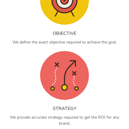
OBJECTIVE
We define the exact objective required to achieve the goal.
STRATEGY
We provide accurate strategy required to get the ROI for any
brand.