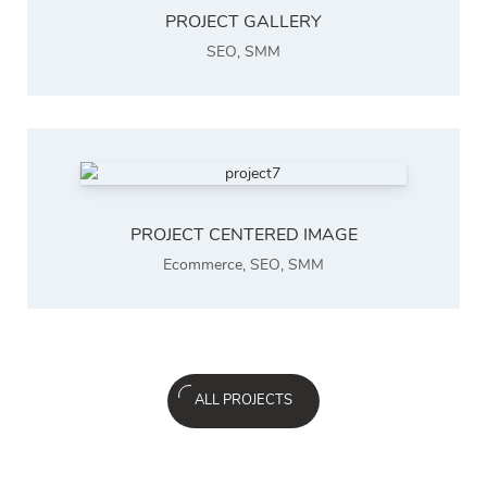
PROJECT GALLERY
SEO
,
SMM
PROJECT CENTERED IMAGE
Ecommerce
,
SEO
,
SMM
ALL PROJECTS