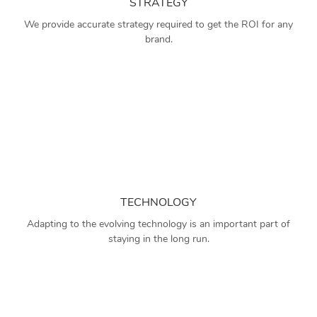
STRATEGY
We provide accurate strategy required to get the ROI for any
brand.
TECHNOLOGY
Adapting to the evolving technology is an important part of
staying in the long run.