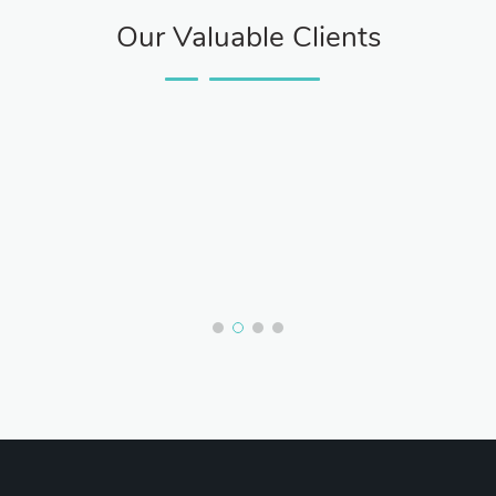
Our Valuable Clients