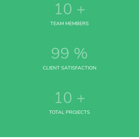
10
+
TEAM MEMBERS
99
%
CLIENT SATISFACTION
10
+
TOTAL PROJECTS