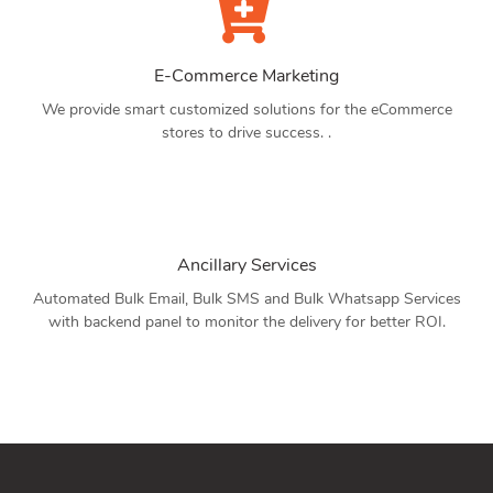
E-Commerce Marketing
We provide smart customized solutions for the eCommerce
stores to drive success. .
Ancillary Services
Automated Bulk Email, Bulk SMS and Bulk Whatsapp Services
with backend panel to monitor the delivery for better ROI.