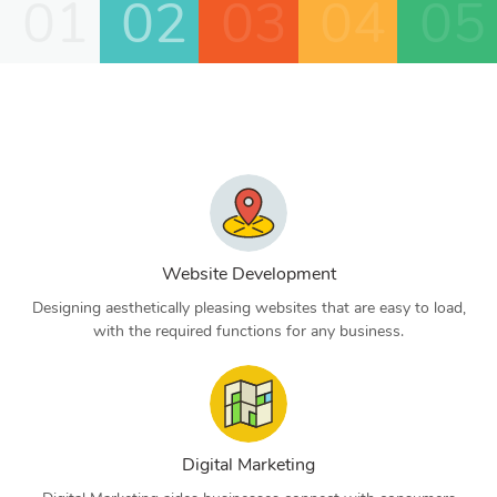
01
02
03
04
05
Website Development
Designing aesthetically pleasing websites that are easy to load,
with the required functions for any business.
Digital Marketing