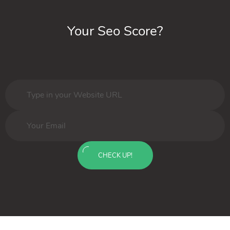
Your Seo Score?
CHECK UP!