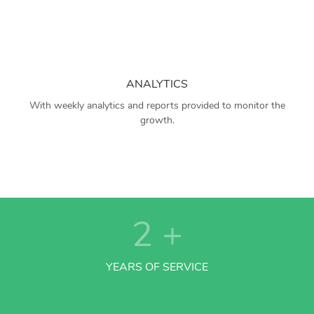
ANALYTICS
With weekly analytics and reports provided to monitor the
growth.
2
+
YEARS OF SERVICE