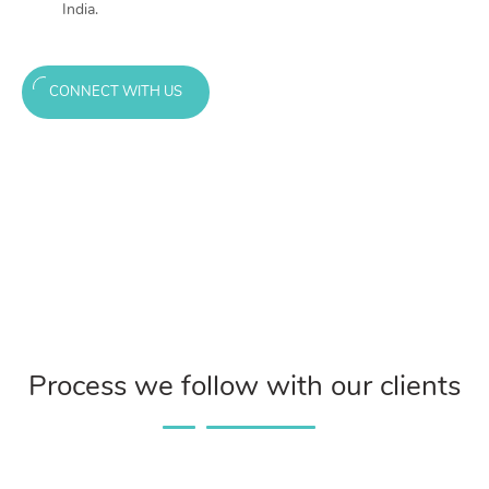
India.
CONNECT WITH US
Process we follow with our clients