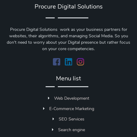
Procure Digital Solutions
Procure Digital Solutions work as your business partners for
websites, their algorithms, and managing Social Media. So you
don't need to worry about your Digital presence but rather focus
on your core competencies.
Menu list
Web Development
E-Commerce Marketing
SEO Services
Search engine