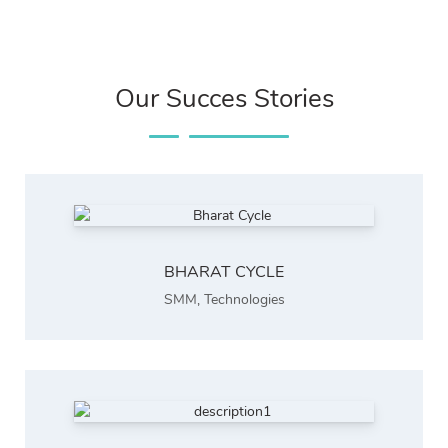
Our Succes Stories
BHARAT CYCLE
SMM
,
Technologies