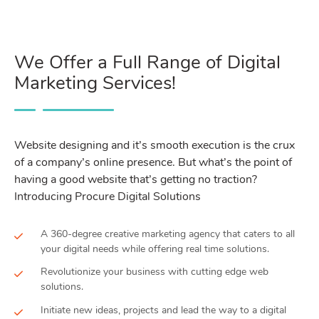
We Offer a Full Range of Digital
Marketing Services!
Website designing and it’s smooth execution is the crux
of a company’s online presence. But what’s the point of
having a good website that’s getting no traction?
Introducing Procure Digital Solutions
A 360-degree creative marketing agency that caters to all
your digital needs while offering real time solutions.
Revolutionize your business with cutting edge web
solutions.
Initiate new ideas, projects and lead the way to a digital