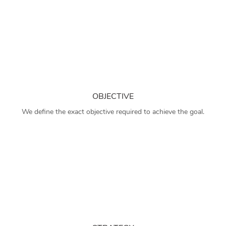
OBJECTIVE
We define the exact objective required to achieve the goal.