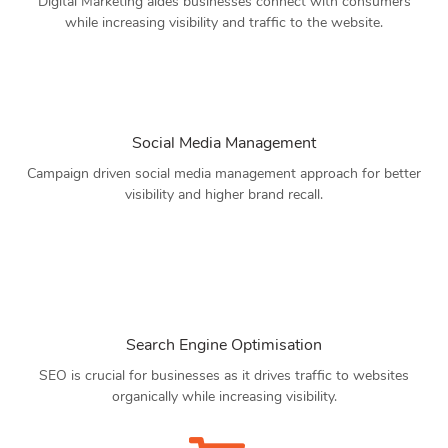
Digital Marketing aides businesses connect with consumers
while increasing visibility and traffic to the website.
Social Media Management
Campaign driven social media management approach for better
visibility and higher brand recall.
Search Engine Optimisation
SEO is crucial for businesses as it drives traffic to websites
organically while increasing visibility.