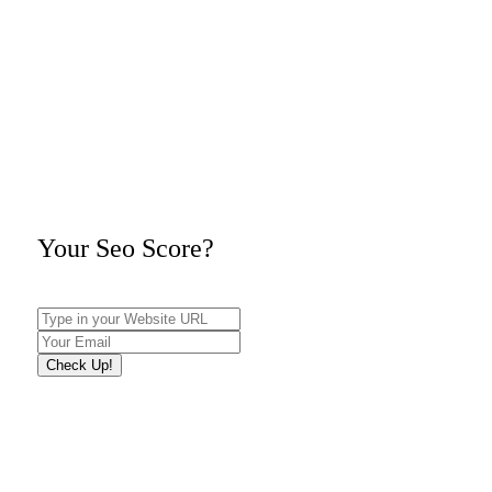
Your Seo Score?
Check Up!