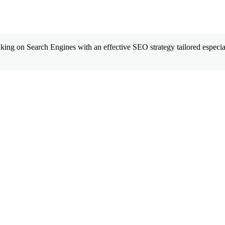
king on Search Engines with an effective SEO strategy tailored especial