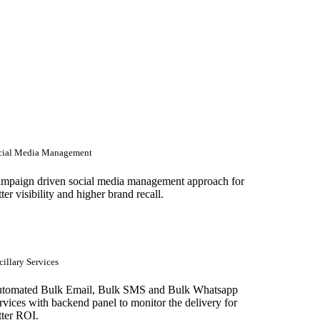
cial Media Management
mpaign driven social media management approach for
tter visibility and higher brand recall.
illary Services
tomated Bulk Email, Bulk SMS and Bulk Whatsapp
rvices with backend panel to monitor the delivery for
tter ROI.