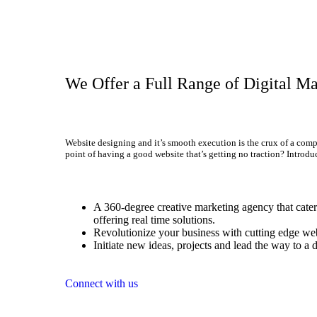
We Offer a Full Range of Digital Ma
Website designing and it’s smooth execution is the crux of a comp
point of having a good website that’s getting no traction? Introdu
A 360-degree creative marketing agency that caters
offering real time solutions.
Revolutionize your business with cutting edge web
Initiate new ideas, projects and lead the way to a d
Connect with us