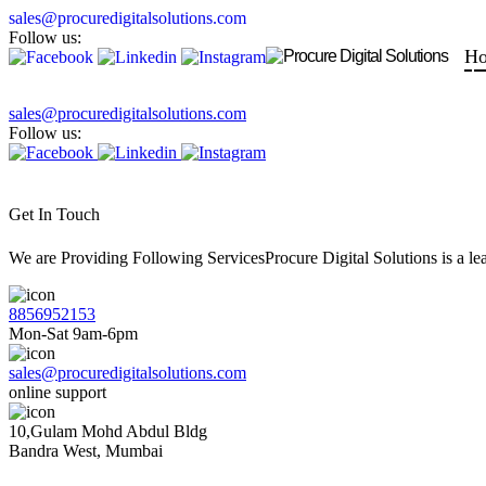
sales@procuredigitalsolutions.com
Follow us:
H
sales@procuredigitalsolutions.com
Follow us:
Get In Touch
We are Providing Following ServicesProcure Digital Solutions is a 
8856952153
Mon-Sat 9am-6pm
sales@procuredigitalsolutions.com
online support
10,Gulam Mohd Abdul Bldg
Bandra West, Mumbai