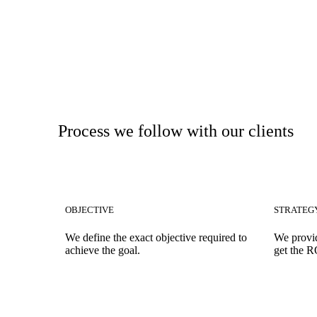
Process we follow with our clients
OBJECTIVE
STRATEG
We define the exact objective required to
We provid
achieve the goal.
get the R