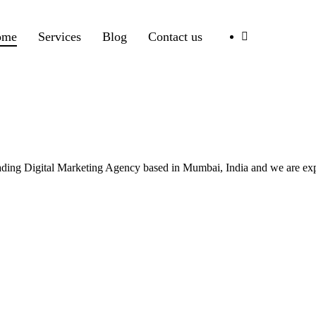
ome
Services
Blog
Contact us
leading Digital Marketing Agency based in Mumbai, India and we are ex