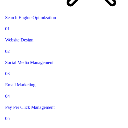
Search Engine Optimization
01
Website Design
02
Social Media Management
03
Email Marketing
04
Pay Per Click Management
05