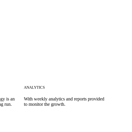
ANALYTICS
gy is an
With weekly analytics and reports provided
ng run.
to monitor the growth.