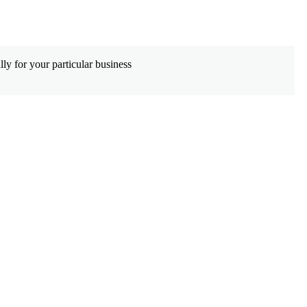
De
ly for your particular business
Wh
co
Le