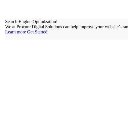
Search Engine Optimization!
We at Procure Digital Solutions can help improve your website’s ran
Learn more
Get Started