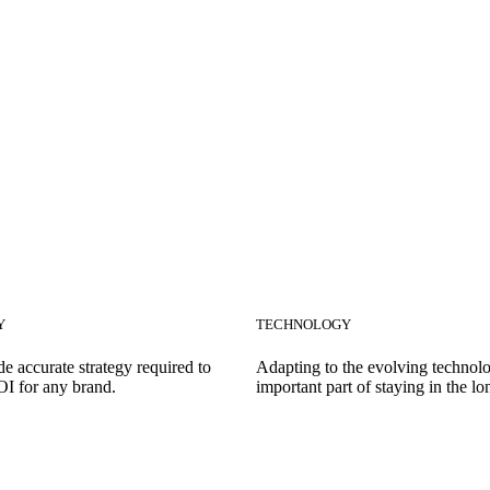
Y
TECHNOLOGY
e accurate strategy required to
Adapting to the evolving technolo
OI for any brand.
important part of staying in the lo