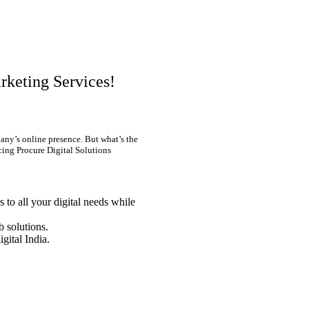
rketing Services!
any’s online presence. But what’s the
cing Procure Digital Solutions
 to all your digital needs while
 solutions.
igital India.