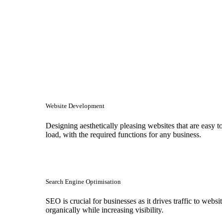
Website Development
Designing aesthetically pleasing websites that are easy t
load, with the required functions for any business.
Search Engine Optimisation
SEO is crucial for businesses as it drives traffic to websi
organically while increasing visibility.