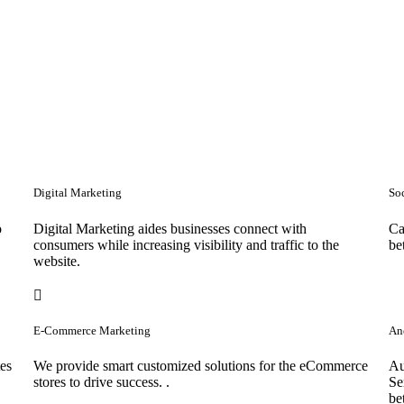
Digital Marketing
So
o
Digital Marketing aides businesses connect with
Ca
consumers while increasing visibility and traffic to the
be
website.
E-Commerce Marketing
Anc
tes
We provide smart customized solutions for the eCommerce
Au
stores to drive success. .
Se
be