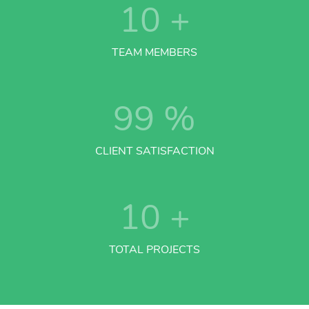
10
+
TEAM MEMBERS
99
%
CLIENT SATISFACTION
10
+
TOTAL PROJECTS