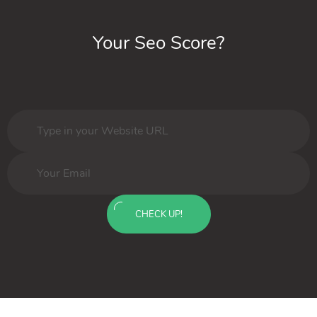
Your Seo Score?
CHECK UP!