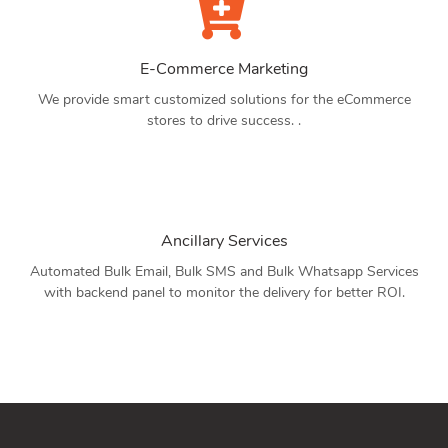
E-Commerce Marketing
We provide smart customized solutions for the eCommerce
stores to drive success. .
Ancillary Services
Automated Bulk Email, Bulk SMS and Bulk Whatsapp Services
with backend panel to monitor the delivery for better ROI.