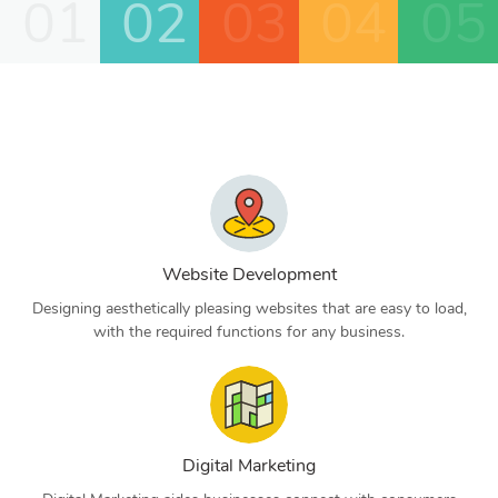
01
02
03
04
05
Website Development
Designing aesthetically pleasing websites that are easy to load,
with the required functions for any business.
Digital Marketing