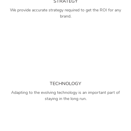
STRATEGY
We provide accurate strategy required to get the ROI for any
brand.
TECHNOLOGY
Adapting to the evolving technology is an important part of
staying in the long run.