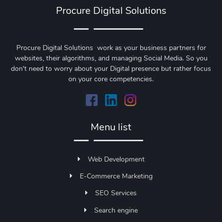
Procure Digital Solutions
Procure Digital Solutions work as your business partners for
websites, their algorithms, and managing Social Media. So you
don't need to worry about your Digital presence but rather focus
on your core competencies.
Menu list
Web Development
E-Commerce Marketing
SEO Services
Search engine