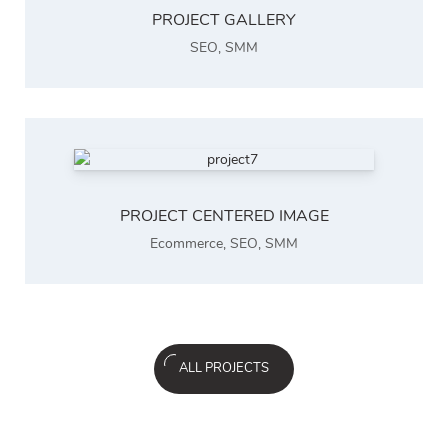
PROJECT GALLERY
SEO
,
SMM
PROJECT CENTERED IMAGE
Ecommerce
,
SEO
,
SMM
ALL PROJECTS