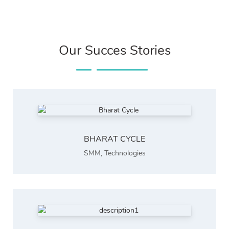
Our Succes Stories
BHARAT CYCLE
SMM
,
Technologies