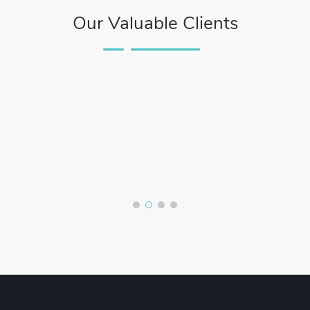
Our Valuable Clients