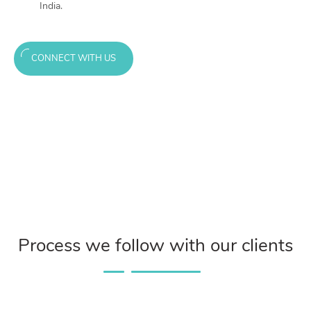
India.
CONNECT WITH US
Process we follow with our clients