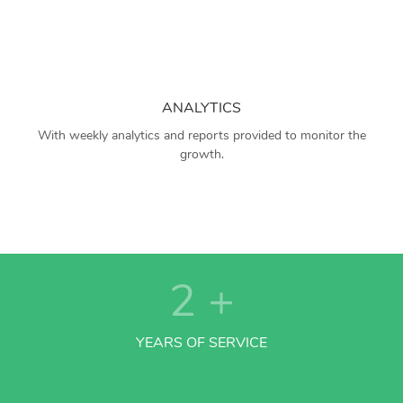
ANALYTICS
With weekly analytics and reports provided to monitor the
growth.
2
+
YEARS OF SERVICE