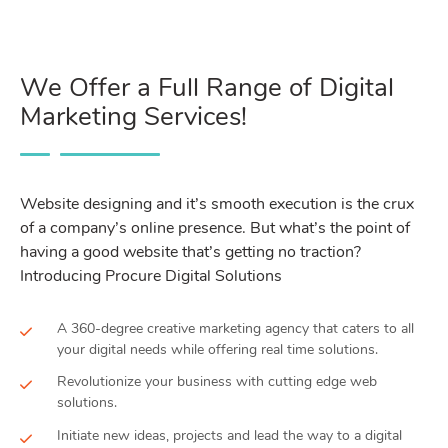
We Offer a Full Range of Digital
Marketing Services!
Website designing and it’s smooth execution is the crux
of a company’s online presence. But what’s the point of
having a good website that’s getting no traction?
Introducing Procure Digital Solutions
A 360-degree creative marketing agency that caters to all
your digital needs while offering real time solutions.
Revolutionize your business with cutting edge web
solutions.
Initiate new ideas, projects and lead the way to a digital