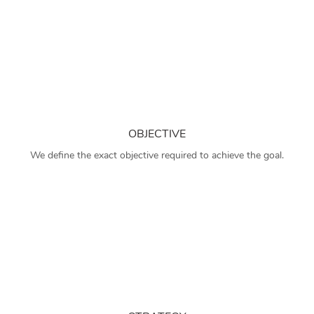
OBJECTIVE
We define the exact objective required to achieve the goal.