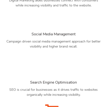
Digital Marketing aides businesses connect with consumers
while increasing visibility and traffic to the website.
Social Media Management
Campaign driven social media management approach for better
visibility and higher brand recall.
Search Engine Optimisation
SEO is crucial for businesses as it drives traffic to websites
organically while increasing visibility.