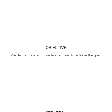
OBJECTIVE
We define the exact objective required to achieve the goal.