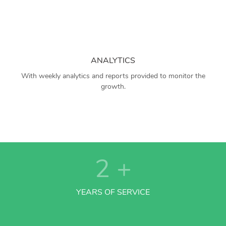
ANALYTICS
With weekly analytics and reports provided to monitor the
growth.
2
+
YEARS OF SERVICE