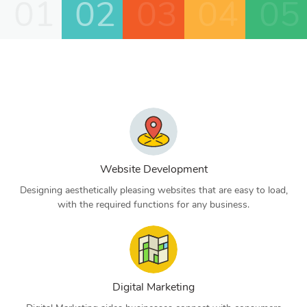
01
02
03
04
05
Website Development
Designing aesthetically pleasing websites that are easy to load,
with the required functions for any business.
Digital Marketing