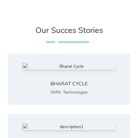
Our Succes Stories
BHARAT CYCLE
SMM
,
Technologies