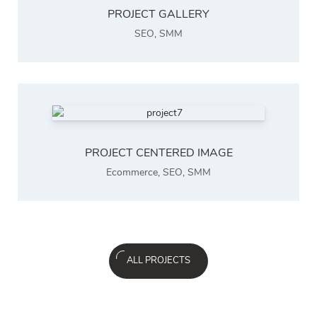
PROJECT GALLERY
SEO
,
SMM
PROJECT CENTERED IMAGE
Ecommerce
,
SEO
,
SMM
ALL PROJECTS