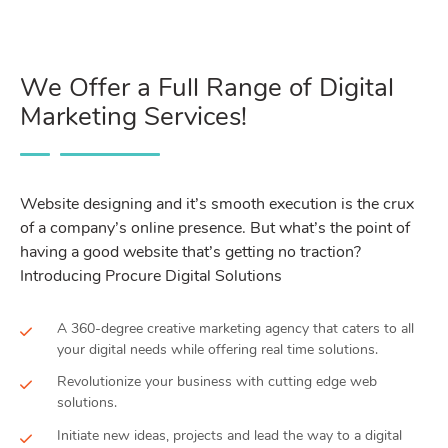
We Offer a Full Range of Digital
Marketing Services!
Website designing and it’s smooth execution is the crux
of a company’s online presence. But what’s the point of
having a good website that’s getting no traction?
Introducing Procure Digital Solutions
A 360-degree creative marketing agency that caters to all
your digital needs while offering real time solutions.
Revolutionize your business with cutting edge web
solutions.
Initiate new ideas, projects and lead the way to a digital