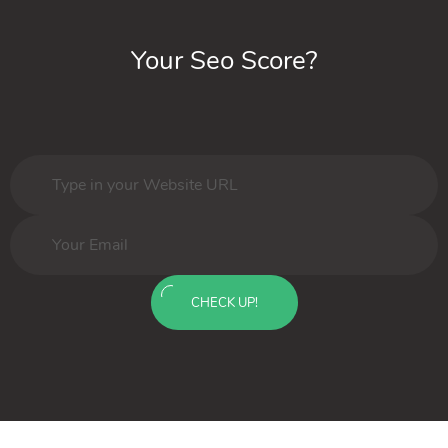
Your Seo Score?
CHECK UP!