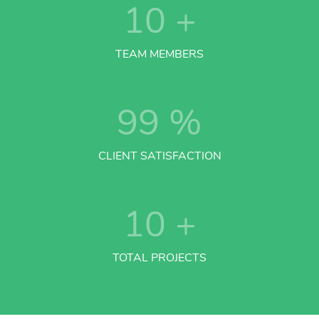
10
+
TEAM MEMBERS
99
%
CLIENT SATISFACTION
10
+
TOTAL PROJECTS