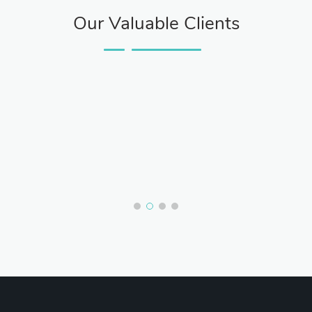
Our Valuable Clients