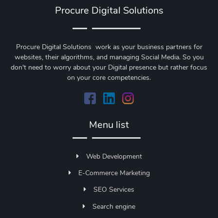
Procure Digital Solutions
Procure Digital Solutions work as your business partners for
websites, their algorithms, and managing Social Media. So you
don't need to worry about your Digital presence but rather focus
on your core competencies.
Menu list
Web Development
E-Commerce Marketing
SEO Services
Search engine