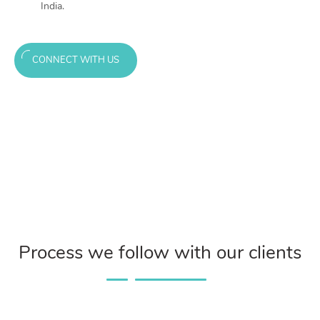
India.
CONNECT WITH US
Process we follow with our clients