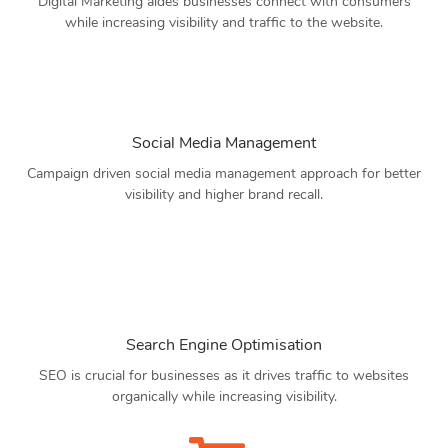
Digital Marketing aides businesses connect with consumers
while increasing visibility and traffic to the website.
Social Media Management
Campaign driven social media management approach for better
visibility and higher brand recall.
Search Engine Optimisation
SEO is crucial for businesses as it drives traffic to websites
organically while increasing visibility.