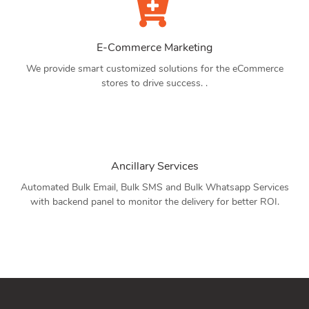
E-Commerce Marketing
We provide smart customized solutions for the eCommerce
stores to drive success. .
Ancillary Services
Automated Bulk Email, Bulk SMS and Bulk Whatsapp Services
with backend panel to monitor the delivery for better ROI.