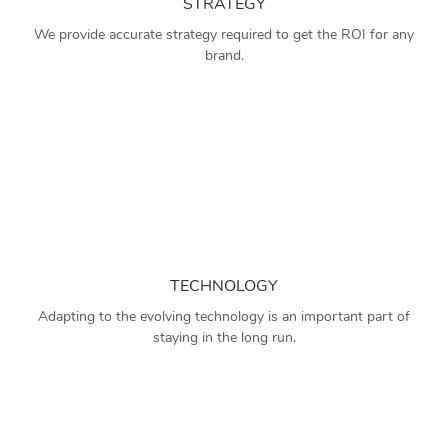
STRATEGY
We provide accurate strategy required to get the ROI for any
brand.
TECHNOLOGY
Adapting to the evolving technology is an important part of
staying in the long run.