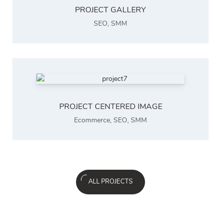
PROJECT GALLERY
SEO
,
SMM
PROJECT CENTERED IMAGE
Ecommerce
,
SEO
,
SMM
ALL PROJECTS