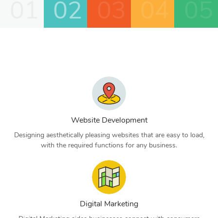
01
02
03
04
05
Website Development
Designing aesthetically pleasing websites that are easy to load,
with the required functions for any business.
Digital Marketing