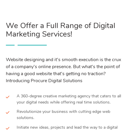
We Offer a Full Range of Digital
Marketing Services!
Website designing and it’s smooth execution is the crux
of a company’s online presence. But what’s the point of
having a good website that’s getting no traction?
Introducing Procure Digital Solutions
A 360-degree creative marketing agency that caters to all
your digital needs while offering real time solutions.
Revolutionize your business with cutting edge web
solutions.
Initiate new ideas, projects and lead the way to a digital