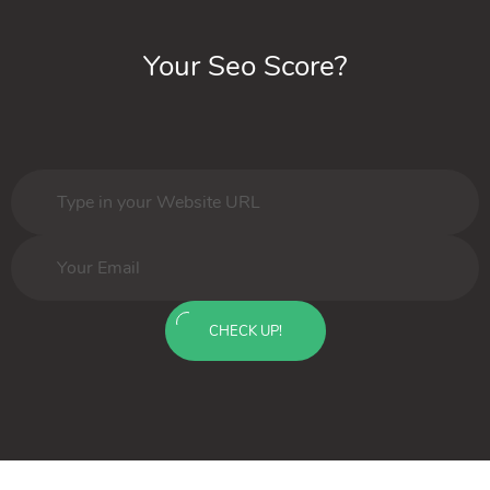
Your Seo Score?
CHECK UP!