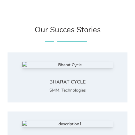
Our Succes Stories
BHARAT CYCLE
SMM
,
Technologies