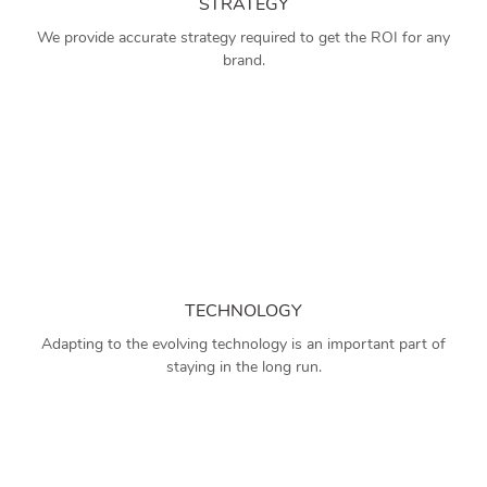
STRATEGY
We provide accurate strategy required to get the ROI for any
brand.
TECHNOLOGY
Adapting to the evolving technology is an important part of
staying in the long run.