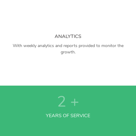
ANALYTICS
With weekly analytics and reports provided to monitor the
growth.
2
+
YEARS OF SERVICE