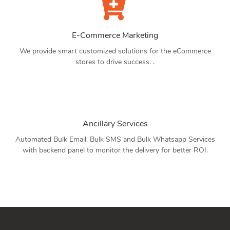
E-Commerce Marketing
We provide smart customized solutions for the eCommerce
stores to drive success. .
Ancillary Services
Automated Bulk Email, Bulk SMS and Bulk Whatsapp Services
with backend panel to monitor the delivery for better ROI.