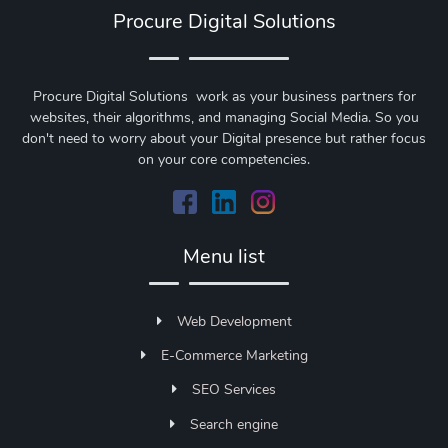
Procure Digital Solutions
Procure Digital Solutions work as your business partners for
websites, their algorithms, and managing Social Media. So you
don't need to worry about your Digital presence but rather focus
on your core competencies.
Menu list
Web Development
E-Commerce Marketing
SEO Services
Search engine