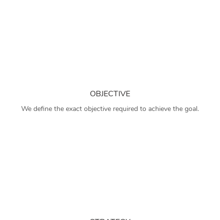
OBJECTIVE
We define the exact objective required to achieve the goal.