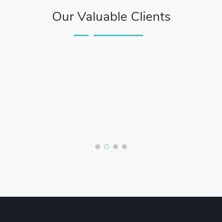
Our Valuable Clients