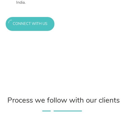
India.
CONNECT WITH US
Process we follow with our clients