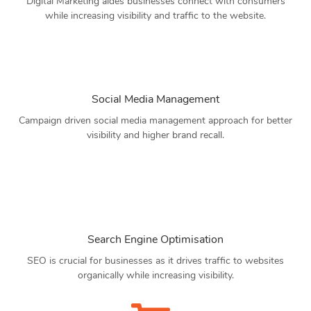
Digital Marketing aides businesses connect with consumers
while increasing visibility and traffic to the website.
Social Media Management
Campaign driven social media management approach for better
visibility and higher brand recall.
Search Engine Optimisation
SEO is crucial for businesses as it drives traffic to websites
organically while increasing visibility.