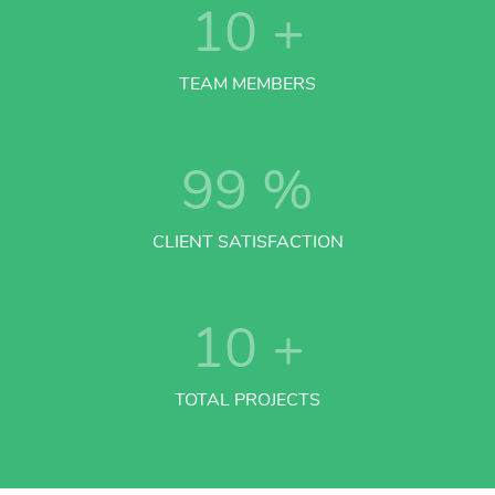
10
+
TEAM MEMBERS
99
%
CLIENT SATISFACTION
10
+
TOTAL PROJECTS