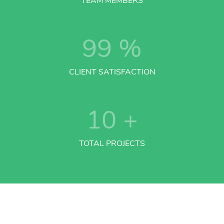
TEAM MEMBERS
99
%
CLIENT SATISFACTION
10
+
TOTAL PROJECTS