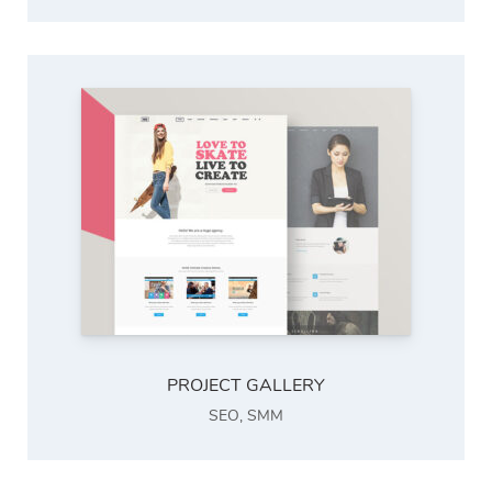
PROJECT GALLERY
SEO
,
SMM