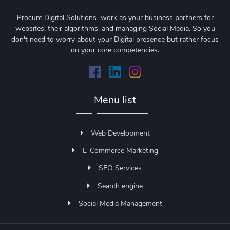
Procure Digital Solutions work as your business partners for
websites, their algorithms, and managing Social Media. So you
don't need to worry about your Digital presence but rather focus
on your core competencies.
Menu list
Web Development
E-Commerce Marketing
SEO Services
Search engine
Social Media Management