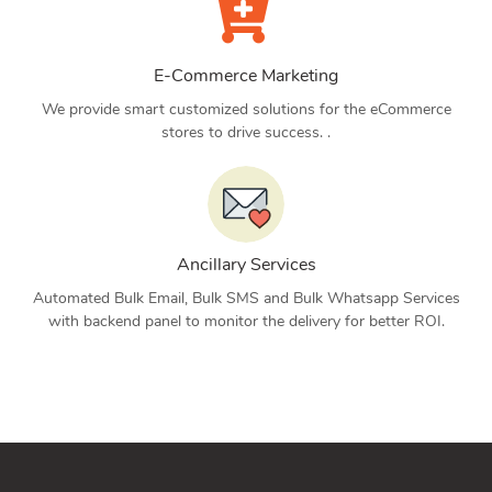
E-Commerce Marketing
We provide smart customized solutions for the eCommerce
stores to drive success. .
Ancillary Services
Automated Bulk Email, Bulk SMS and Bulk Whatsapp Services
with backend panel to monitor the delivery for better ROI.