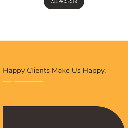
ALL PROJECTS
Happy Clients Make Us Happy.