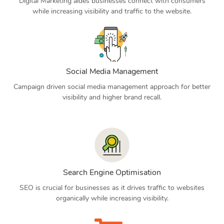
Digital Marketing aides businesses connect with consumers
while increasing visibility and traffic to the website.
Social Media Management
Campaign driven social media management approach for better
visibility and higher brand recall.
Search Engine Optimisation
SEO is crucial for businesses as it drives traffic to websites
organically while increasing visibility.