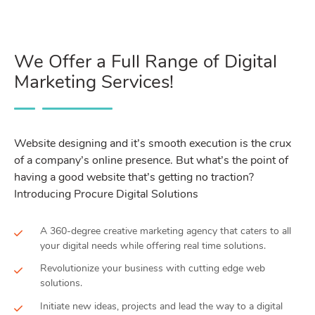
We Offer a Full Range of Digital
Marketing Services!
Website designing and it’s smooth execution is the crux
of a company’s online presence. But what’s the point of
having a good website that’s getting no traction?
Introducing Procure Digital Solutions
A 360-degree creative marketing agency that caters to all
your digital needs while offering real time solutions.
Revolutionize your business with cutting edge web
solutions.
Initiate new ideas, projects and lead the way to a digital