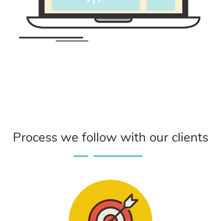
Process we follow with our clients