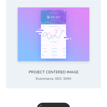
PROJECT CENTERED IMAGE
Ecommerce
,
SEO
,
SMM