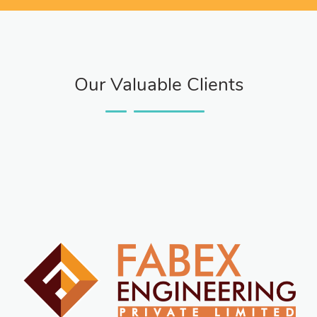
Our Valuable Clients