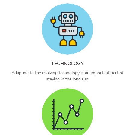
TECHNOLOGY
Adapting to the evolving technology is an important part of
staying in the long run.