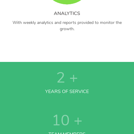
ANALYTICS
With weekly analytics and reports provided to monitor the
growth.
2
+
YEARS OF SERVICE
10
+