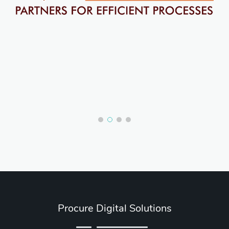
Procure Digital Solutions