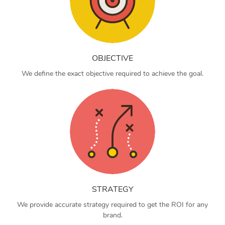
OBJECTIVE
We define the exact objective required to achieve the goal.
STRATEGY
We provide accurate strategy required to get the ROI for any
brand.