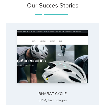
Our Succes Stories
BHARAT CYCLE
SMM
,
Technologies