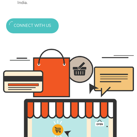
India.
CONNECT WITH US