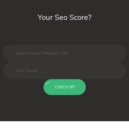
Your Seo Score?
CHECK UP!