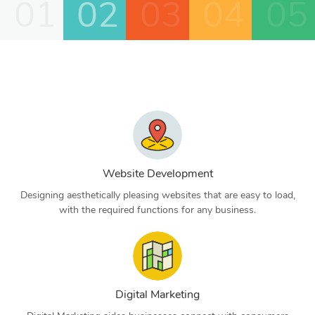
01
02
03
04
05
Website Development
Designing aesthetically pleasing websites that are easy to load,
with the required functions for any business.
Digital Marketing