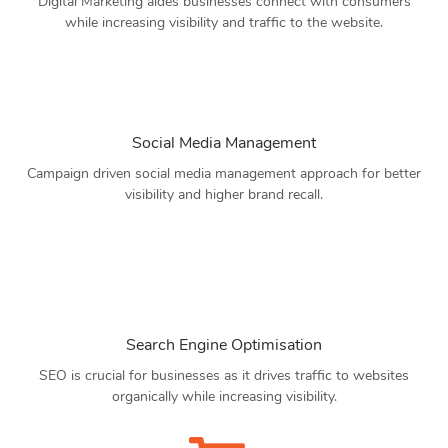
Digital Marketing aides businesses connect with consumers
while increasing visibility and traffic to the website.
Social Media Management
Campaign driven social media management approach for better
visibility and higher brand recall.
Search Engine Optimisation
SEO is crucial for businesses as it drives traffic to websites
organically while increasing visibility.