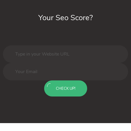
Your Seo Score?
CHECK UP!