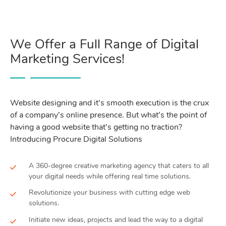
We Offer a Full Range of Digital
Marketing Services!
Website designing and it’s smooth execution is the crux
of a company’s online presence. But what’s the point of
having a good website that’s getting no traction?
Introducing Procure Digital Solutions
A 360-degree creative marketing agency that caters to all
your digital needs while offering real time solutions.
Revolutionize your business with cutting edge web
solutions.
Initiate new ideas, projects and lead the way to a digital