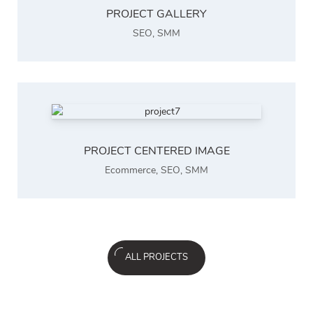
PROJECT GALLERY
SEO
,
SMM
PROJECT CENTERED IMAGE
Ecommerce
,
SEO
,
SMM
ALL PROJECTS