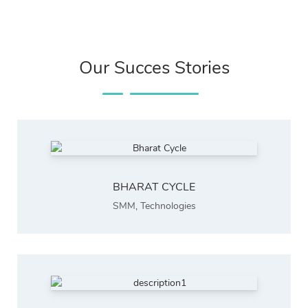
Our Succes Stories
BHARAT CYCLE
SMM
,
Technologies