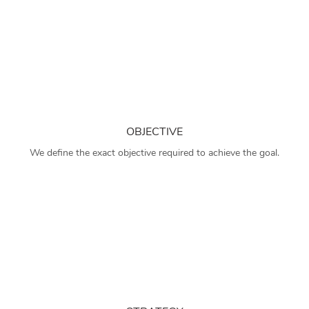
OBJECTIVE
We define the exact objective required to achieve the goal.