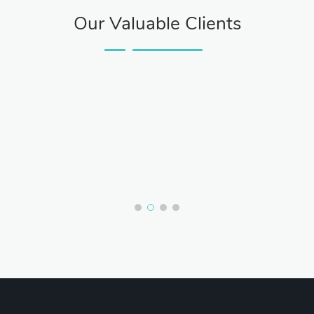
Our Valuable Clients