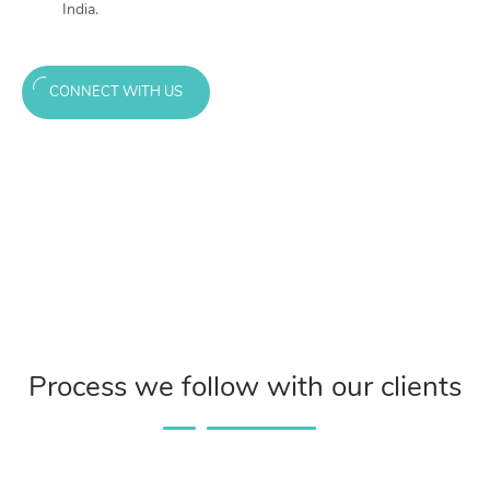
India.
CONNECT WITH US
Process we follow with our clients