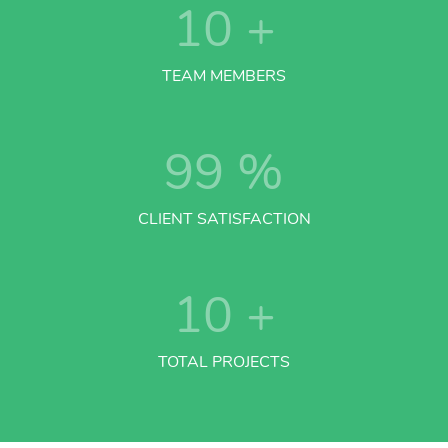
10
+
TEAM MEMBERS
99
%
CLIENT SATISFACTION
10
+
TOTAL PROJECTS