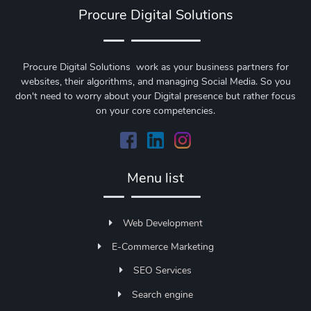
Procure Digital Solutions
Procure Digital Solutions work as your business partners for
websites, their algorithms, and managing Social Media. So you
don't need to worry about your Digital presence but rather focus
on your core competencies.
Menu list
Web Development
E-Commerce Marketing
SEO Services
Search engine