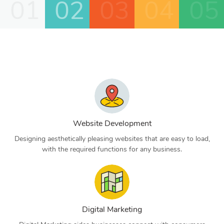
01
02
03
04
05
Website Development
Designing aesthetically pleasing websites that are easy to load,
with the required functions for any business.
Digital Marketing