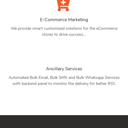
E-Commerce Marketing
We provide smart customized solutions for the eCommerce
stores to drive success. .
Ancillary Services
Automated Bulk Email, Bulk SMS and Bulk Whatsapp Services
with backend panel to monitor the delivery for better ROI.