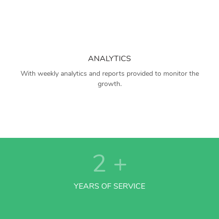
ANALYTICS
With weekly analytics and reports provided to monitor the
growth.
2
+
YEARS OF SERVICE