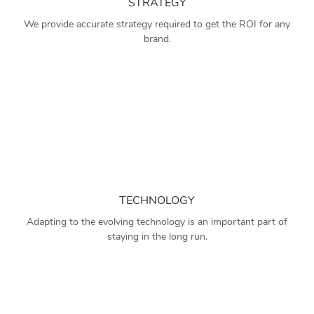
STRATEGY
We provide accurate strategy required to get the ROI for any
brand.
TECHNOLOGY
Adapting to the evolving technology is an important part of
staying in the long run.