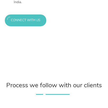
India.
CONNECT WITH US
Process we follow with our clients