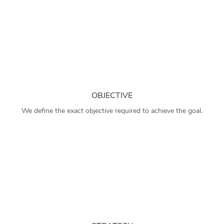
OBJECTIVE
We define the exact objective required to achieve the goal.