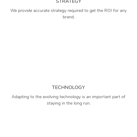
STRATEGY
We provide accurate strategy required to get the ROI for any
brand.
TECHNOLOGY
Adapting to the evolving technology is an important part of
staying in the long run.