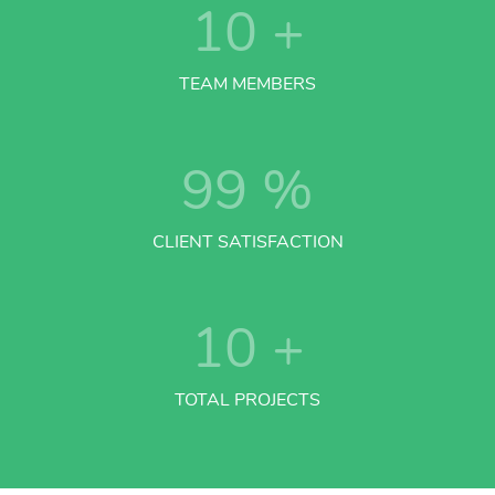
10
+
TEAM MEMBERS
99
%
CLIENT SATISFACTION
10
+
TOTAL PROJECTS