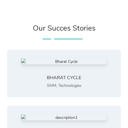
Our Succes Stories
BHARAT CYCLE
SMM
,
Technologies