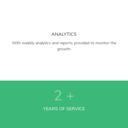
ANALYTICS
With weekly analytics and reports provided to monitor the
growth.
2
+
YEARS OF SERVICE