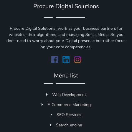
Procure Digital Solutions
Procure Digital Solutions work as your business partners for
websites, their algorithms, and managing Social Media. So you
don't need to worry about your Digital presence but rather focus
on your core competencies.
Menu list
Web Development
E-Commerce Marketing
SEO Services
Search engine