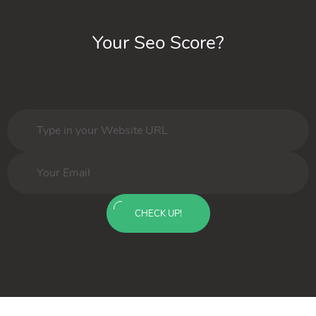
Your Seo Score?
CHECK UP!