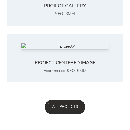
PROJECT GALLERY
SEO
,
SMM
PROJECT CENTERED IMAGE
Ecommerce
,
SEO
,
SMM
ALL PROJECTS