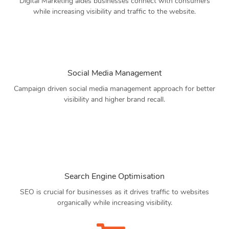
Digital Marketing aides businesses connect with consumers
while increasing visibility and traffic to the website.
Social Media Management
Campaign driven social media management approach for better
visibility and higher brand recall.
Search Engine Optimisation
SEO is crucial for businesses as it drives traffic to websites
organically while increasing visibility.