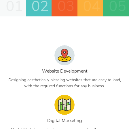
01
02
03
04
05
Website Development
Designing aesthetically pleasing websites that are easy to load,
with the required functions for any business.
Digital Marketing