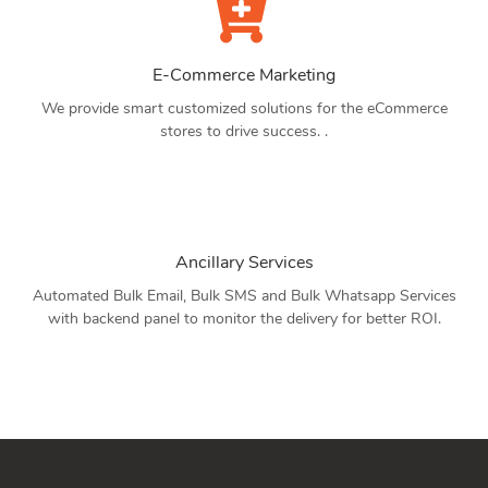
E-Commerce Marketing
We provide smart customized solutions for the eCommerce
stores to drive success. .
Ancillary Services
Automated Bulk Email, Bulk SMS and Bulk Whatsapp Services
with backend panel to monitor the delivery for better ROI.