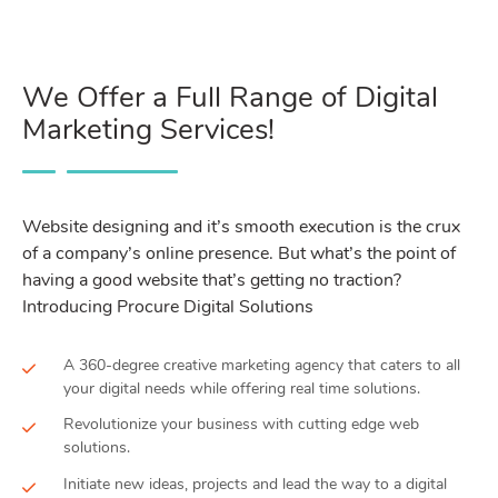
We Offer a Full Range of Digital
Marketing Services!
Website designing and it’s smooth execution is the crux
of a company’s online presence. But what’s the point of
having a good website that’s getting no traction?
Introducing Procure Digital Solutions
A 360-degree creative marketing agency that caters to all
your digital needs while offering real time solutions.
Revolutionize your business with cutting edge web
solutions.
Initiate new ideas, projects and lead the way to a digital