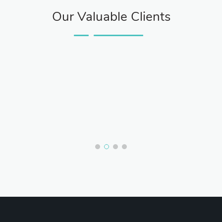
Our Valuable Clients