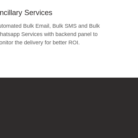
ncillary Services
utomated Bulk Email, Bulk SMS and Bulk
atsapp Services with backend panel to
nitor the delivery for better ROI.