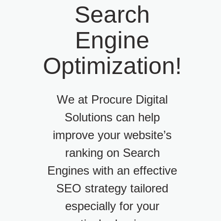
Search
Engine
Optimization!
We at Procure Digital
Solutions can help
improve your website’s
ranking on Search
Engines with an effective
SEO strategy tailored
especially for your