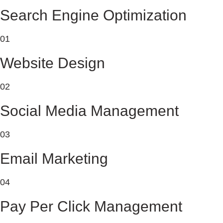
Search Engine Optimization
01
Website Design
02
Social Media Management
03
Email Marketing
04
Pay Per Click Management