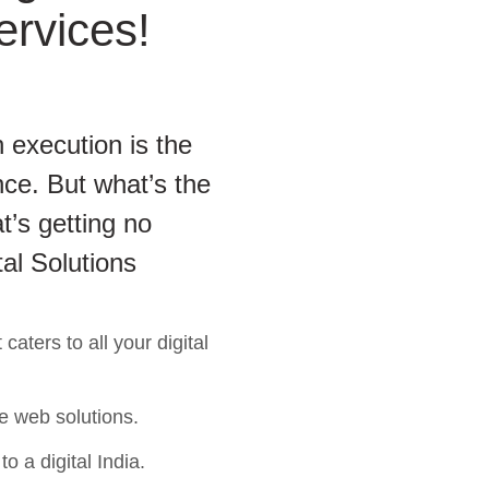
ervices!
 execution is the
ce. But what’s the
t’s getting no
tal Solutions
aters to all your digital
e web solutions.
o a digital India.