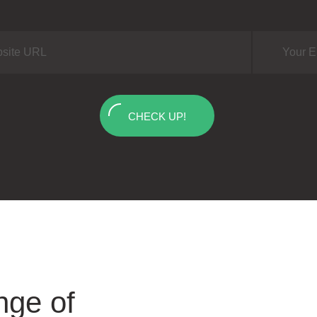
CHECK UP!
nge of