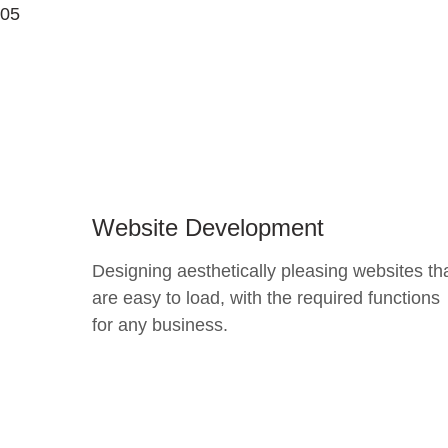
05
Website Development
Designing aesthetically pleasing websites th
are easy to load, with the required functions
for any business.