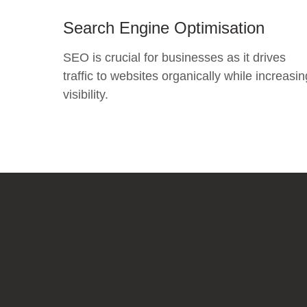
Search Engine Optimisation
SEO is crucial for businesses as it drives
traffic to websites organically while increasin
visibility.