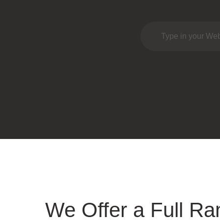
We Offer a Full Ra