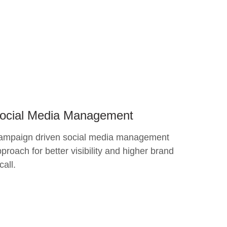
ocial Media Management
ampaign driven social media management
proach for better visibility and higher brand
call.