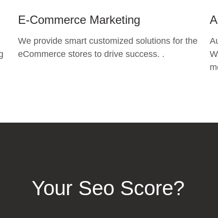
E-Commerce Marketing
A
We provide smart customized solutions for the
A
g
eCommerce stores to drive success. .
Wh
mo
Your Seo Score?