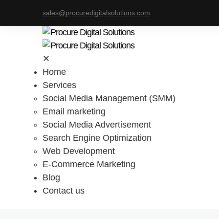
sales@procuredigitalsolutions.com
✕
Home
Services
Social Media Management (SMM)
Email marketing
Social Media Advertisement
Search Engine Optimization
Web Development
E-Commerce Marketing
Blog
Contact us