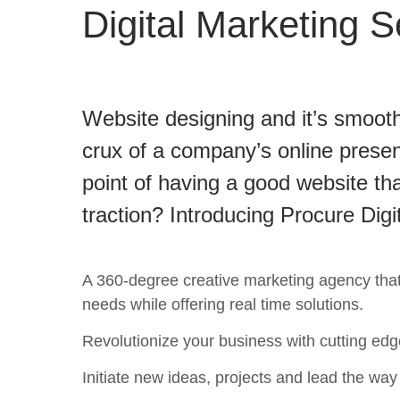
Digital Marketing S
Website designing and it’s smooth
crux of a company’s online presen
point of having a good website tha
traction? Introducing Procure Digi
A 360-degree creative marketing agency that c
needs while offering real time solutions.
Revolutionize your business with cutting edg
Initiate new ideas, projects and lead the way t