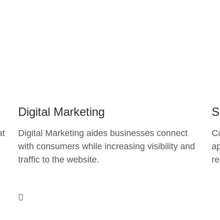
Digital Marketing
S
at
Digital Marketing aides businesses connect
C
with consumers while increasing visibility and
ap
traffic to the website.
re