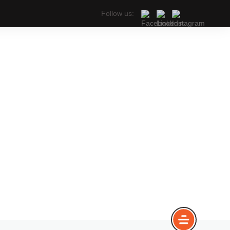
Follow us: