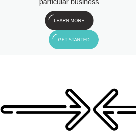
particular business
LEARN MORE
GET STARTED