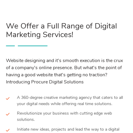
We Offer a Full Range of Digital
Marketing Services!
Website designing and it’s smooth execution is the crux
of a company’s online presence. But what’s the point of
having a good website that’s getting no traction?
Introducing Procure Digital Solutions
A 360-degree creative marketing agency that caters to all
your digital needs while offering real time solutions.
Revolutionize your business with cutting edge web
solutions.
Initiate new ideas, projects and lead the way to a digital