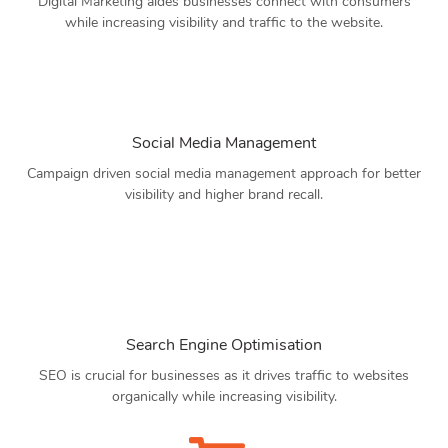
Digital Marketing aides businesses connect with consumers
while increasing visibility and traffic to the website.
Social Media Management
Campaign driven social media management approach for better
visibility and higher brand recall.
Search Engine Optimisation
SEO is crucial for businesses as it drives traffic to websites
organically while increasing visibility.