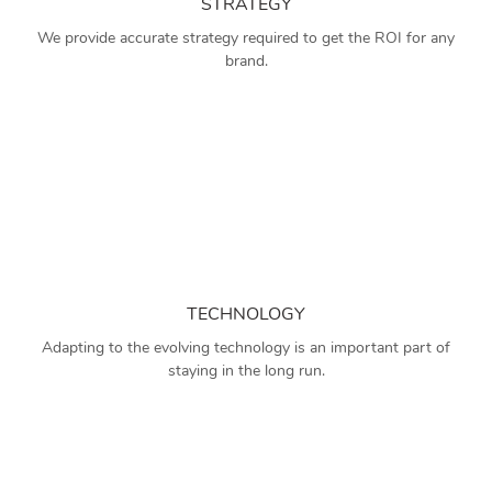
STRATEGY
We provide accurate strategy required to get the ROI for any
brand.
TECHNOLOGY
Adapting to the evolving technology is an important part of
staying in the long run.