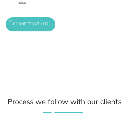
India.
CONNECT WITH US
Process we follow with our clients