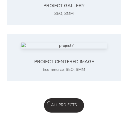
PROJECT GALLERY
SEO
,
SMM
PROJECT CENTERED IMAGE
Ecommerce
,
SEO
,
SMM
ALL PROJECTS