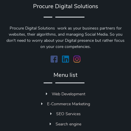
Procure Digital Solutions
Procure Digital Solutions work as your business partners for
websites, their algorithms, and managing Social Media. So you
don't need to worry about your Digital presence but rather focus
on your core competencies.
Menu list
Web Development
E-Commerce Marketing
SEO Services
Search engine