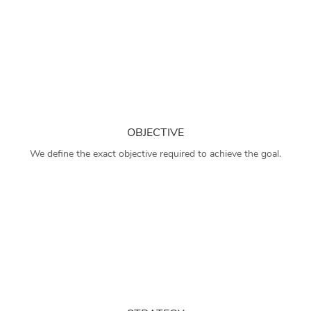
OBJECTIVE
We define the exact objective required to achieve the goal.