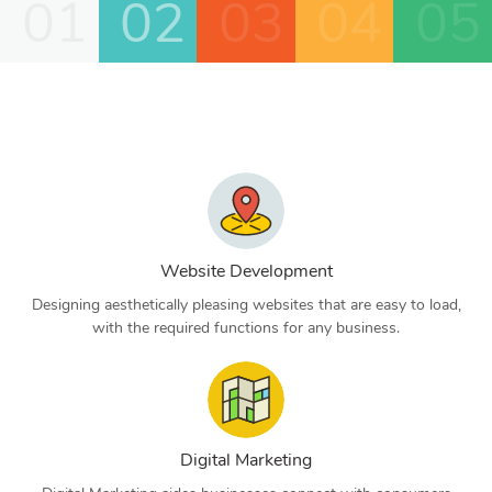
01
02
03
04
05
Website Development
Designing aesthetically pleasing websites that are easy to load,
with the required functions for any business.
Digital Marketing