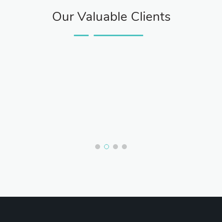
Our Valuable Clients