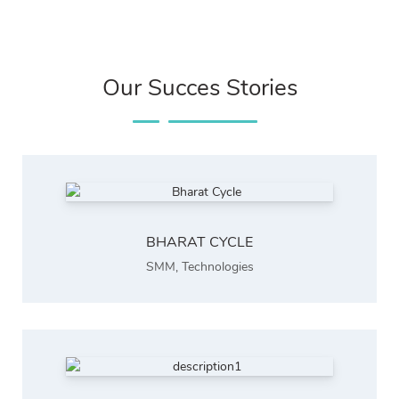
Our Succes Stories
BHARAT CYCLE
SMM
,
Technologies