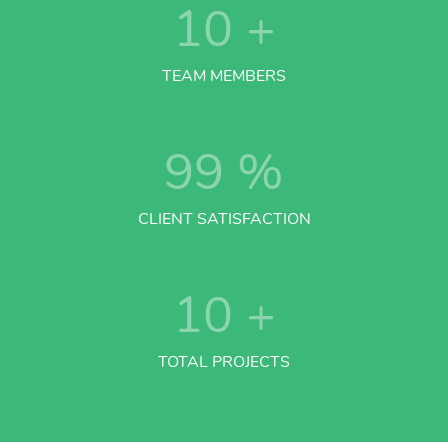
10
+
TEAM MEMBERS
99
%
CLIENT SATISFACTION
10
+
TOTAL PROJECTS