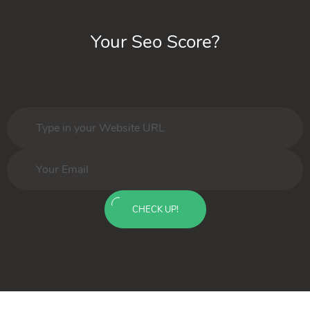
Your Seo Score?
CHECK UP!