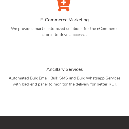
E-Commerce Marketing
We provide smart customized solutions for the eCommerce
stores to drive success. .
Ancillary Services
Automated Bulk Email, Bulk SMS and Bulk Whatsapp Services
with backend panel to monitor the delivery for better ROI.