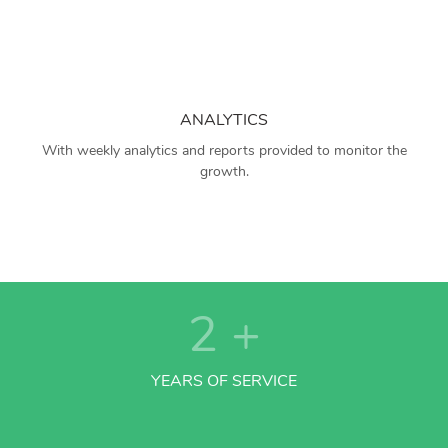
ANALYTICS
With weekly analytics and reports provided to monitor the
growth.
2
+
YEARS OF SERVICE