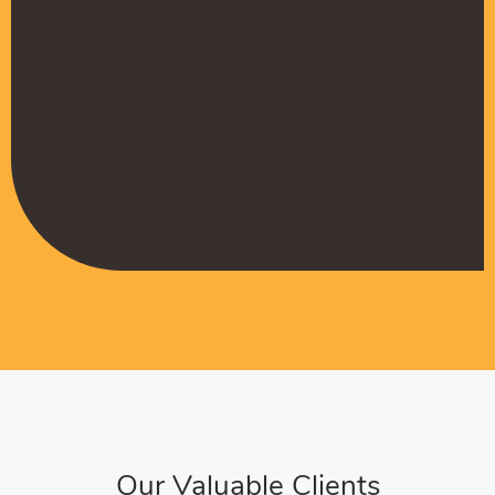
Muffadal German
Managing Director
Our Valuable Clients