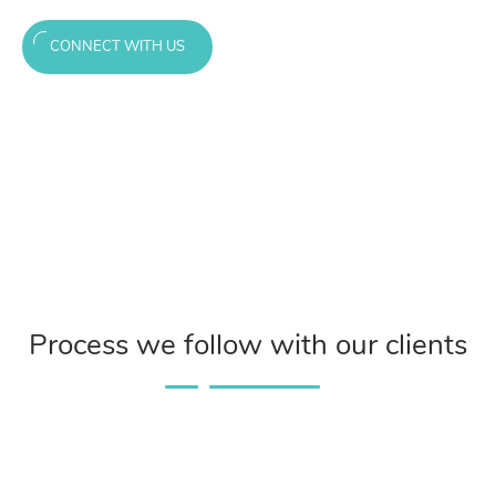
CONNECT WITH US
Process we follow with our clients