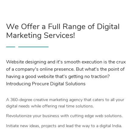
We Offer a Full Range of Digital
Marketing Services!
Website designing and it’s smooth execution is the crux
of a company’s online presence. But what’s the point of
having a good website that’s getting no traction?
Introducing Procure Digital Solutions
A 360-degree creative marketing agency that caters to all your
digital needs while offering real time solutions.
Revolutionize your business with cutting edge web solutions.
Initiate new ideas, projects and lead the way to a digital India.