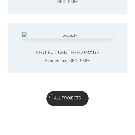
SEO
,
SMM
PROJECT CENTERED IMAGE
Ecommerce
,
SEO
,
SMM
ALL PROJECTS