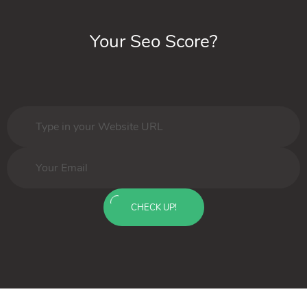
Your Seo Score?
CHECK UP!