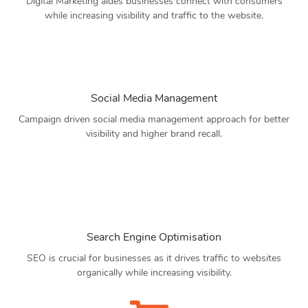
Digital Marketing aides businesses connect with consumers
while increasing visibility and traffic to the website.
Social Media Management
Campaign driven social media management approach for better
visibility and higher brand recall.
Search Engine Optimisation
SEO is crucial for businesses as it drives traffic to websites
organically while increasing visibility.