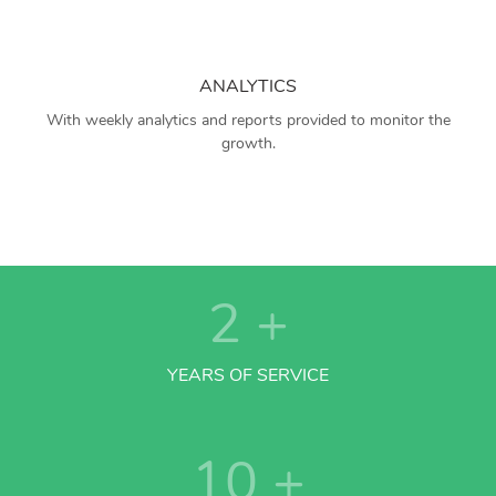
ANALYTICS
With weekly analytics and reports provided to monitor the
growth.
2
+
YEARS OF SERVICE
10
+