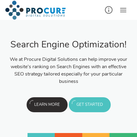
Search Engine Optimization!
We at Procure Digital Solutions can help improve your
website’s ranking on Search Engines with an effective
SEO strategy tailored especially for your particular
business
LEARN MORE
GET STARTED