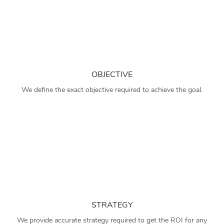
OBJECTIVE
We define the exact objective required to achieve the goal.
STRATEGY
We provide accurate strategy required to get the ROI for any