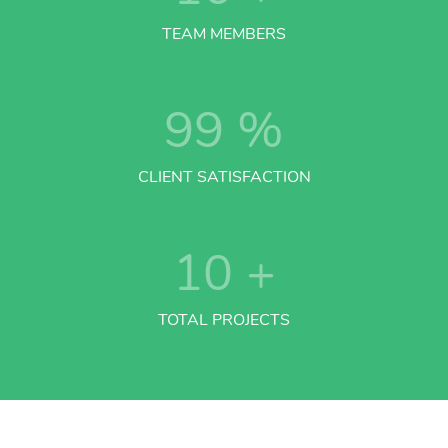
TEAM MEMBERS
99
%
CLIENT SATISFACTION
10
+
TOTAL PROJECTS