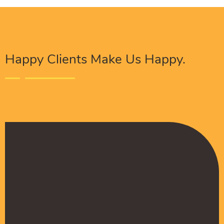
Happy Clients Make Us Happy.
The Procure Digital Solutions team has helped
turn our SEO around and we are finally seeing
positive results. They serves as an extension
to our digital marketing team and have been
really satisfied with the quality of their work