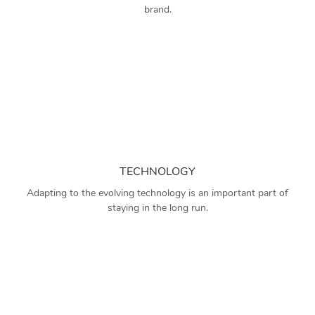
brand.
TECHNOLOGY
Adapting to the evolving technology is an important part of
staying in the long run.