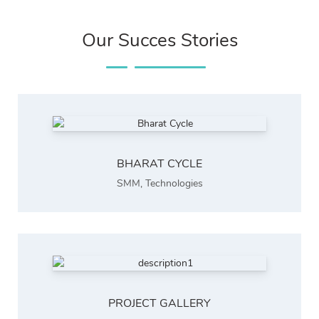
Our Succes Stories
BHARAT CYCLE
SMM
,
Technologies
PROJECT GALLERY