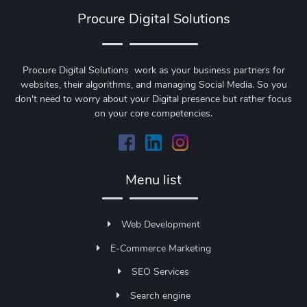
Procure Digital Solutions
Procure Digital Solutions work as your business partners for
websites, their algorithms, and managing Social Media. So you
don't need to worry about your Digital presence but rather focus
on your core competencies.
Menu list
Web Development
E-Commerce Marketing
SEO Services
Search engine