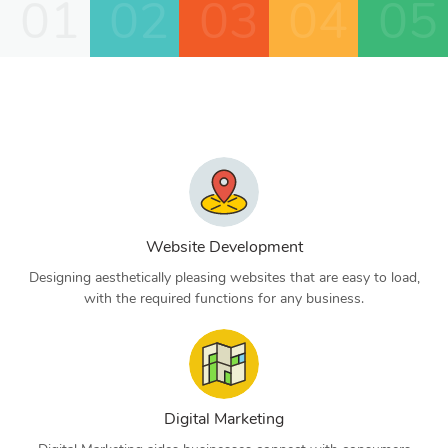
01
02
03
04
05
Website Development
Designing aesthetically pleasing websites that are easy to load,
with the required functions for any business.
Digital Marketing