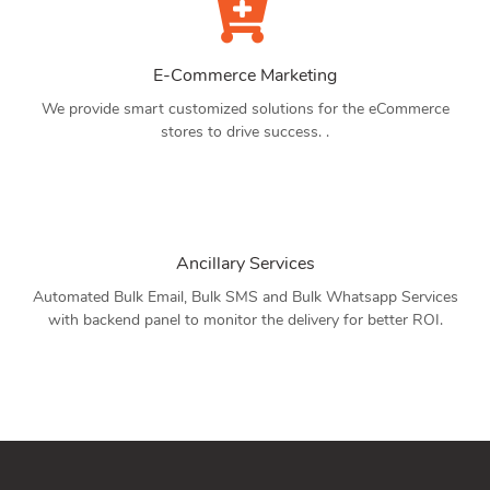
E-Commerce Marketing
We provide smart customized solutions for the eCommerce
stores to drive success. .
Ancillary Services
Automated Bulk Email, Bulk SMS and Bulk Whatsapp Services
with backend panel to monitor the delivery for better ROI.