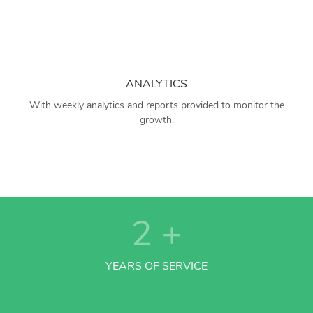
ANALYTICS
With weekly analytics and reports provided to monitor the
growth.
2
+
YEARS OF SERVICE