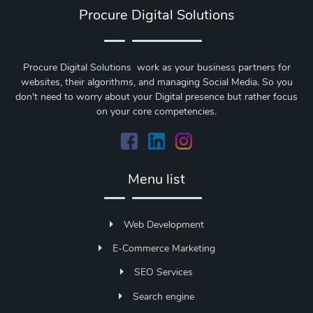
Procure Digital Solutions
Procure Digital Solutions work as your business partners for
websites, their algorithms, and managing Social Media. So you
don't need to worry about your Digital presence but rather focus
on your core competencies.
Menu list
Web Development
E-Commerce Marketing
SEO Services
Search engine