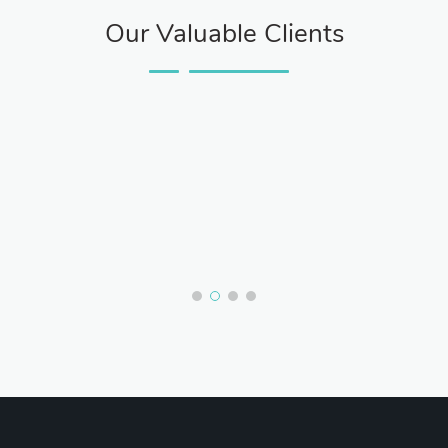
Our Valuable Clients