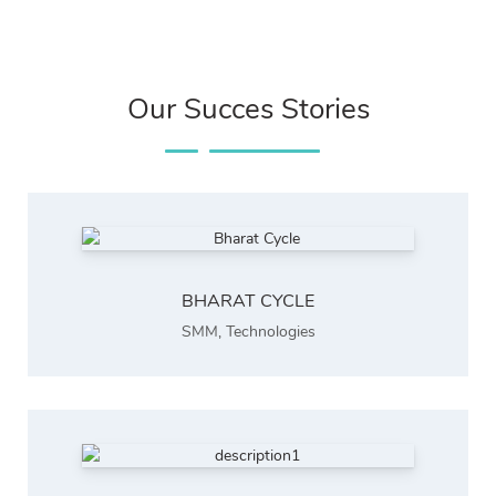
Our Succes Stories
BHARAT CYCLE
SMM
,
Technologies