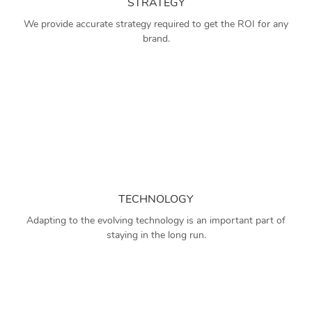
STRATEGY
We provide accurate strategy required to get the ROI for any
brand.
TECHNOLOGY
Adapting to the evolving technology is an important part of
staying in the long run.