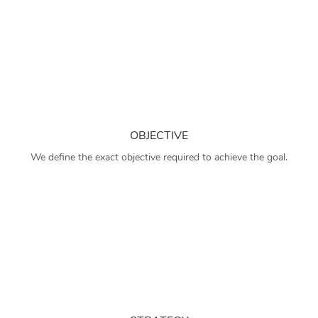
OBJECTIVE
We define the exact objective required to achieve the goal.