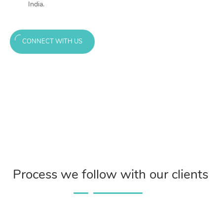
India.
CONNECT WITH US
Process we follow with our clients