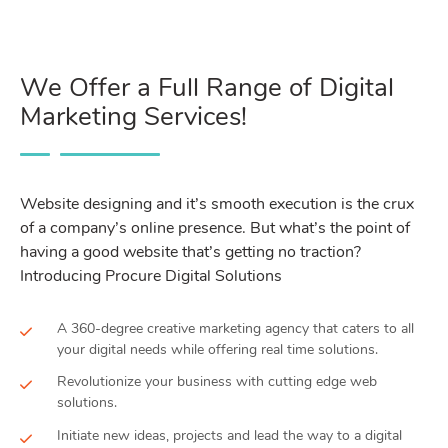
We Offer a Full Range of Digital
Marketing Services!
Website designing and it’s smooth execution is the crux
of a company’s online presence. But what’s the point of
having a good website that’s getting no traction?
Introducing Procure Digital Solutions
A 360-degree creative marketing agency that caters to all
your digital needs while offering real time solutions.
Revolutionize your business with cutting edge web
solutions.
Initiate new ideas, projects and lead the way to a digital