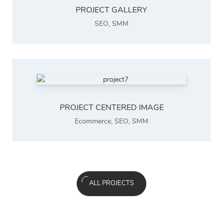
PROJECT GALLERY
SEO
,
SMM
PROJECT CENTERED IMAGE
Ecommerce
,
SEO
,
SMM
ALL PROJECTS