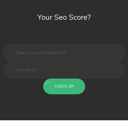
Your Seo Score?
CHECK UP!