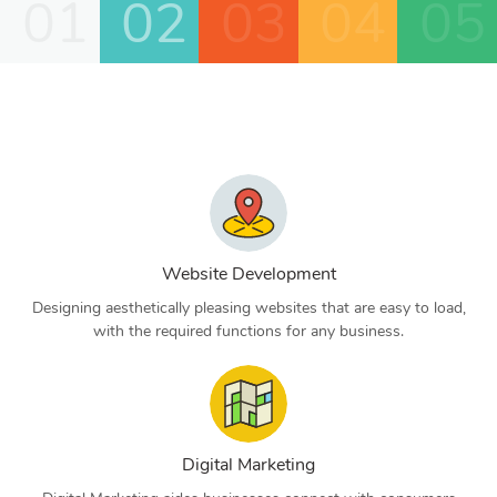
01
02
03
04
05
Website Development
Designing aesthetically pleasing websites that are easy to load,
with the required functions for any business.
Digital Marketing