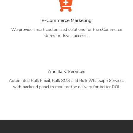
E-Commerce Marketing
We provide smart customized solutions for the eCommerce
stores to drive success. .
Ancillary Services
Automated Bulk Email, Bulk SMS and Bulk Whatsapp Services
with backend panel to monitor the delivery for better ROI.