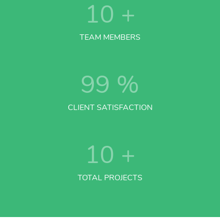
10
+
TEAM MEMBERS
99
%
CLIENT SATISFACTION
10
+
TOTAL PROJECTS