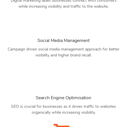
Digital Marketing aides businesses connect with consumers
while increasing visibility and traffic to the website.
Social Media Management
Campaign driven social media management approach for better
visibility and higher brand recall.
Search Engine Optimisation
SEO is crucial for businesses as it drives traffic to websites
organically while increasing visibility.