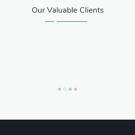
Our Valuable Clients