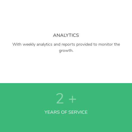
ANALYTICS
With weekly analytics and reports provided to monitor the
growth.
2
+
YEARS OF SERVICE