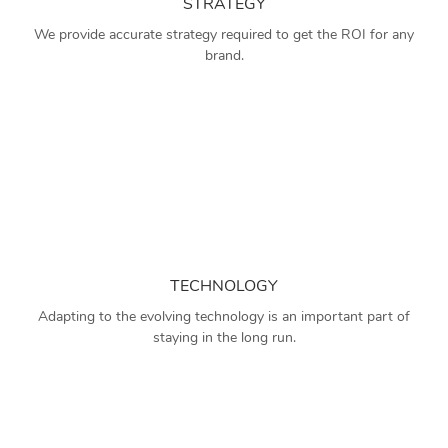
STRATEGY
We provide accurate strategy required to get the ROI for any
brand.
TECHNOLOGY
Adapting to the evolving technology is an important part of
staying in the long run.