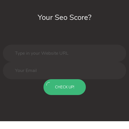
Your Seo Score?
CHECK UP!