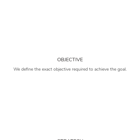
OBJECTIVE
We define the exact objective required to achieve the goal.