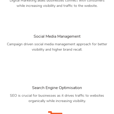
Digital Marketing aides businesses connect with consumers
while increasing visibility and traffic to the website.
Social Media Management
Campaign driven social media management approach for better
visibility and higher brand recall.
Search Engine Optimisation
SEO is crucial for businesses as it drives traffic to websites
organically while increasing visibility.