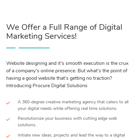
We Offer a Full Range of Digital
Marketing Services!
Website designing and it’s smooth execution is the crux
of a company’s online presence. But what’s the point of
having a good website that’s getting no traction?
Introducing Procure Digital Solutions
A 360-degree creative marketing agency that caters to all
your digital needs while offering real time solutions.
Revolutionize your business with cutting edge web
solutions.
Initiate new ideas, projects and lead the way to a digital