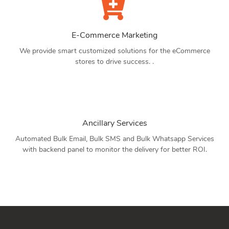
E-Commerce Marketing
We provide smart customized solutions for the eCommerce
stores to drive success. .
Ancillary Services
Automated Bulk Email, Bulk SMS and Bulk Whatsapp Services
with backend panel to monitor the delivery for better ROI.