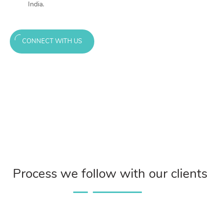
India.
CONNECT WITH US
Process we follow with our clients