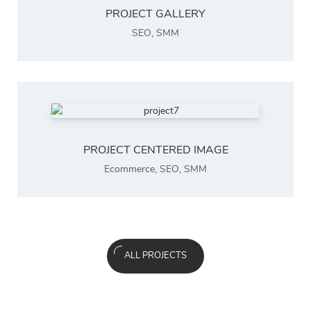
PROJECT GALLERY
SEO
,
SMM
PROJECT CENTERED IMAGE
Ecommerce
,
SEO
,
SMM
ALL PROJECTS