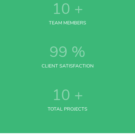
10
+
TEAM MEMBERS
99
%
CLIENT SATISFACTION
10
+
TOTAL PROJECTS