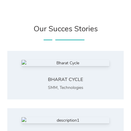
Our Succes Stories
BHARAT CYCLE
SMM
,
Technologies