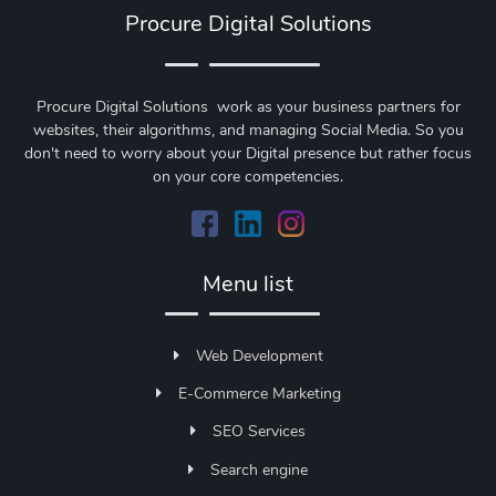
Procure Digital Solutions
Procure Digital Solutions work as your business partners for
websites, their algorithms, and managing Social Media. So you
don't need to worry about your Digital presence but rather focus
on your core competencies.
Menu list
Web Development
E-Commerce Marketing
SEO Services
Search engine