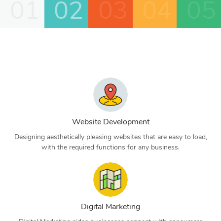
01
02
03
04
05
Website Development
Designing aesthetically pleasing websites that are easy to load,
with the required functions for any business.
Digital Marketing