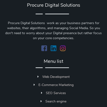
Procure Digital Solutions
Procure Digital Solutions work as your business partners for
websites, their algorithms, and managing Social Media. So you
don't need to worry about your Digital presence but rather focus
on your core competencies.
Menu list
Web Development
E-Commerce Marketing
SEO Services
Search engine