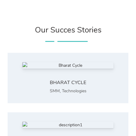
Our Succes Stories
BHARAT CYCLE
SMM
,
Technologies