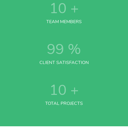
10
+
TEAM MEMBERS
99
%
CLIENT SATISFACTION
10
+
TOTAL PROJECTS