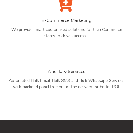
E-Commerce Marketing
We provide smart customized solutions for the eCommerce
stores to drive success. .
Ancillary Services
Automated Bulk Email, Bulk SMS and Bulk Whatsapp Services
with backend panel to monitor the delivery for better ROI.