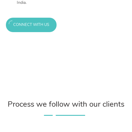
India.
CONNECT WITH US
Process we follow with our clients