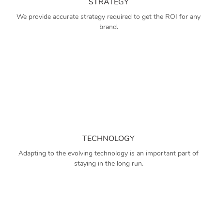
STRATEGY
We provide accurate strategy required to get the ROI for any
brand.
TECHNOLOGY
Adapting to the evolving technology is an important part of
staying in the long run.