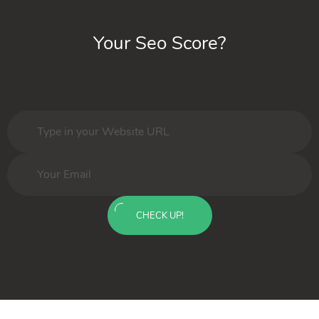
Your Seo Score?
CHECK UP!