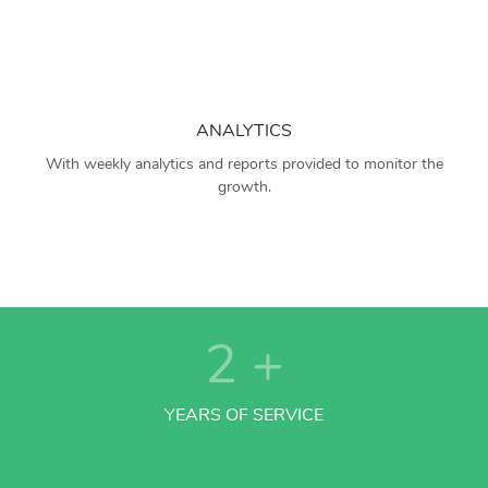
ANALYTICS
With weekly analytics and reports provided to monitor the
growth.
2
+
YEARS OF SERVICE