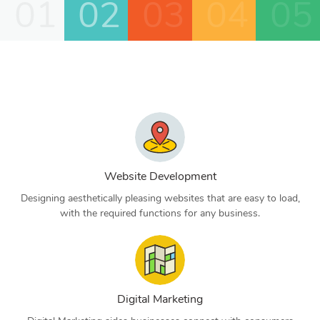
01
02
03
04
05
Website Development
Designing aesthetically pleasing websites that are easy to load,
with the required functions for any business.
Digital Marketing