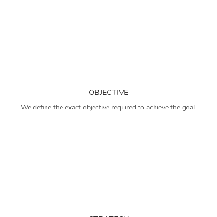
OBJECTIVE
We define the exact objective required to achieve the goal.