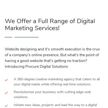
We Offer a Full Range of Digital
Marketing Services!
Website designing and it’s smooth execution is the crux
of a company’s online presence. But what’s the point of
having a good website that’s getting no traction?
Introducing Procure Digital Solutions
A 360-degree creative marketing agency that caters to all
your digital needs while offering real time solutions.
Revolutionize your business with cutting edge web
solutions.
Initiate new ideas, projects and lead the way to a digital