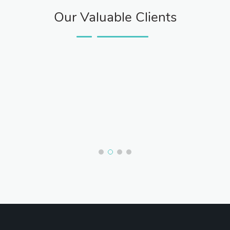
Our Valuable Clients