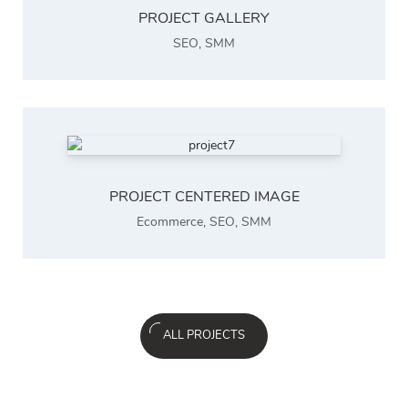
PROJECT GALLERY
SEO
,
SMM
PROJECT CENTERED IMAGE
Ecommerce
,
SEO
,
SMM
ALL PROJECTS