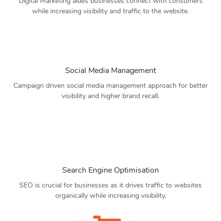
Digital Marketing aides businesses connect with consumers
while increasing visibility and traffic to the website.
Social Media Management
Campaign driven social media management approach for better
visibility and higher brand recall.
Search Engine Optimisation
SEO is crucial for businesses as it drives traffic to websites
organically while increasing visibility.