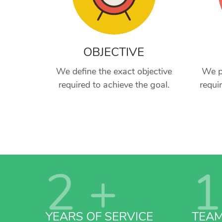
OBJECTIVE
We define the exact objective
We p
required to achieve the goal.
requi
2
+
1
YEARS OF SERVICE
TEA