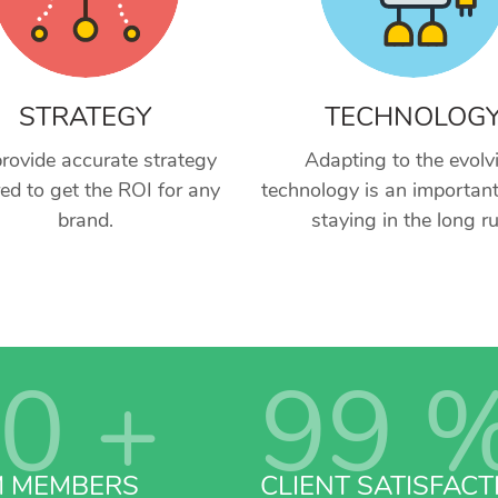
STRATEGY
TECHNOLOG
rovide accurate strategy
Adapting to the evolv
red to get the ROI for any
technology is an important
brand.
staying in the long ru
0
+
99
M MEMBERS
CLIENT SATISFACT