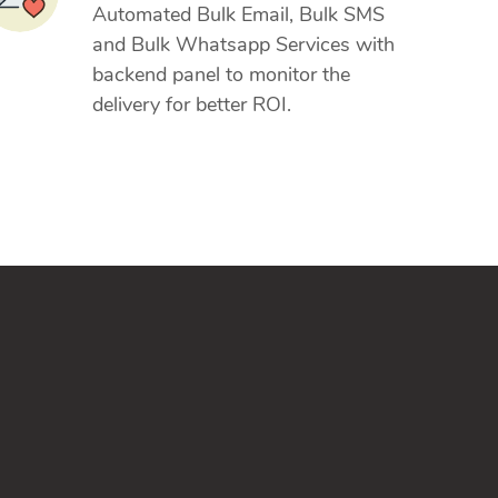
Automated Bulk Email, Bulk SMS
and Bulk Whatsapp Services with
backend panel to monitor the
delivery for better ROI.