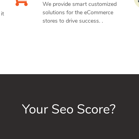
We provide smart customized
solutions for the eCommerce
it
stores to drive success. .
Your Seo Score?