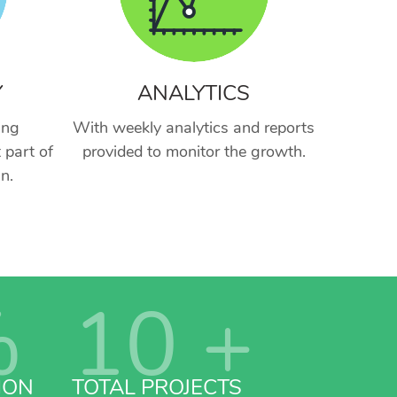
Y
ANALYTICS
ing
With weekly analytics and reports
 part of
provided to monitor the growth.
n.
%
10
+
ION
TOTAL PROJECTS