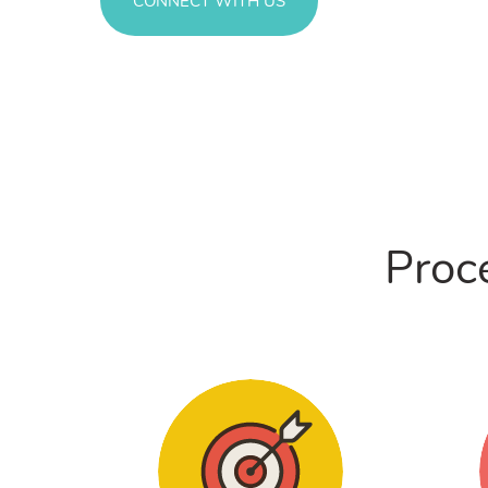
CONNECT WITH US
Proce