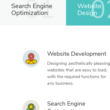
01
0
Search Engine
Website
Optimization
Design
Website Development
Designing aesthetically pleasin
websites that are easy to load,
with the required functions for
any business.
Search Engine