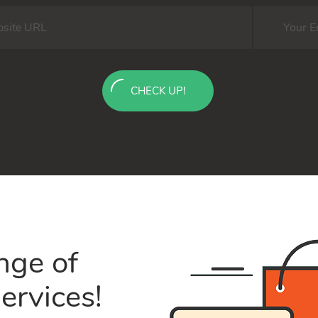
CHECK UP!
nge of
ervices!