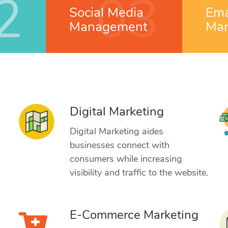
2
03
Social Media
Ema
Management
Mar
Digital Marketing
g
Digital Marketing aides
businesses connect with
consumers while increasing
visibility and traffic to the website.
E-Commerce Marketing