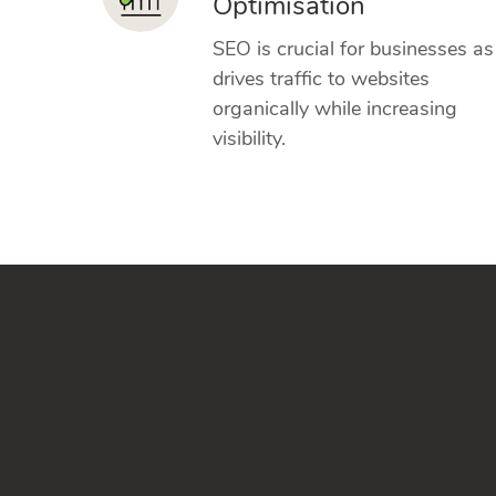
Optimisation
SEO is crucial for businesses as 
drives traffic to websites
organically while increasing
visibility.