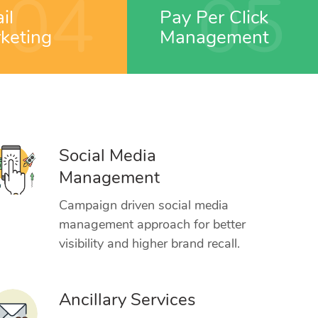
04
05
il
Pay Per Click
keting
Management
Social Media
Management
Campaign driven social media
management approach for better
visibility and higher brand recall.
Ancillary Services