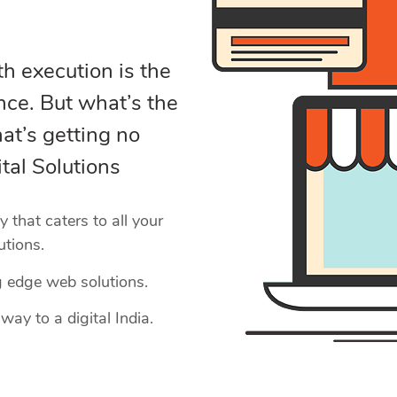
h execution is the
nce. But what’s the
at’s getting no
tal Solutions
that caters to all your
utions.
g edge web solutions.
way to a digital India.