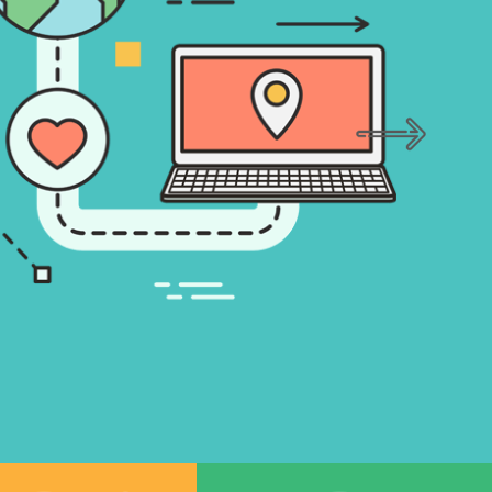
An effective social strategy can help you 
business, maintain your social presence a
engage with the audience.
LEARN MORE
GET STARTED