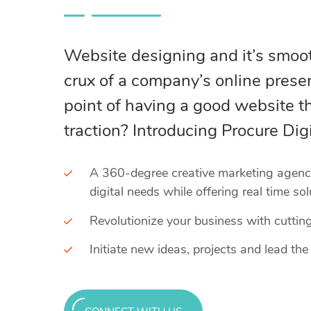
Website designing and it’s smoot
crux of a company’s online prese
point of having a good website th
traction? Introducing Procure Digi
A 360-degree creative marketing agency 
digital needs while offering real time sol
Revolutionize your business with cuttin
Initiate new ideas, projects and lead the 