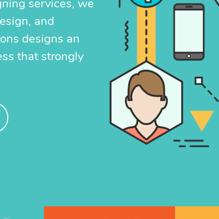
gning services, we
 has an instant impact and gives your
design, and
t
larger reach and exposure as a result
ions designs an
 exposure on major search engines.
ess that strongly
EARN MORE
GET STARTED