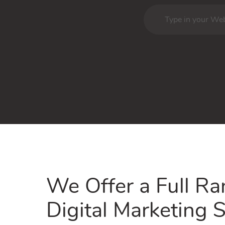
We Offer a Full Ra
Digital Marketing S