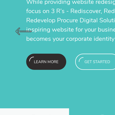
While providing website redesi
lick has an instant impact and gives your
Pay Per Click
focus on 3 R’s - Rediscover, Re
much larger reach and exposure as a resul
brand a much 
Redevelop Procure Digital Solut
page exposure on major search engines.
of first page
inspiring website for your busin
becomes your corporate identity
GET STARTED
L
LEARN MORE
GET STARTED