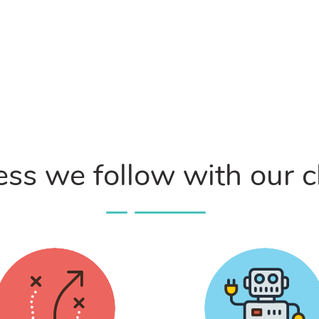
ss we follow with our c