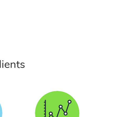
lients