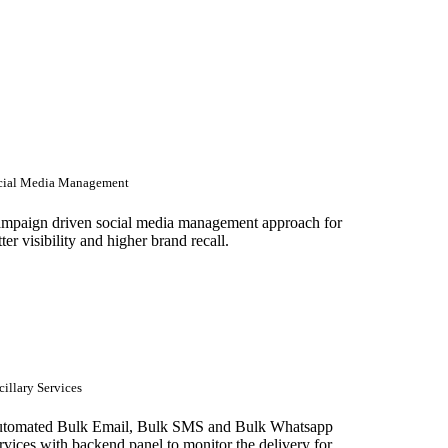
cial Media Management
mpaign driven social media management approach for
tter visibility and higher brand recall.
illary Services
tomated Bulk Email, Bulk SMS and Bulk Whatsapp
rvices with backend panel to monitor the delivery for