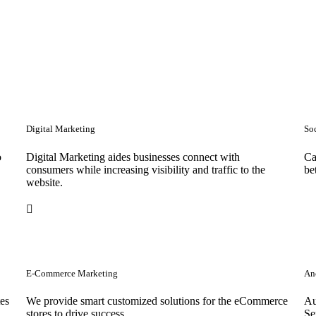
Digital Marketing
So
o
Digital Marketing aides businesses connect with
Ca
consumers while increasing visibility and traffic to the
be
website.
E-Commerce Marketing
Anc
tes
We provide smart customized solutions for the eCommerce
Au
stores to drive success. .
Se