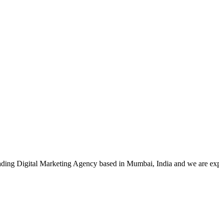
leading Digital Marketing Agency based in Mumbai, India and we are ex