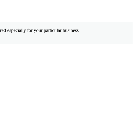
ed especially for your particular business