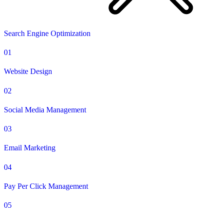
Search Engine Optimization
01
Website Design
02
Social Media Management
03
Email Marketing
04
Pay Per Click Management
05