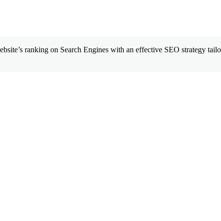
site’s ranking on Search Engines with an effective SEO strategy tailor