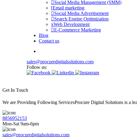
Social Media Management (SMM)
Email marketing
Social Media Advertisement
Search Engine Optimization
Web Development
E-Commerce Marketing
Blog
Contact us
sales@procuredigitalsolutions.com
Follow us:
Get In Touch
We are Providing Following ServicesProcure Digital Solutions is a 
8856952153
Mon-Sat 9am-6pm
sales@procuredigitalsolutions.com