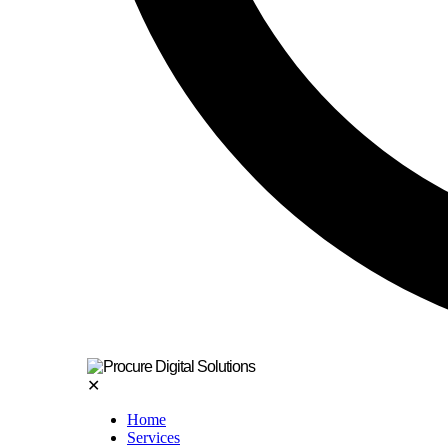
✕
Home
Services