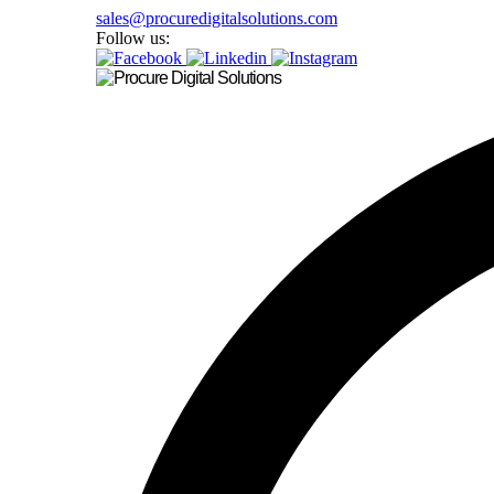
sales@procuredigitalsolutions.com
Follow us: