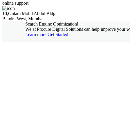
online support
10,Gulam Mohd Abdul Bldg
Bandra West, Mumbai
Search Engine Optimization!
We at Procure Digital Solutions can help improve your web
Learn more
Get Started