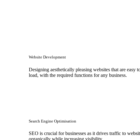
Website Development
Designing aesthetically pleasing websites that are easy t
load, with the required functions for any business.
Search Engine Optimisation
SEO is crucial for businesses as it drives traffic to websi
organically while increasing visibility.