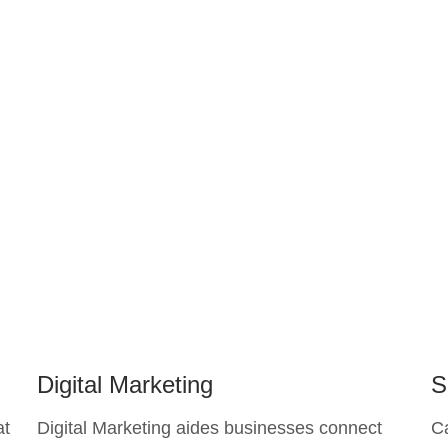
Digital Marketing
S
at
Digital Marketing aides businesses connect
C