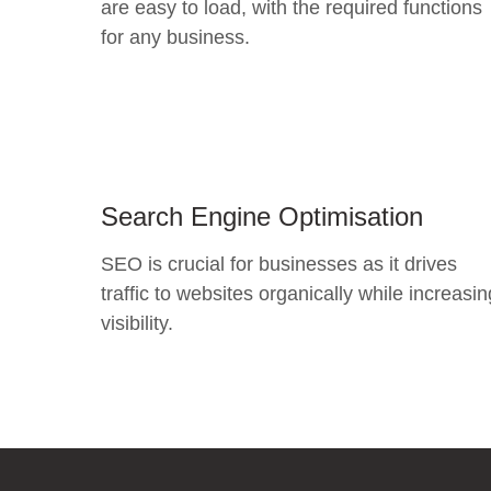
are easy to load, with the required functions
for any business.
Search Engine Optimisation
SEO is crucial for businesses as it drives
traffic to websites organically while increasin
visibility.