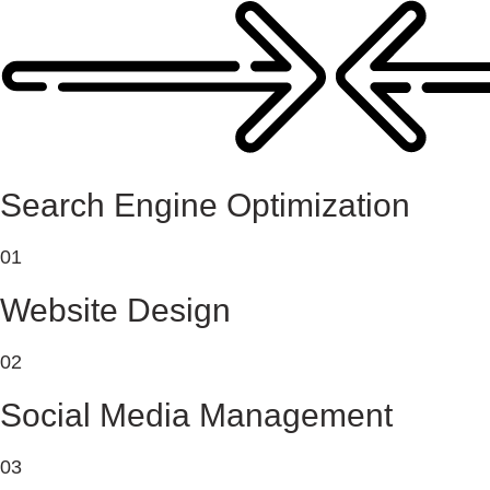
Search Engine Optimization
01
Website Design
02
Social Media Management
03