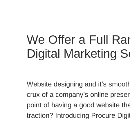
We Offer a Full Ra
Digital Marketing S
Website designing and it’s smooth
crux of a company’s online presen
point of having a good website tha
traction? Introducing Procure Digi