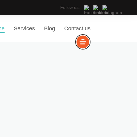
Follow us:
me
Services
Blog
Contact us