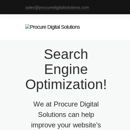
sales@procuredigitalsolutions.com
Search
Engine
Optimization!
We at Procure Digital
Solutions can help
improve your website’s