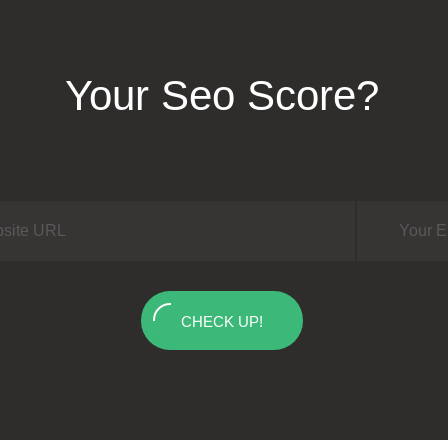
Your Seo Score?
CHECK UP!