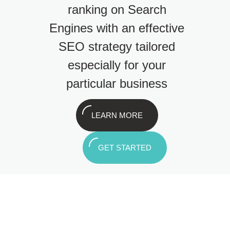
ranking on Search
Engines with an effective
SEO strategy tailored
especially for your
particular business
LEARN MORE
GET STARTED