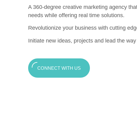
A 360-degree creative marketing agency that c
needs while offering real time solutions.
Revolutionize your business with cutting edg
Initiate new ideas, projects and lead the way t
CONNECT WITH US