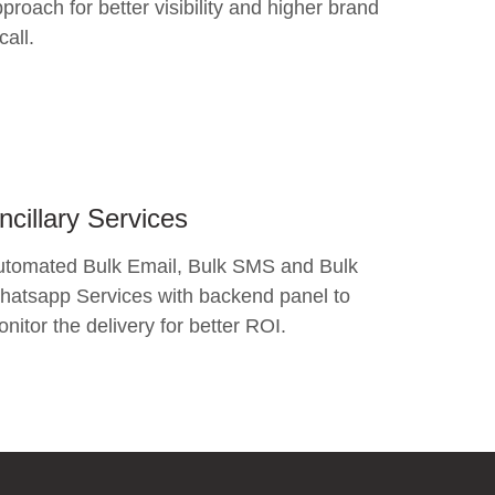
proach for better visibility and higher brand
call.
ncillary Services
utomated Bulk Email, Bulk SMS and Bulk
atsapp Services with backend panel to
nitor the delivery for better ROI.