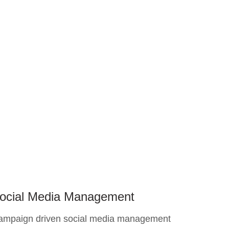
ocial Media Management
ampaign driven social media management