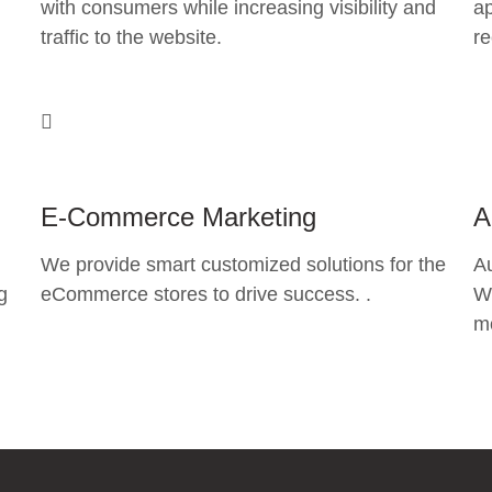
with consumers while increasing visibility and
ap
traffic to the website.
re
E-Commerce Marketing
A
We provide smart customized solutions for the
A
g
eCommerce stores to drive success. .
Wh
mo