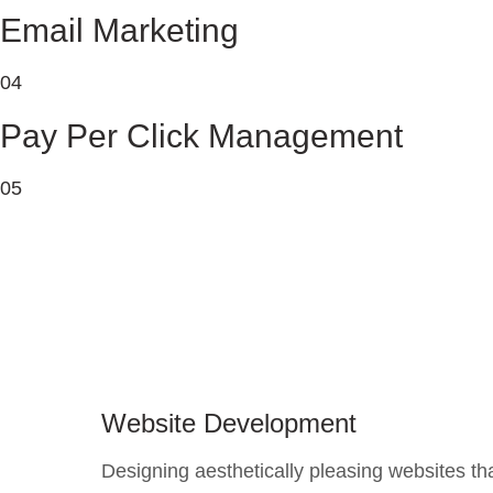
Email Marketing
04
Pay Per Click Management
05
Website Development
Designing aesthetically pleasing websites th