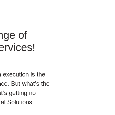
nge of
ervices!
 execution is the
ce. But what’s the
t’s getting no
tal Solutions