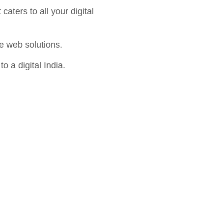
aters to all your digital
e web solutions.
o a digital India.