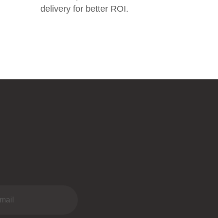
delivery for better ROI.