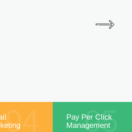
04
05
il
Pay Per Click
keting
Management