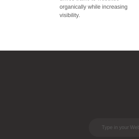
organically while increasing
visibility.