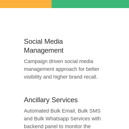
Social Media
Management
Campaign driven social media
management approach for better
visibility and higher brand recall.
Ancillary Services
Automated Bulk Email, Bulk SMS
and Bulk Whatsapp Services with
backend panel to monitor the