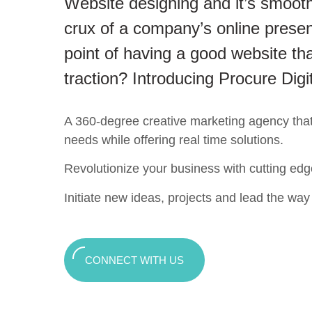
Website designing and it’s smooth
crux of a company’s online presen
point of having a good website tha
traction? Introducing Procure Digi
A 360-degree creative marketing agency that c
needs while offering real time solutions.
Revolutionize your business with cutting edg
Initiate new ideas, projects and lead the way t
CONNECT WITH US