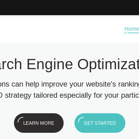
Hom
rch Engine Optimizat
ions can help improve your website’s ranki
 strategy tailored especially for your parti
LEARN MORE
GET STARTED