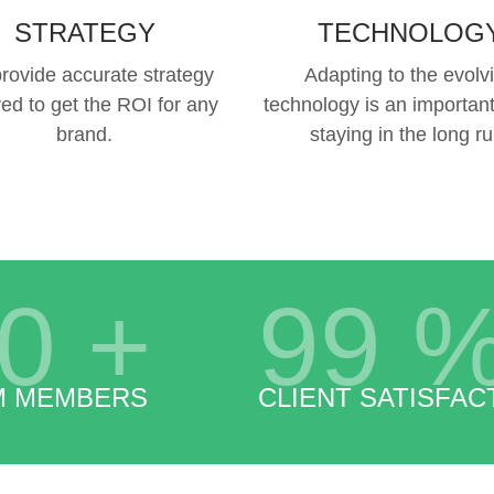
STRATEGY
TECHNOLOG
rovide accurate strategy
Adapting to the evolv
red to get the ROI for any
technology is an important
brand.
staying in the long ru
0
+
99
M MEMBERS
CLIENT SATISFAC