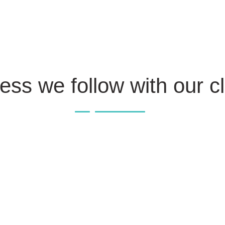
ess we follow with our cl