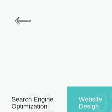
01
0
Search Engine
Website
Optimization
Design