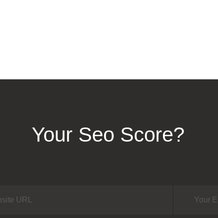
Your Seo Score?