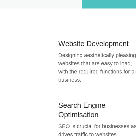
Website Development
Designing aesthetically pleasing
websites that are easy to load,
with the required functions for a
business.
Search Engine
Optimisation
SEO is crucial for businesses as
drives traffic to websites