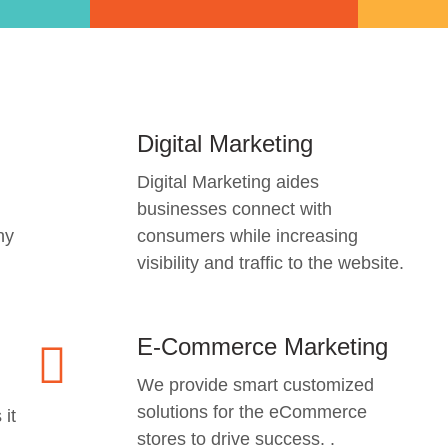
Digital Marketing
Digital Marketing aides
businesses connect with
ny
consumers while increasing
visibility and traffic to the website.
E-Commerce Marketing
We provide smart customized
solutions for the eCommerce
 it
stores to drive success. .