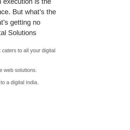
 execution is the
ce. But what’s the
t’s getting no
tal Solutions
aters to all your digital
e web solutions.
o a digital India.