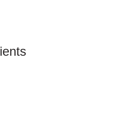
ients