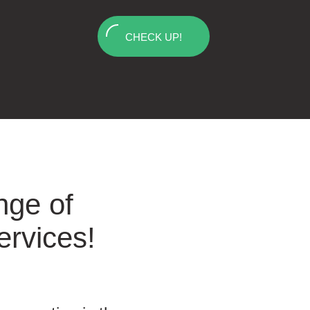
CHECK UP!
nge of
ervices!