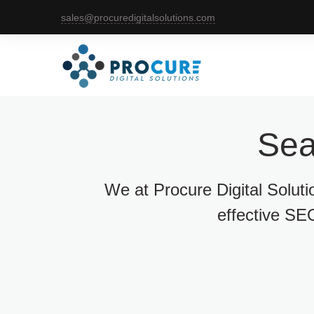
sales@procuredigitalsolutions.com
Sea
We at Procure Digital Solut
effective SEO