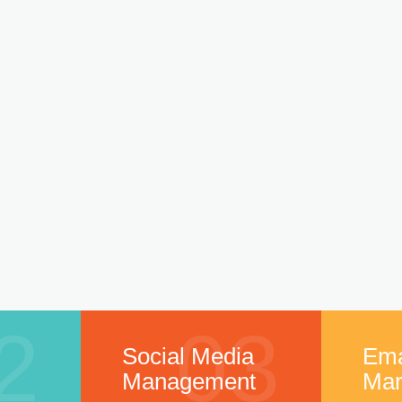
2
03
Social Media
Ema
Management
Mar