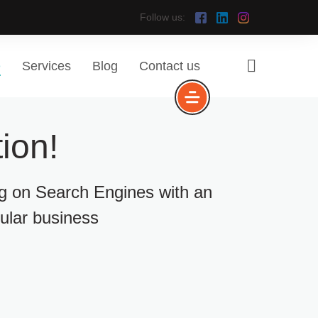
Follow us:
e
Services
Blog
Contact us
ion!
ng on Search Engines with an
cular business