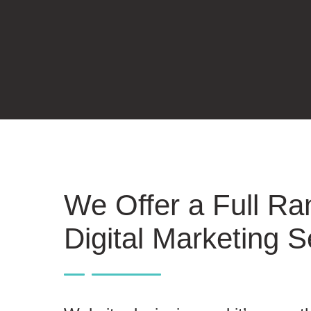
We Offer a Full Ra
Digital Marketing S