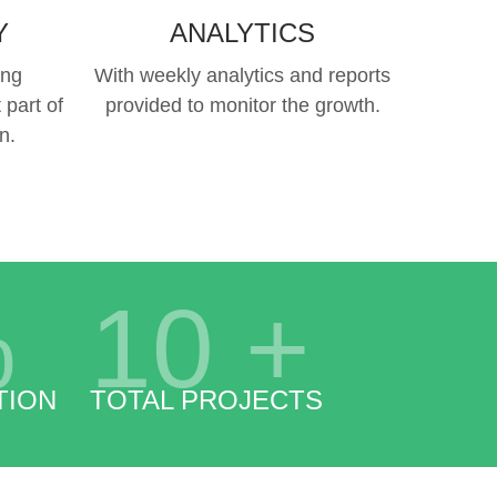
Y
ANALYTICS
ing
With weekly analytics and reports
 part of
provided to monitor the growth.
n.
%
10
+
TION
TOTAL PROJECTS