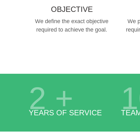
OBJECTIVE
We define the exact objective
We p
required to achieve the goal.
requi
2
+
1
YEARS OF SERVICE
TEA