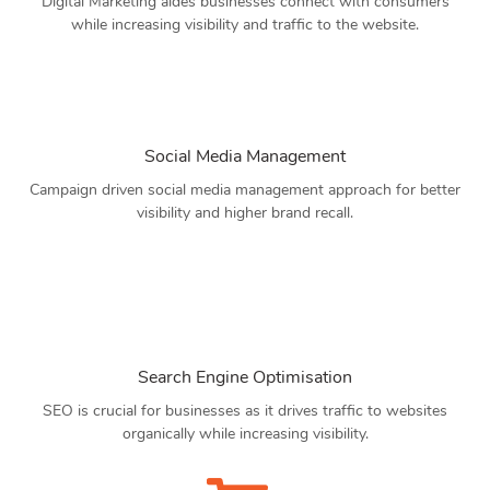
Digital Marketing aides businesses connect with consumers
while increasing visibility and traffic to the website.
Social Media Management
Campaign driven social media management approach for better
visibility and higher brand recall.
Search Engine Optimisation
SEO is crucial for businesses as it drives traffic to websites
organically while increasing visibility.