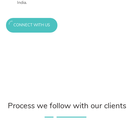
India.
CONNECT WITH US
Process we follow with our clients