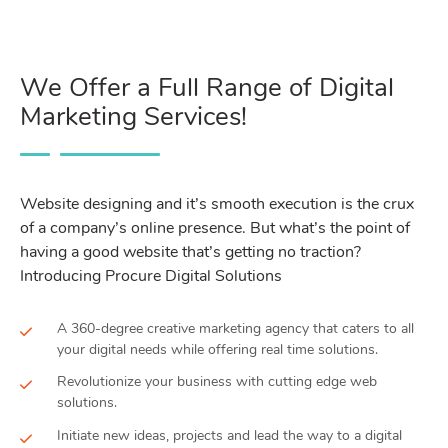
We Offer a Full Range of Digital
Marketing Services!
Website designing and it’s smooth execution is the crux
of a company’s online presence. But what’s the point of
having a good website that’s getting no traction?
Introducing Procure Digital Solutions
A 360-degree creative marketing agency that caters to all
your digital needs while offering real time solutions.
Revolutionize your business with cutting edge web
solutions.
Initiate new ideas, projects and lead the way to a digital