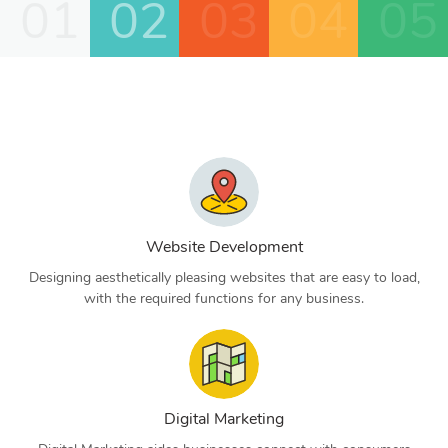
01
02
03
04
05
Website Development
Designing aesthetically pleasing websites that are easy to load,
with the required functions for any business.
Digital Marketing