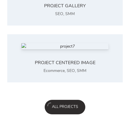
PROJECT GALLERY
SEO
,
SMM
PROJECT CENTERED IMAGE
Ecommerce
,
SEO
,
SMM
ALL PROJECTS