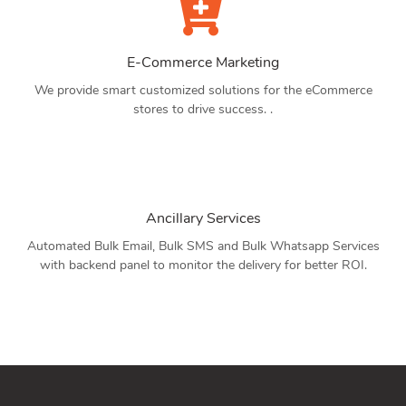
E-Commerce Marketing
We provide smart customized solutions for the eCommerce
stores to drive success. .
Ancillary Services
Automated Bulk Email, Bulk SMS and Bulk Whatsapp Services
with backend panel to monitor the delivery for better ROI.