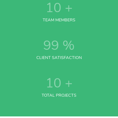
10
+
TEAM MEMBERS
99
%
CLIENT SATISFACTION
10
+
TOTAL PROJECTS