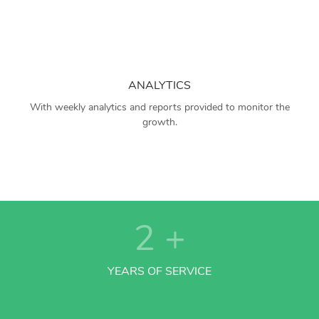
ANALYTICS
With weekly analytics and reports provided to monitor the
growth.
2
+
YEARS OF SERVICE