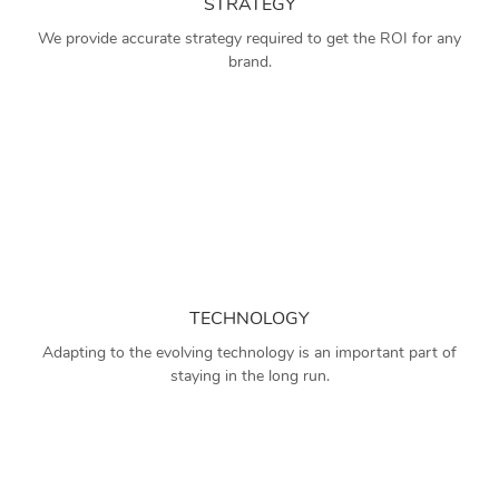
STRATEGY
We provide accurate strategy required to get the ROI for any
brand.
TECHNOLOGY
Adapting to the evolving technology is an important part of
staying in the long run.