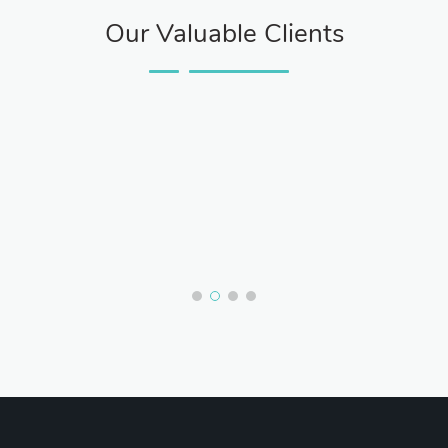
Our Valuable Clients