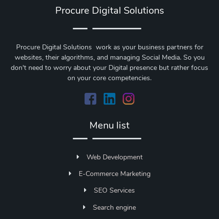
Procure Digital Solutions
Procure Digital Solutions work as your business partners for
websites, their algorithms, and managing Social Media. So you
don't need to worry about your Digital presence but rather focus
on your core competencies.
Menu list
Web Development
E-Commerce Marketing
SEO Services
Search engine