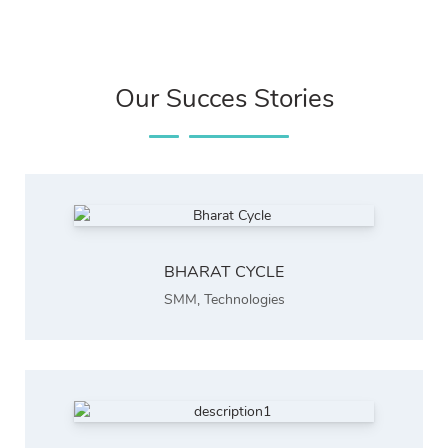
Our Succes Stories
BHARAT CYCLE
SMM
,
Technologies