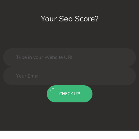
Your Seo Score?
CHECK UP!