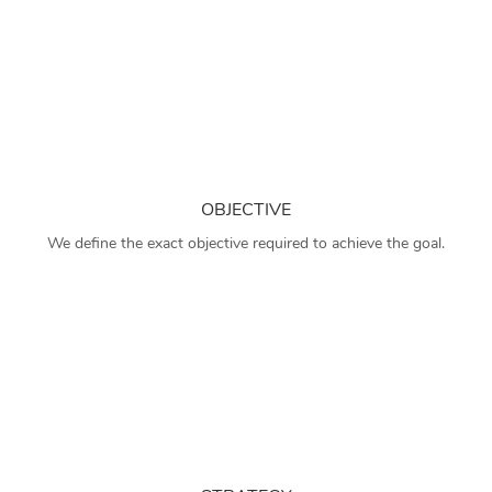
OBJECTIVE
We define the exact objective required to achieve the goal.