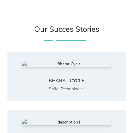
Our Succes Stories
BHARAT CYCLE
SMM
,
Technologies