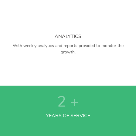
ANALYTICS
With weekly analytics and reports provided to monitor the
growth.
2
+
YEARS OF SERVICE