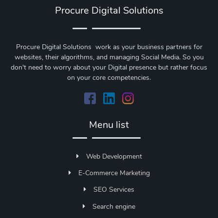
Procure Digital Solutions
Procure Digital Solutions work as your business partners for
websites, their algorithms, and managing Social Media. So you
don't need to worry about your Digital presence but rather focus
on your core competencies.
Menu list
Web Development
E-Commerce Marketing
SEO Services
Search engine