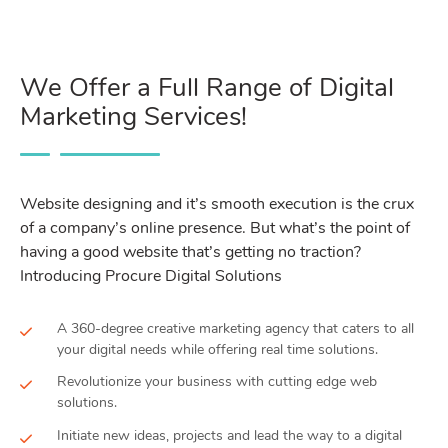
We Offer a Full Range of Digital
Marketing Services!
Website designing and it’s smooth execution is the crux
of a company’s online presence. But what’s the point of
having a good website that’s getting no traction?
Introducing Procure Digital Solutions
A 360-degree creative marketing agency that caters to all
your digital needs while offering real time solutions.
Revolutionize your business with cutting edge web
solutions.
Initiate new ideas, projects and lead the way to a digital