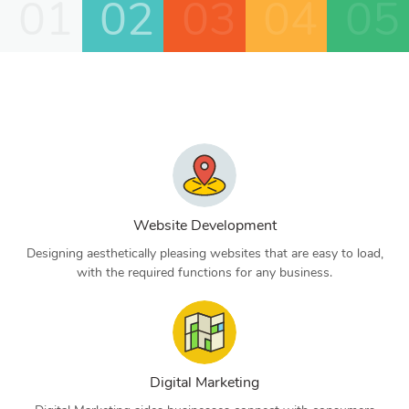
01
02
03
04
05
Website Development
Designing aesthetically pleasing websites that are easy to load,
with the required functions for any business.
Digital Marketing