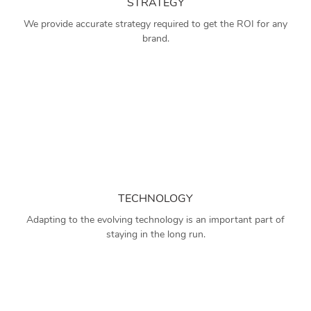
STRATEGY
We provide accurate strategy required to get the ROI for any
brand.
TECHNOLOGY
Adapting to the evolving technology is an important part of
staying in the long run.