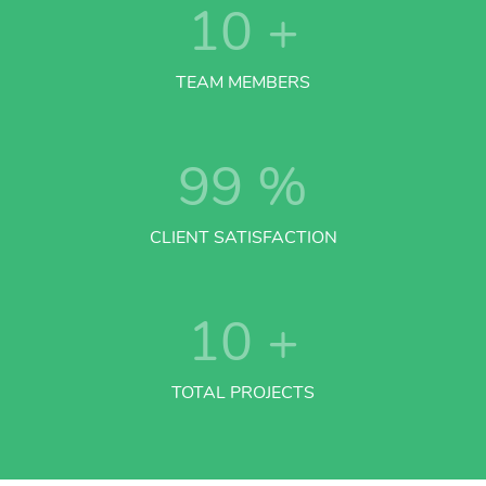
10
+
TEAM MEMBERS
99
%
CLIENT SATISFACTION
10
+
TOTAL PROJECTS