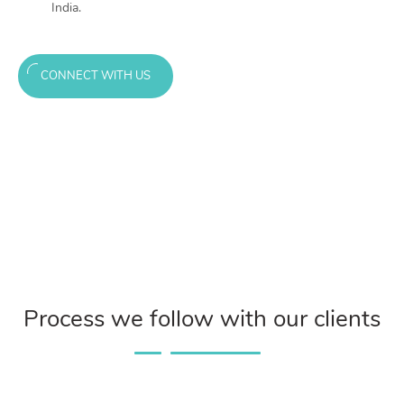
India.
CONNECT WITH US
Process we follow with our clients