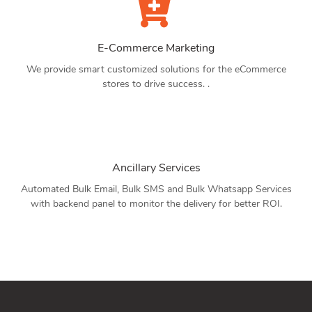
E-Commerce Marketing
We provide smart customized solutions for the eCommerce
stores to drive success. .
Ancillary Services
Automated Bulk Email, Bulk SMS and Bulk Whatsapp Services
with backend panel to monitor the delivery for better ROI.