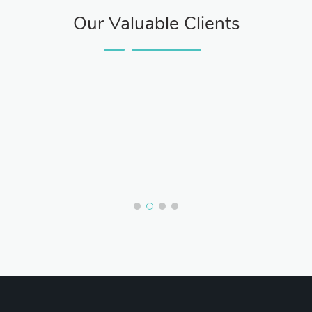
Our Valuable Clients