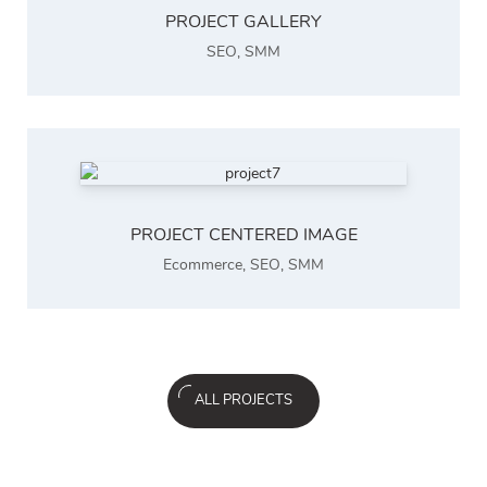
PROJECT GALLERY
SEO
,
SMM
PROJECT CENTERED IMAGE
Ecommerce
,
SEO
,
SMM
ALL PROJECTS