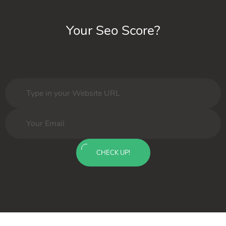
Your Seo Score?
CHECK UP!