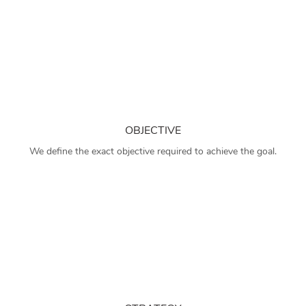
OBJECTIVE
We define the exact objective required to achieve the goal.