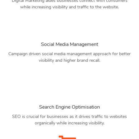
Digital Marketing aides businesses connect with consumers
while increasing visibility and traffic to the website.
Social Media Management
Campaign driven social media management approach for better
visibility and higher brand recall.
Search Engine Optimisation
SEO is crucial for businesses as it drives traffic to websites
organically while increasing visibility.