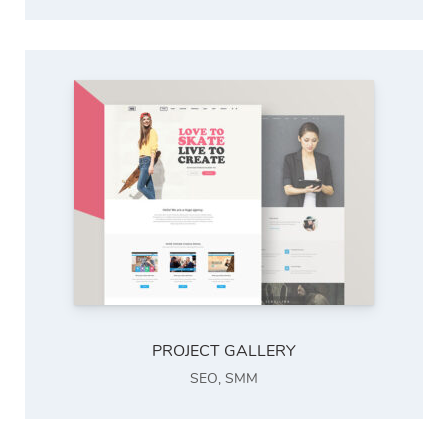
PROJECT GALLERY
SEO
,
SMM