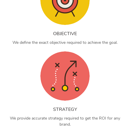
OBJECTIVE
We define the exact objective required to achieve the goal.
STRATEGY
We provide accurate strategy required to get the ROI for any
brand.