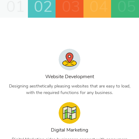
01
02
03
04
05
Website Development
Designing aesthetically pleasing websites that are easy to load,
with the required functions for any business.
Digital Marketing