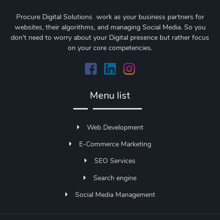
Procure Digital Solutions work as your business partners for
websites, their algorithms, and managing Social Media. So you
don't need to worry about your Digital presence but rather focus
on your core competencies.
Menu list
Web Development
E-Commerce Marketing
SEO Services
Search engine
Social Media Management