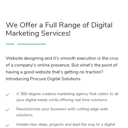
We Offer a Full Range of Digital
Marketing Services!
Website designing and it’s smooth execution is the crux
of a company’s online presence. But what’s the point of
having a good website that’s getting no traction?
Introducing Procure Digital Solutions
A 360-degree creative marketing agency that caters to all
your digital needs while offering real time solutions.
Revolutionize your business with cutting edge web
solutions.
Initiate new ideas, projects and lead the way to a digital