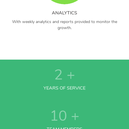
ANALYTICS
With weekly analytics and reports provided to monitor the
growth.
2
+
YEARS OF SERVICE
10
+