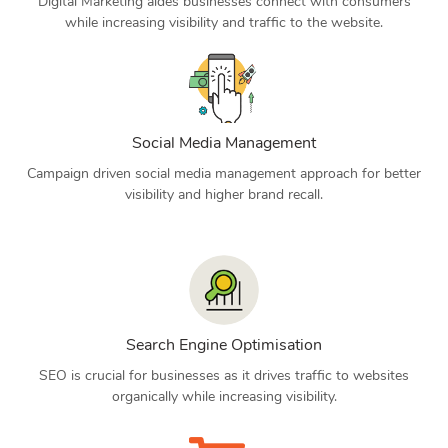
Digital Marketing aides businesses connect with consumers
while increasing visibility and traffic to the website.
Social Media Management
Campaign driven social media management approach for better
visibility and higher brand recall.
Search Engine Optimisation
SEO is crucial for businesses as it drives traffic to websites
organically while increasing visibility.