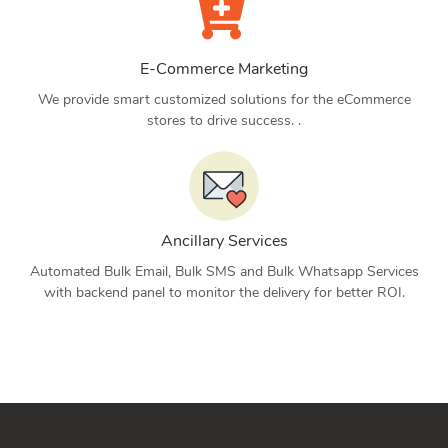
E-Commerce Marketing
We provide smart customized solutions for the eCommerce
stores to drive success. .
Ancillary Services
Automated Bulk Email, Bulk SMS and Bulk Whatsapp Services
with backend panel to monitor the delivery for better ROI.