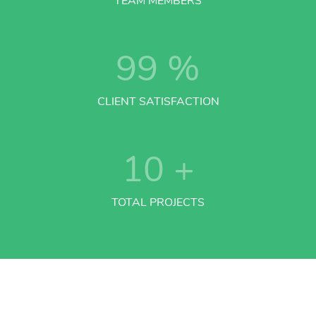
TEAM MEMBERS
99
%
CLIENT SATISFACTION
10
+
TOTAL PROJECTS