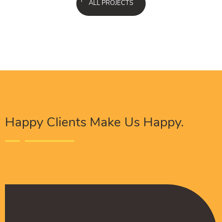
ALL PROJECTS
Happy Clients Make Us Happy.