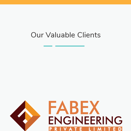
Our Valuable Clients