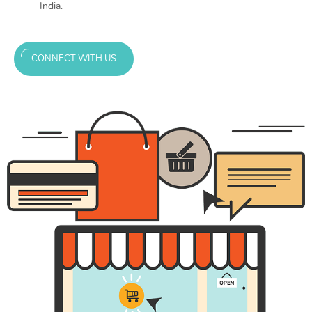
India.
CONNECT WITH US