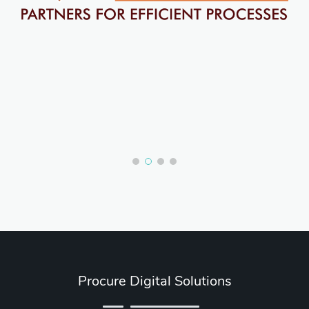
Procure Digital Solutions