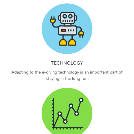
TECHNOLOGY
Adapting to the evolving technology is an important part of
staying in the long run.