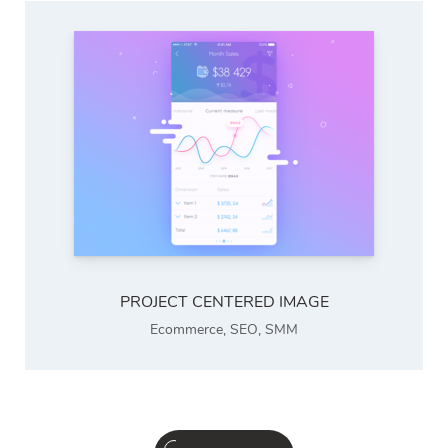
PROJECT CENTERED IMAGE
Ecommerce
,
SEO
,
SMM