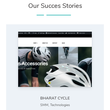
Our Succes Stories
BHARAT CYCLE
SMM
,
Technologies