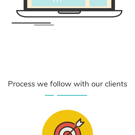
Process we follow with our clients