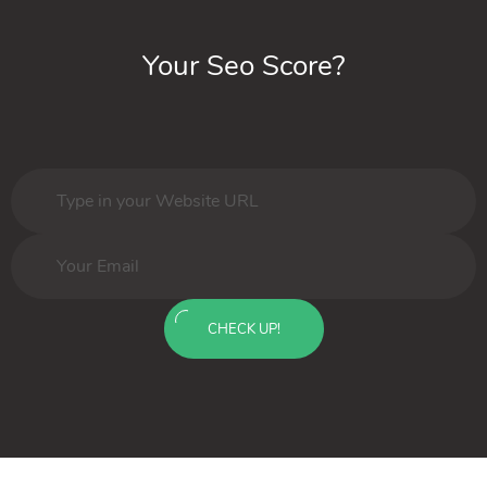
Your Seo Score?
CHECK UP!