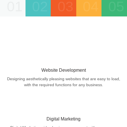
01
02
03
04
05
Website Development
Designing aesthetically pleasing websites that are easy to load,
with the required functions for any business.
Digital Marketing