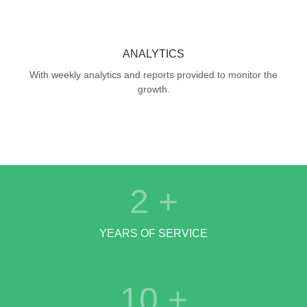
ANALYTICS
With weekly analytics and reports provided to monitor the
growth.
2
+
YEARS OF SERVICE
10
+