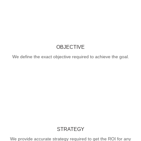
OBJECTIVE
We define the exact objective required to achieve the goal.
STRATEGY
We provide accurate strategy required to get the ROI for any