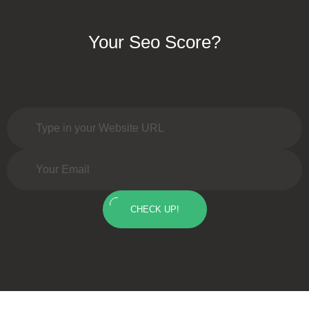
Your Seo Score?
CHECK UP!