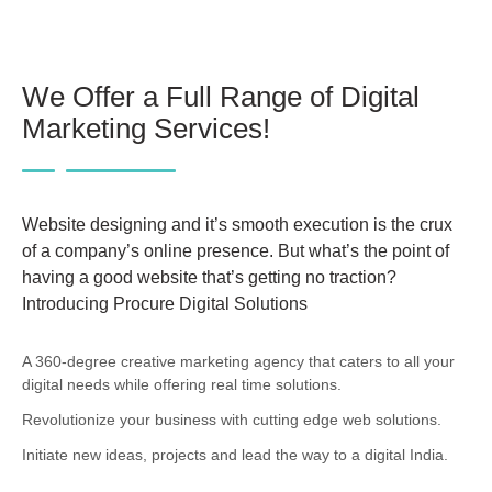
We Offer a Full Range of Digital
Marketing Services!
Website designing and it’s smooth execution is the crux
of a company’s online presence. But what’s the point of
having a good website that’s getting no traction?
Introducing Procure Digital Solutions
A 360-degree creative marketing agency that caters to all your
digital needs while offering real time solutions.
Revolutionize your business with cutting edge web solutions.
Initiate new ideas, projects and lead the way to a digital India.