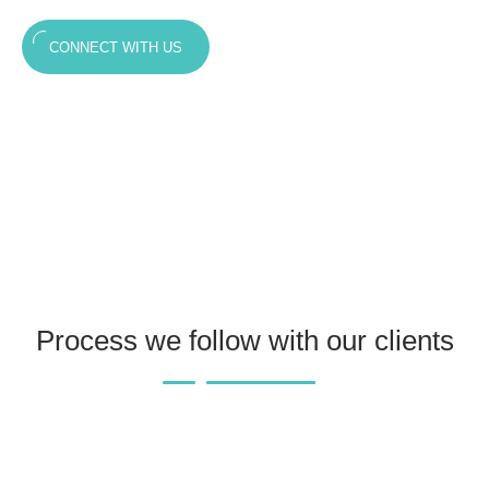
CONNECT WITH US
Process we follow with our clients