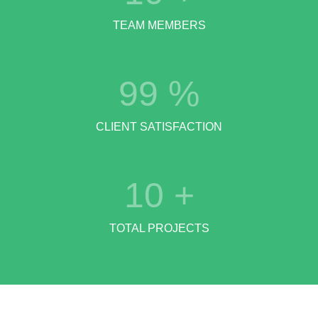
TEAM MEMBERS
99
%
CLIENT SATISFACTION
10
+
TOTAL PROJECTS