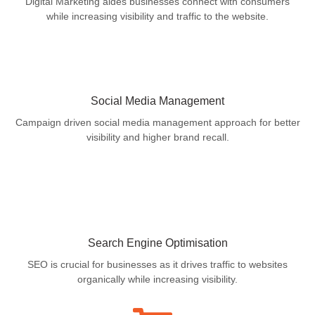
Digital Marketing aides businesses connect with consumers
while increasing visibility and traffic to the website.
Social Media Management
Campaign driven social media management approach for better
visibility and higher brand recall.
Search Engine Optimisation
SEO is crucial for businesses as it drives traffic to websites
organically while increasing visibility.