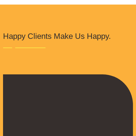
Happy Clients Make Us Happy.
The Procure Digital Solutions team has
helped turn our SEO around and we are finally
seeing positive results. They serves as an
extension to our digital marketing team and
have been really satisfied with the quality of