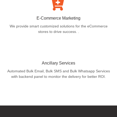
E-Commerce Marketing
We provide smart customized solutions for the eCommerce
stores to drive success. .
Ancillary Services
Automated Bulk Email, Bulk SMS and Bulk Whatsapp Services
with backend panel to monitor the delivery for better ROI.