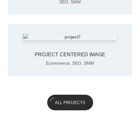
SEO
,
SMM
PROJECT CENTERED IMAGE
Ecommerce
,
SEO
,
SMM
ALL PROJECTS