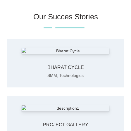
Our Succes Stories
BHARAT CYCLE
SMM
,
Technologies
PROJECT GALLERY