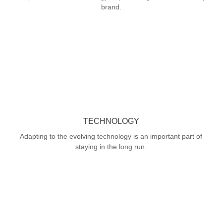
brand.
TECHNOLOGY
Adapting to the evolving technology is an important part of
staying in the long run.