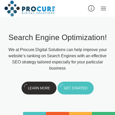
Search Engine Optimization!
We at Procure Digital Solutions can help improve your
website’s ranking on Search Engines with an effective
SEO strategy tailored especially for your particular
business
LEARN MORE
GET STARTED