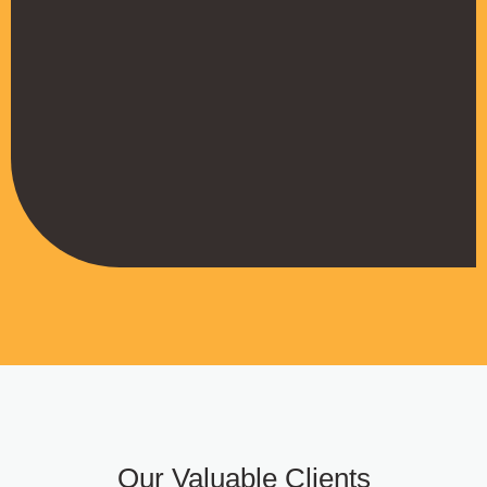
their work
Muffadal German
Managing Director
Our Valuable Clients