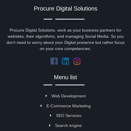
Procure Digital Solutions
Procure Digital Solutions work as your business partners for
websites, their algorithms, and managing Social Media. So you
don't need to worry about your Digital presence but rather focus
on your core competencies.
Menu list
Web Development
E-Commerce Marketing
SEO Services
Search engine