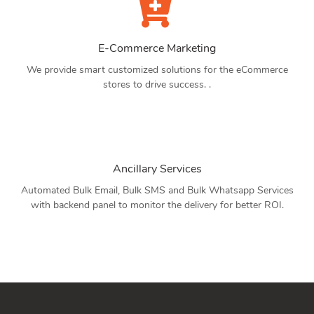
E-Commerce Marketing
We provide smart customized solutions for the eCommerce
stores to drive success. .
Ancillary Services
Automated Bulk Email, Bulk SMS and Bulk Whatsapp Services
with backend panel to monitor the delivery for better ROI.