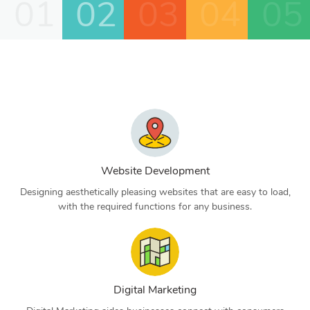
01
02
03
04
05
Website Development
Designing aesthetically pleasing websites that are easy to load,
with the required functions for any business.
Digital Marketing