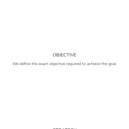
OBJECTIVE
We define the exact objective required to achieve the goal.