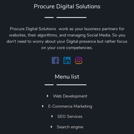
Procure Digital Solutions
Procure Digital Solutions work as your business partners for
websites, their algorithms, and managing Social Media. So you
don't need to worry about your Digital presence but rather focus
on your core competencies.
Menu list
Web Development
E-Commerce Marketing
SEO Services
Search engine