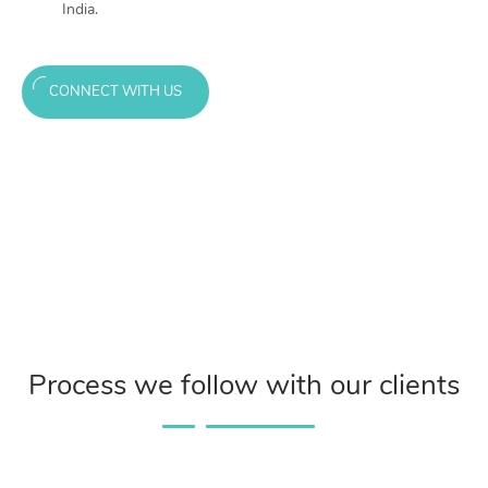
India.
CONNECT WITH US
Process we follow with our clients