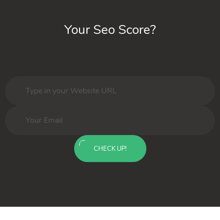
Your Seo Score?
CHECK UP!