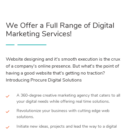
We Offer a Full Range of Digital
Marketing Services!
Website designing and it’s smooth execution is the crux
of a company’s online presence. But what’s the point of
having a good website that’s getting no traction?
Introducing Procure Digital Solutions
A 360-degree creative marketing agency that caters to all
your digital needs while offering real time solutions.
Revolutionize your business with cutting edge web
solutions.
Initiate new ideas, projects and lead the way to a digital