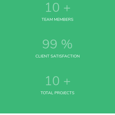
10
+
TEAM MEMBERS
99
%
CLIENT SATISFACTION
10
+
TOTAL PROJECTS