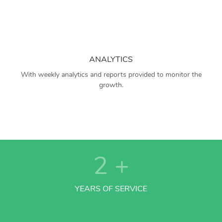
ANALYTICS
With weekly analytics and reports provided to monitor the
growth.
2
+
YEARS OF SERVICE