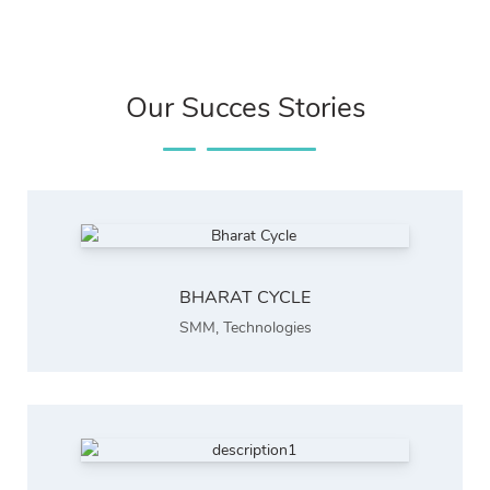
Our Succes Stories
BHARAT CYCLE
SMM
,
Technologies