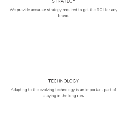
STRATEGY
We provide accurate strategy required to get the ROI for any
brand.
TECHNOLOGY
Adapting to the evolving technology is an important part of
staying in the long run.