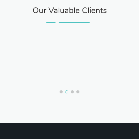
Our Valuable Clients