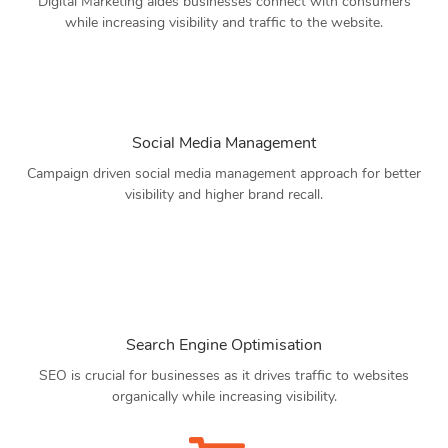
Digital Marketing aides businesses connect with consumers
while increasing visibility and traffic to the website.
Social Media Management
Campaign driven social media management approach for better
visibility and higher brand recall.
Search Engine Optimisation
SEO is crucial for businesses as it drives traffic to websites
organically while increasing visibility.