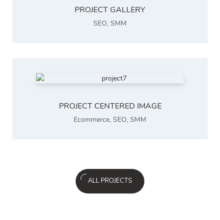
PROJECT GALLERY
SEO
,
SMM
PROJECT CENTERED IMAGE
Ecommerce
,
SEO
,
SMM
ALL PROJECTS