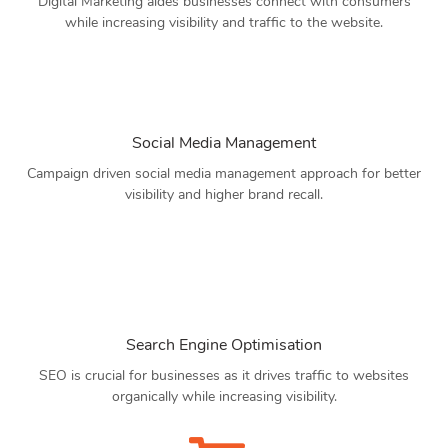
Digital Marketing aides businesses connect with consumers
while increasing visibility and traffic to the website.
Social Media Management
Campaign driven social media management approach for better
visibility and higher brand recall.
Search Engine Optimisation
SEO is crucial for businesses as it drives traffic to websites
organically while increasing visibility.