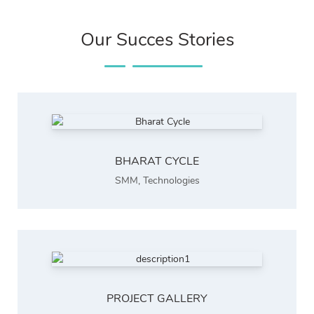
Our Succes Stories
BHARAT CYCLE
SMM
,
Technologies
PROJECT GALLERY