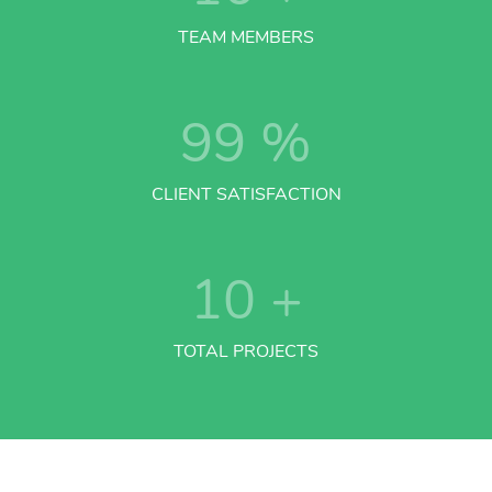
TEAM MEMBERS
99
%
CLIENT SATISFACTION
10
+
TOTAL PROJECTS