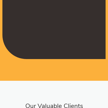
Muffadal German
Managing Director
Our Valuable Clients