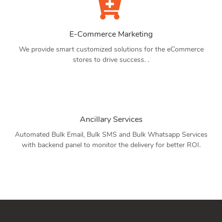
E-Commerce Marketing
We provide smart customized solutions for the eCommerce
stores to drive success. .
Ancillary Services
Automated Bulk Email, Bulk SMS and Bulk Whatsapp Services
with backend panel to monitor the delivery for better ROI.