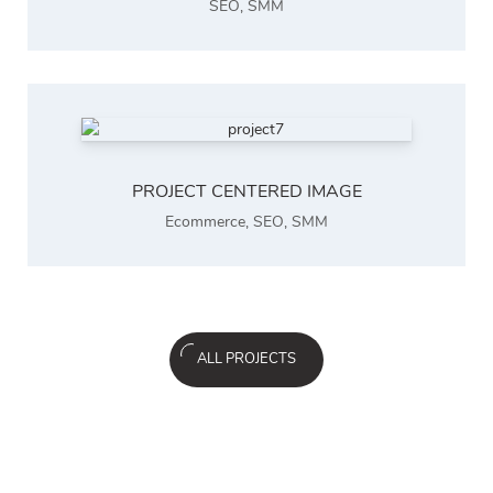
SEO
,
SMM
PROJECT CENTERED IMAGE
Ecommerce
,
SEO
,
SMM
ALL PROJECTS