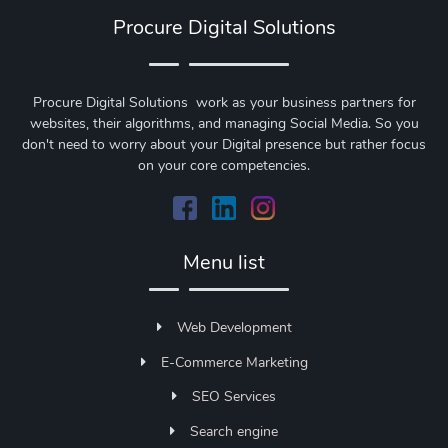
Procure Digital Solutions
Procure Digital Solutions work as your business partners for
websites, their algorithms, and managing Social Media. So you
don't need to worry about your Digital presence but rather focus
on your core competencies.
Menu list
Web Development
E-Commerce Marketing
SEO Services
Search engine