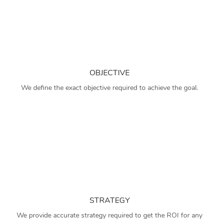
OBJECTIVE
We define the exact objective required to achieve the goal.
STRATEGY
We provide accurate strategy required to get the ROI for any