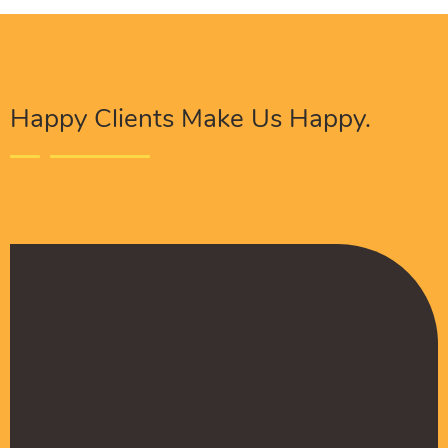
Happy Clients Make Us Happy.
The Procure Digital Solutions team has helped
turn our SEO around and we are finally seeing
positive results. They serves as an extension
to our digital marketing team and have been
really satisfied with the quality of their work