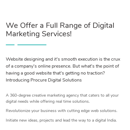
We Offer a Full Range of Digital
Marketing Services!
Website designing and it’s smooth execution is the crux
of a company’s online presence. But what’s the point of
having a good website that’s getting no traction?
Introducing Procure Digital Solutions
A 360-degree creative marketing agency that caters to all your
digital needs while offering real time solutions.
Revolutionize your business with cutting edge web solutions.
Initiate new ideas, projects and lead the way to a digital India.