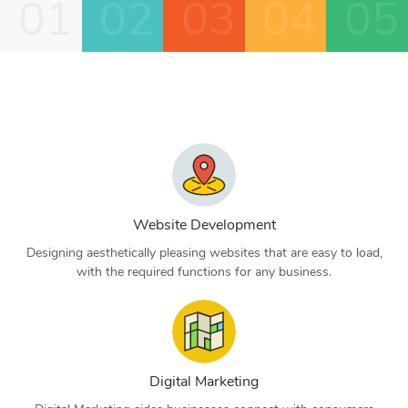
01
02
03
04
05
Website Development
Designing aesthetically pleasing websites that are easy to load,
with the required functions for any business.
Digital Marketing