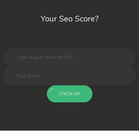
Your Seo Score?
CHECK UP!