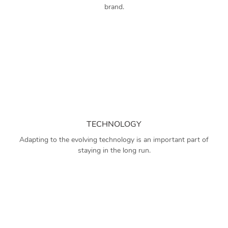
brand.
TECHNOLOGY
Adapting to the evolving technology is an important part of
staying in the long run.