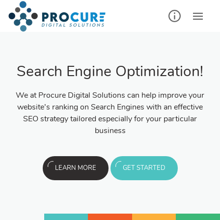
Search Engine Optimization!
We at Procure Digital Solutions can help improve your
website’s ranking on Search Engines with an effective
SEO strategy tailored especially for your particular
business
LEARN MORE
GET STARTED