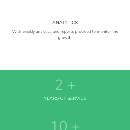
ANALYTICS
With weekly analytics and reports provided to monitor the
growth.
2
+
YEARS OF SERVICE
10
+