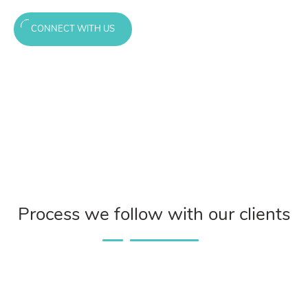
CONNECT WITH US
Process we follow with our clients