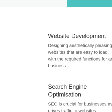
Website Development
Designing aesthetically pleasing
websites that are easy to load,
with the required functions for a
business.
Search Engine
Optimisation
SEO is crucial for businesses as
drives traffic to websites