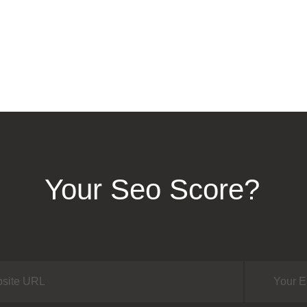
Your Seo Score?