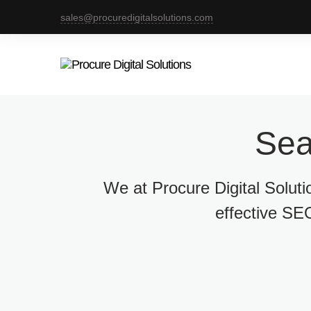
sales@procuredigitalsolutions.com
Sea
We at Procure Digital Solut
effective SEO