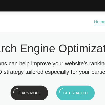
Hom
rch Engine Optimizat
ions can help improve your website’s ranki
 strategy tailored especially for your parti
LEARN MORE
GET STARTED