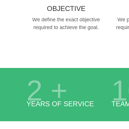
OBJECTIVE
We define the exact objective
We p
required to achieve the goal.
requi
2
+
1
YEARS OF SERVICE
TEA