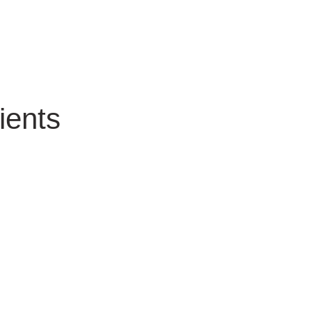
ients