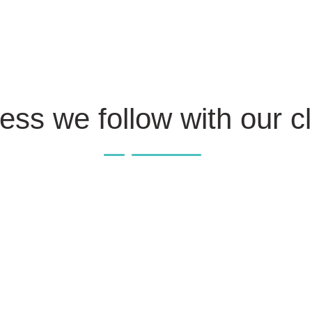
ess we follow with our cl