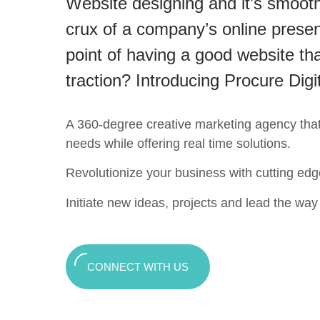
Website designing and it’s smooth
crux of a company’s online presen
point of having a good website tha
traction? Introducing Procure Digi
A 360-degree creative marketing agency that c
needs while offering real time solutions.
Revolutionize your business with cutting edg
Initiate new ideas, projects and lead the way t
CONNECT WITH US