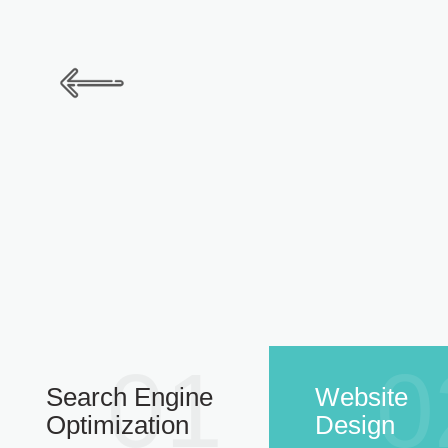
01
0
Search Engine
Website
Optimization
Design