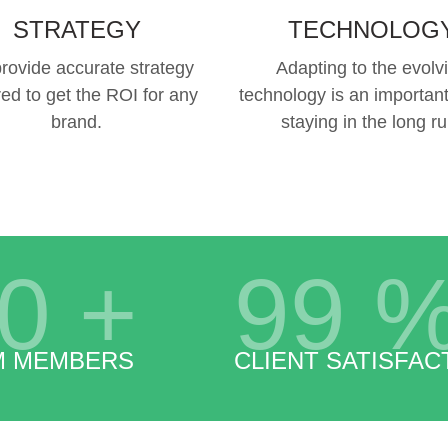
STRATEGY
TECHNOLOG
rovide accurate strategy
Adapting to the evolv
red to get the ROI for any
technology is an important
brand.
staying in the long ru
0
+
99
M MEMBERS
CLIENT SATISFAC