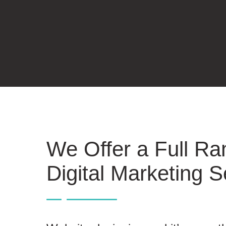
We Offer a Full Ra
Digital Marketing S