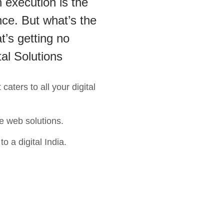
 execution is the
ce. But what’s the
t’s getting no
tal Solutions
aters to all your digital
e web solutions.
o a digital India.