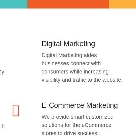
Digital Marketing
Digital Marketing aides
businesses connect with
ny
consumers while increasing
visibility and traffic to the website.
E-Commerce Marketing
We provide smart customized
solutions for the eCommerce
 it
stores to drive success. .