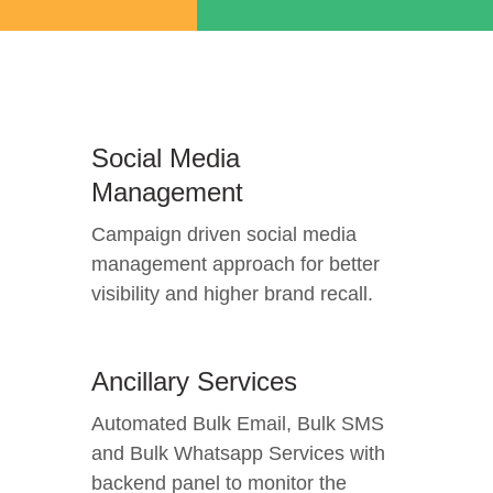
Social Media
Management
Campaign driven social media
management approach for better
visibility and higher brand recall.
Ancillary Services
Automated Bulk Email, Bulk SMS
and Bulk Whatsapp Services with
backend panel to monitor the