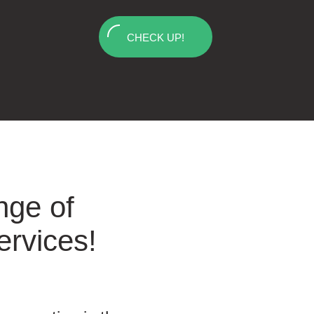
CHECK UP!
nge of
ervices!