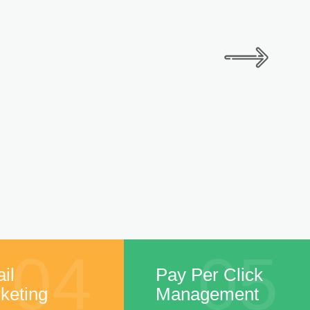
04
05
il
Pay Per Click
keting
Management