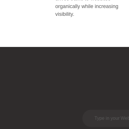
organically while increasing
visibility.