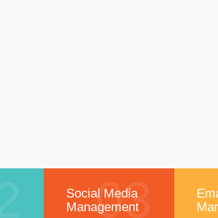
2
03
Social Media
Ema
Management
Mar