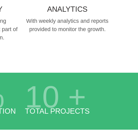
Y
ANALYTICS
ing
With weekly analytics and reports
 part of
provided to monitor the growth.
n.
%
10
+
TION
TOTAL PROJECTS