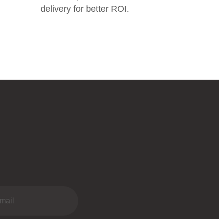
delivery for better ROI.