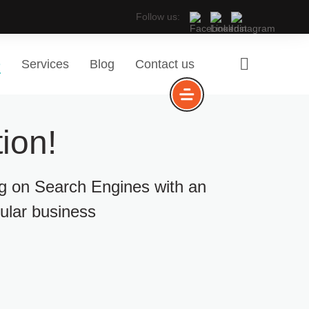
Follow us:
e
Services
Blog
Contact us
ion!
ng on Search Engines with an
cular business