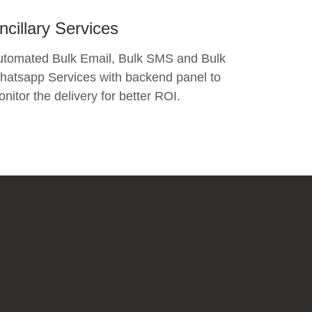
ncillary Services
utomated Bulk Email, Bulk SMS and Bulk
atsapp Services with backend panel to
nitor the delivery for better ROI.