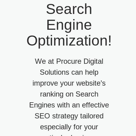
Search
Engine
Optimization!
We at Procure Digital
Solutions can help
improve your website’s
ranking on Search
Engines with an effective
SEO strategy tailored
especially for your