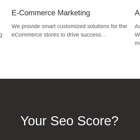
E-Commerce Marketing
A
We provide smart customized solutions for the
A
g
eCommerce stores to drive success. .
Wh
mo
Your Seo Score?