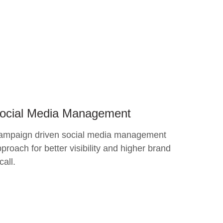
ocial Media Management
ampaign driven social media management
proach for better visibility and higher brand
call.