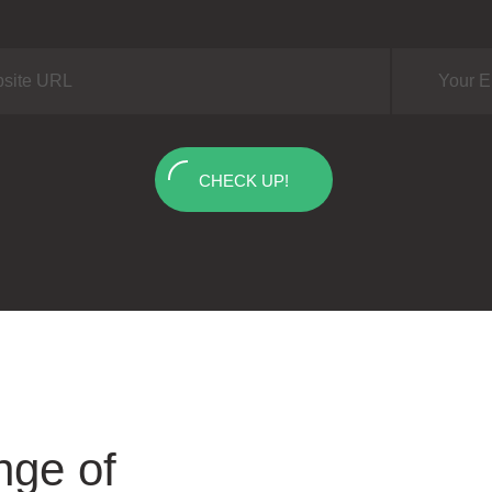
CHECK UP!
nge of