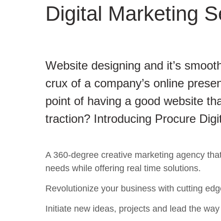
Digital Marketing S
Website designing and it’s smooth
crux of a company’s online presen
point of having a good website tha
traction? Introducing Procure Digi
A 360-degree creative marketing agency that c
needs while offering real time solutions.
Revolutionize your business with cutting edg
Initiate new ideas, projects and lead the way t