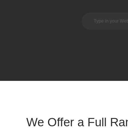
We Offer a Full Ra