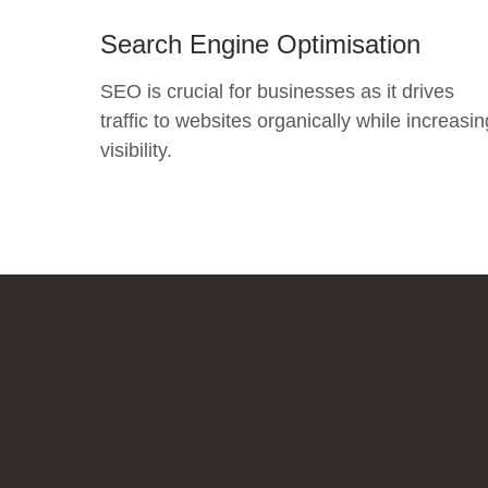
Search Engine Optimisation
SEO is crucial for businesses as it drives
traffic to websites organically while increasin
visibility.