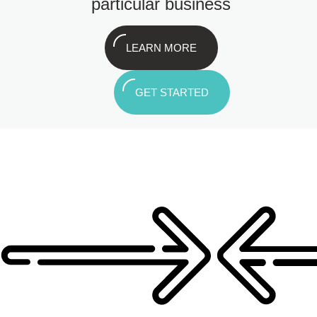
particular business
LEARN MORE
GET STARTED