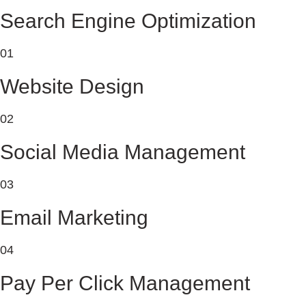
Search Engine Optimization
01
Website Design
02
Social Media Management
03
Email Marketing
04
Pay Per Click Management