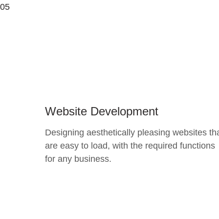
05
Website Development
Designing aesthetically pleasing websites th
are easy to load, with the required functions
for any business.