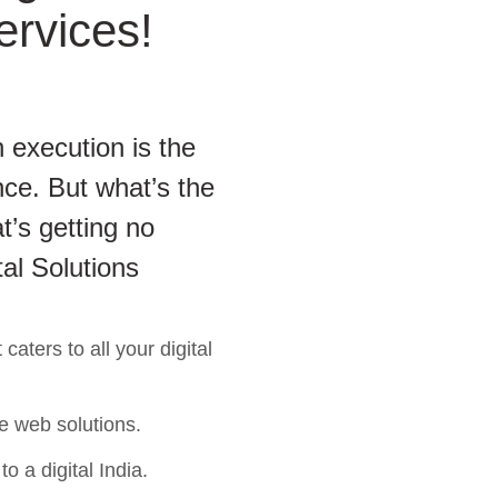
ervices!
 execution is the
ce. But what’s the
t’s getting no
tal Solutions
aters to all your digital
e web solutions.
o a digital India.