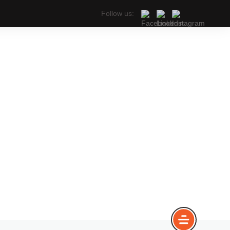
Follow us: