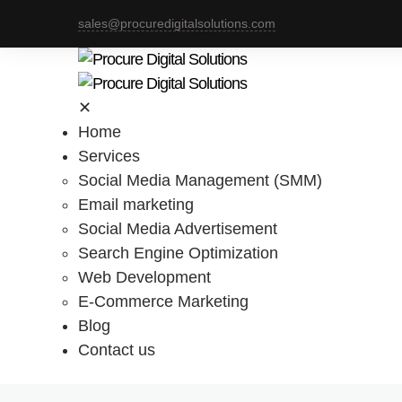
sales@procuredigitalsolutions.com
✕
Home
Services
Social Media Management (SMM)
Email marketing
Social Media Advertisement
Search Engine Optimization
Web Development
E-Commerce Marketing
Blog
Contact us