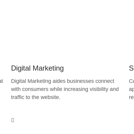
Digital Marketing
S
at
Digital Marketing aides businesses connect
C
with consumers while increasing visibility and
ap
traffic to the website.
re