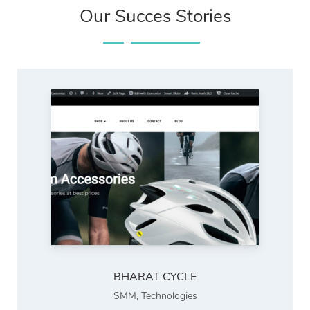
Our Succes Stories
BHARAT CYCLE
SMM
,
Technologies