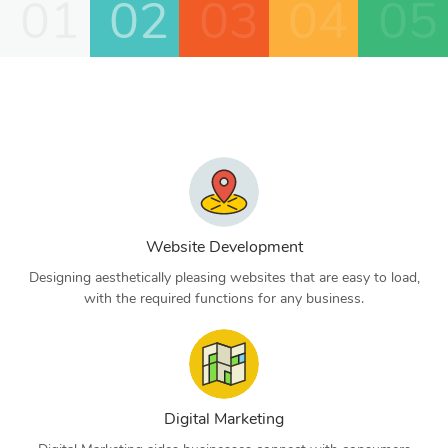
01
02
03
04
05
Website Development
Designing aesthetically pleasing websites that are easy to load,
with the required functions for any business.
Digital Marketing