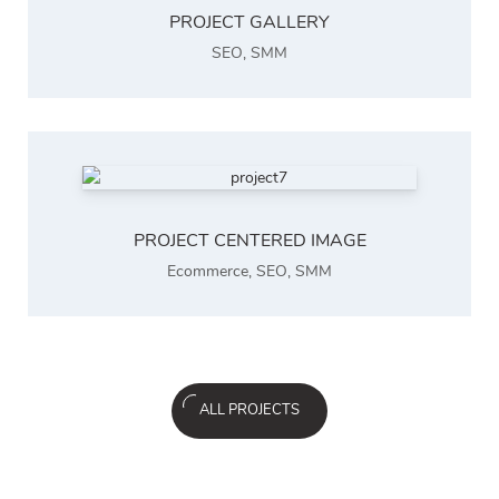
PROJECT GALLERY
SEO
,
SMM
PROJECT CENTERED IMAGE
Ecommerce
,
SEO
,
SMM
ALL PROJECTS