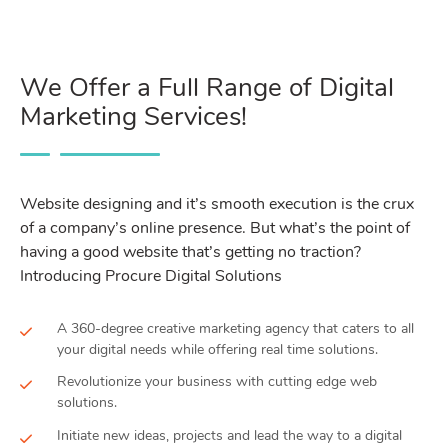
We Offer a Full Range of Digital
Marketing Services!
Website designing and it’s smooth execution is the crux
of a company’s online presence. But what’s the point of
having a good website that’s getting no traction?
Introducing Procure Digital Solutions
A 360-degree creative marketing agency that caters to all
your digital needs while offering real time solutions.
Revolutionize your business with cutting edge web
solutions.
Initiate new ideas, projects and lead the way to a digital