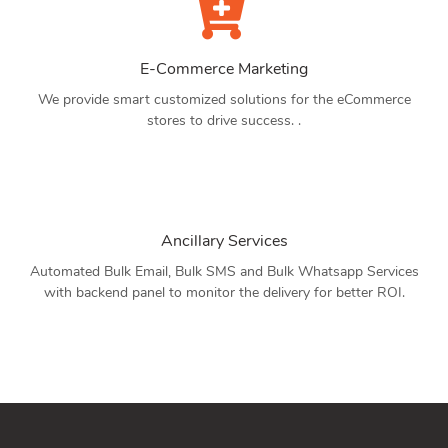
E-Commerce Marketing
We provide smart customized solutions for the eCommerce
stores to drive success. .
Ancillary Services
Automated Bulk Email, Bulk SMS and Bulk Whatsapp Services
with backend panel to monitor the delivery for better ROI.