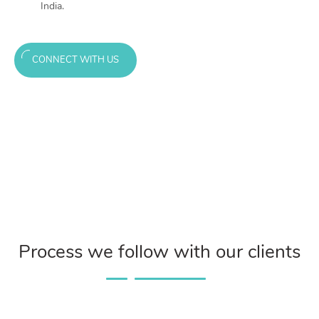
India.
CONNECT WITH US
Process we follow with our clients