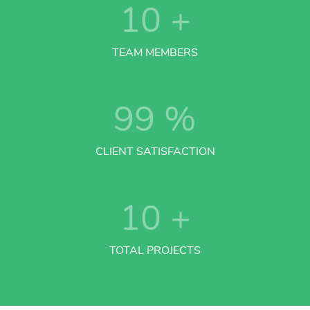
10
+
TEAM MEMBERS
99
%
CLIENT SATISFACTION
10
+
TOTAL PROJECTS