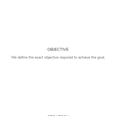
OBJECTIVE
We define the exact objective required to achieve the goal.