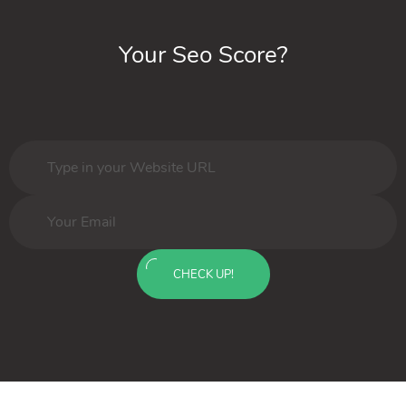
Your Seo Score?
CHECK UP!