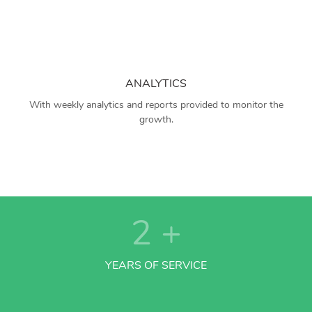
ANALYTICS
With weekly analytics and reports provided to monitor the
growth.
2
+
YEARS OF SERVICE