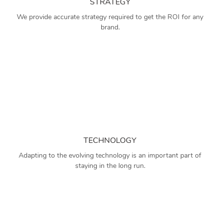
STRATEGY
We provide accurate strategy required to get the ROI for any
brand.
TECHNOLOGY
Adapting to the evolving technology is an important part of
staying in the long run.