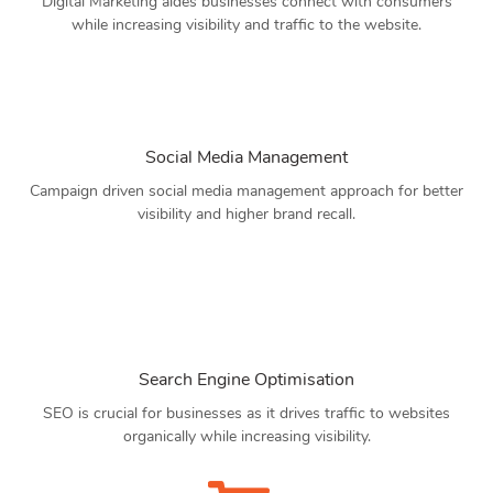
Digital Marketing aides businesses connect with consumers
while increasing visibility and traffic to the website.
Social Media Management
Campaign driven social media management approach for better
visibility and higher brand recall.
Search Engine Optimisation
SEO is crucial for businesses as it drives traffic to websites
organically while increasing visibility.