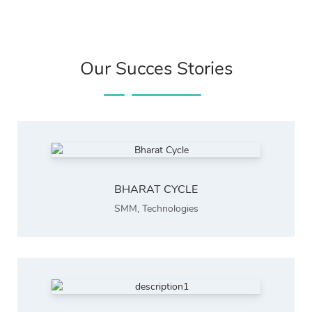
Our Succes Stories
BHARAT CYCLE
SMM
,
Technologies