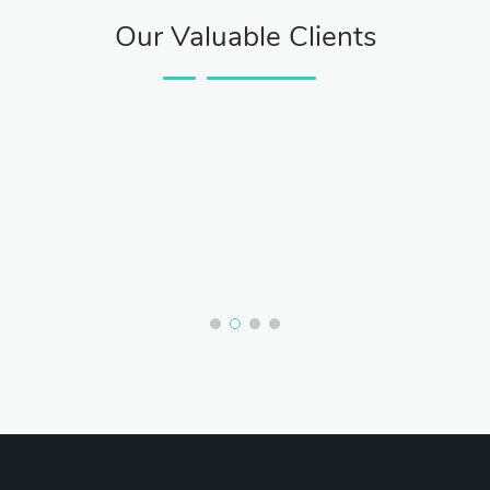
Our Valuable Clients