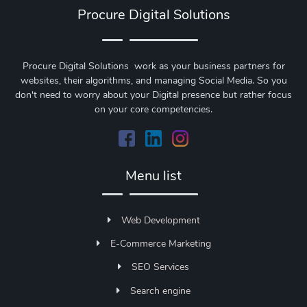
Procure Digital Solutions
Procure Digital Solutions work as your business partners for
websites, their algorithms, and managing Social Media. So you
don't need to worry about your Digital presence but rather focus
on your core competencies.
Menu list
Web Development
E-Commerce Marketing
SEO Services
Search engine