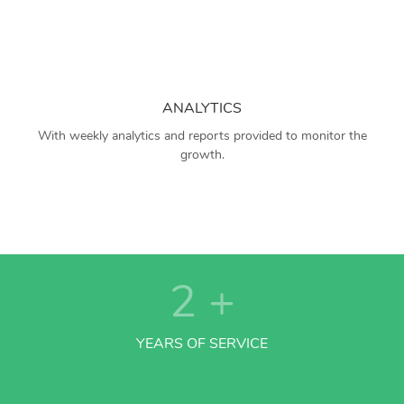
ANALYTICS
With weekly analytics and reports provided to monitor the
growth.
2
+
YEARS OF SERVICE