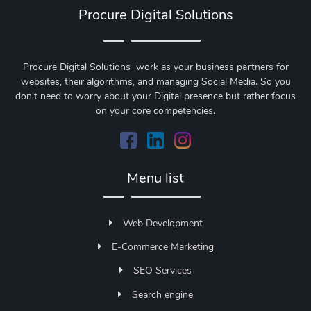
Procure Digital Solutions
Procure Digital Solutions work as your business partners for
websites, their algorithms, and managing Social Media. So you
don't need to worry about your Digital presence but rather focus
on your core competencies.
Menu list
Web Development
E-Commerce Marketing
SEO Services
Search engine