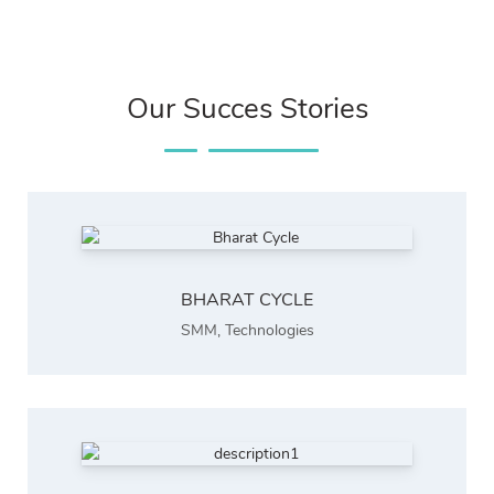
Our Succes Stories
BHARAT CYCLE
SMM
,
Technologies