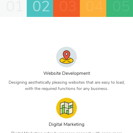
01
02
03
04
05
Website Development
Designing aesthetically pleasing websites that are easy to load,
with the required functions for any business.
Digital Marketing