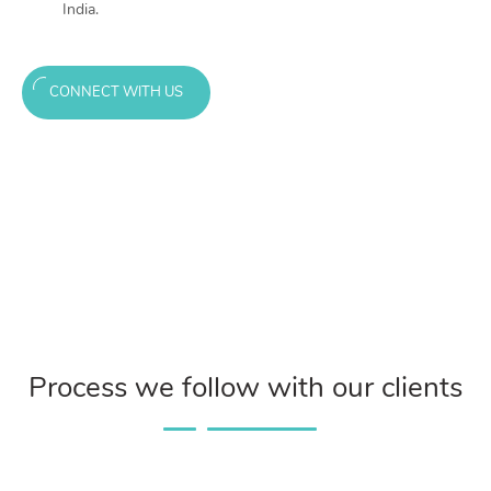
India.
CONNECT WITH US
Process we follow with our clients