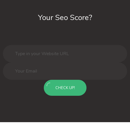
Your Seo Score?
CHECK UP!