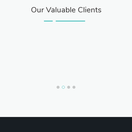
Our Valuable Clients