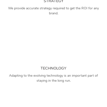
STRATEGY
We provide accurate strategy required to get the ROI for any
brand.
TECHNOLOGY
Adapting to the evolving technology is an important part of
staying in the long run.