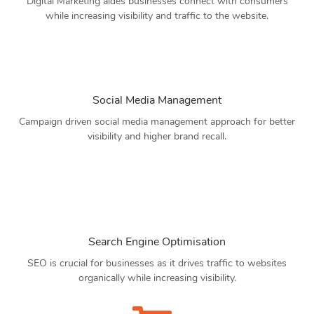
Digital Marketing aides businesses connect with consumers
while increasing visibility and traffic to the website.
Social Media Management
Campaign driven social media management approach for better
visibility and higher brand recall.
Search Engine Optimisation
SEO is crucial for businesses as it drives traffic to websites
organically while increasing visibility.