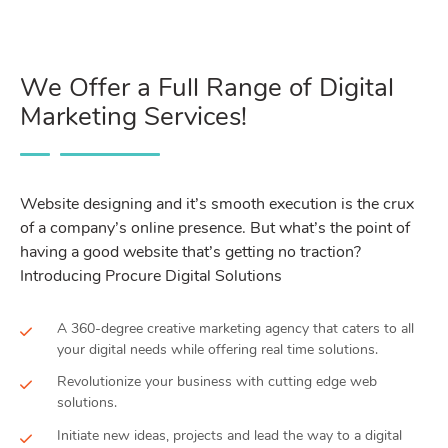
We Offer a Full Range of Digital
Marketing Services!
Website designing and it’s smooth execution is the crux
of a company’s online presence. But what’s the point of
having a good website that’s getting no traction?
Introducing Procure Digital Solutions
A 360-degree creative marketing agency that caters to all
your digital needs while offering real time solutions.
Revolutionize your business with cutting edge web
solutions.
Initiate new ideas, projects and lead the way to a digital