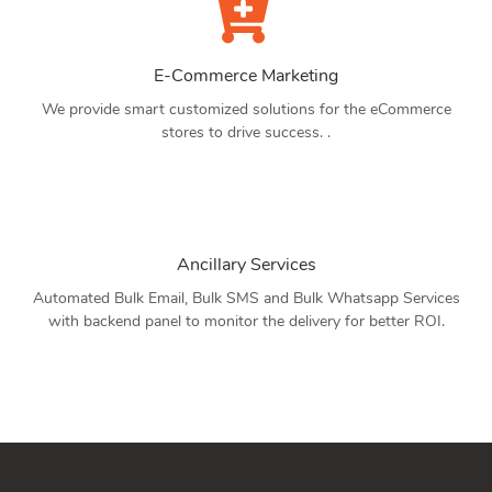
E-Commerce Marketing
We provide smart customized solutions for the eCommerce
stores to drive success. .
Ancillary Services
Automated Bulk Email, Bulk SMS and Bulk Whatsapp Services
with backend panel to monitor the delivery for better ROI.