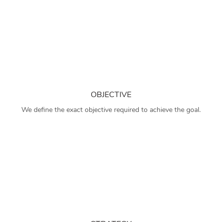
OBJECTIVE
We define the exact objective required to achieve the goal.