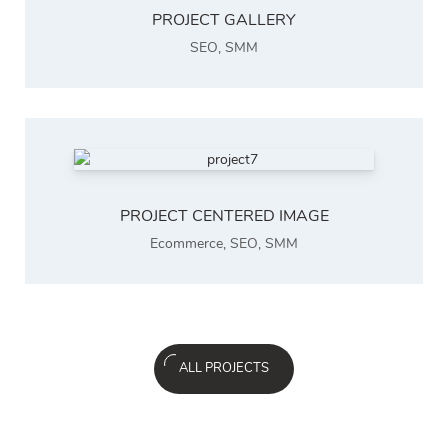
PROJECT GALLERY
SEO
,
SMM
PROJECT CENTERED IMAGE
Ecommerce
,
SEO
,
SMM
ALL PROJECTS