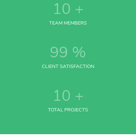
10
+
TEAM MEMBERS
99
%
CLIENT SATISFACTION
10
+
TOTAL PROJECTS