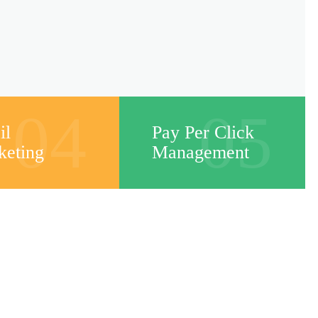
04
05
il
Pay Per Click
keting
Management