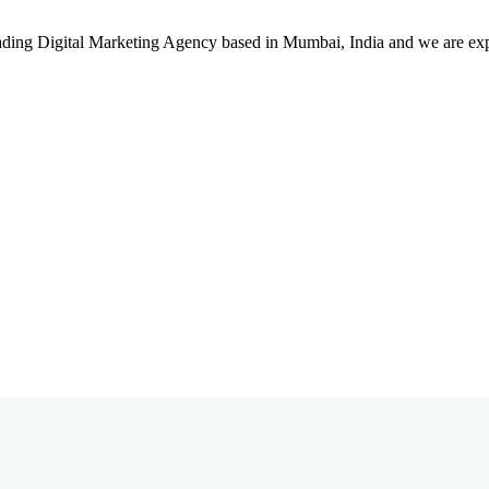
leading Digital Marketing Agency based in Mumbai, India and we are ex