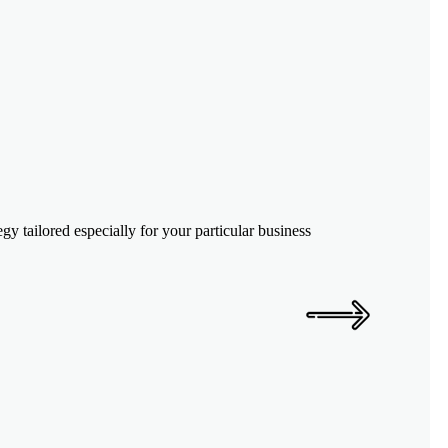
y tailored especially for your particular business