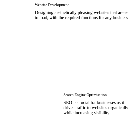
Website Development
Designing aesthetically pleasing websites that are e
to load, with the required functions for any business
Search Engine Optimisation
SEO is crucial for businesses as it
drives traffic to websites organicall
while increasing visibility.