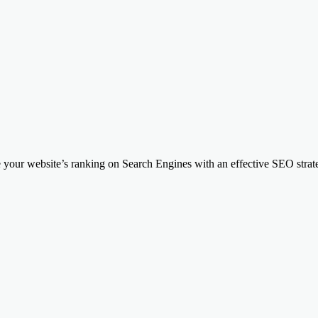
your website’s ranking on Search Engines with an effective SEO strateg