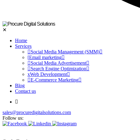
✕
Home
Services
Social Media Management (SMM)
Email marketing
Social Media Advertisement
Search Engine Optimization
Web Development
E-Commerce Marketing
Blog
Contact us
sales@procuredigitalsolutions.com
Follow us: