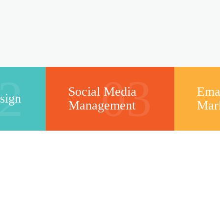
2
03
Social Media
Ema
sign
Management
Mar