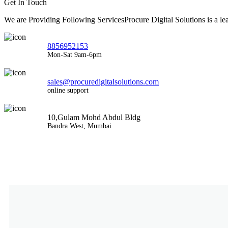
Get In Touch
We are Providing Following ServicesProcure Digital Solutions is a 
8856952153
Mon-Sat 9am-6pm
sales@procuredigitalsolutions.com
online support
10,Gulam Mohd Abdul Bldg
Bandra West, Mumbai