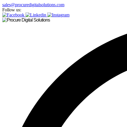
sales@procuredigitalsolutions.com
Follow us: