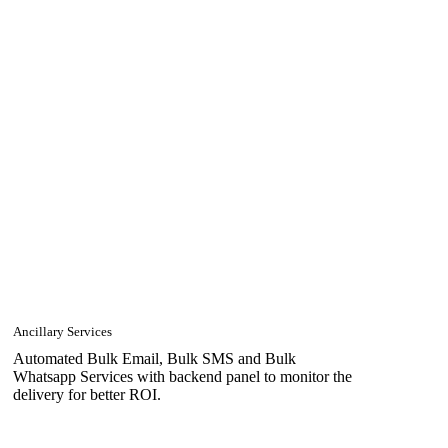
Ancillary Services
Automated Bulk Email, Bulk SMS and Bulk
Whatsapp Services with backend panel to monitor the
delivery for better ROI.