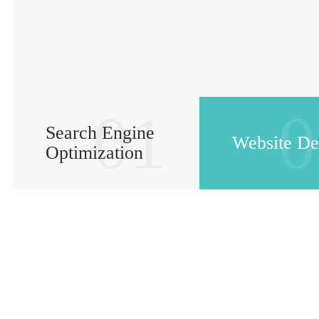
01
0
Search Engine
Website De
Optimization