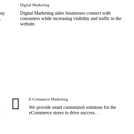
Digital Marketing
asy
Digital Marketing aides businesses connect with
.
consumers while increasing visibility and traffic to the
website.
E-Commerce Marketing
We provide smart customized solutions for the
y
eCommerce stores to drive success. .