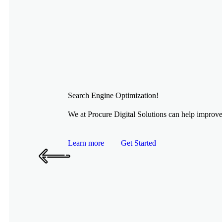
Search Engine Optimization!
We at Procure Digital Solutions can help improve 
Learn more
Get Started