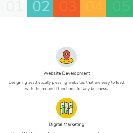
01
02
03
04
05
Website Development
Designing aesthetically pleasing websites that are easy to load,
with the required functions for any business.
Digital Marketing