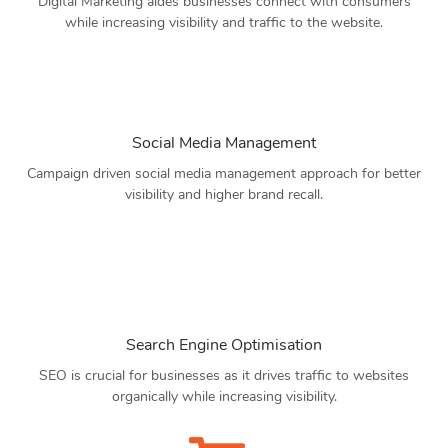
Digital Marketing aides businesses connect with consumers
while increasing visibility and traffic to the website.
Social Media Management
Campaign driven social media management approach for better
visibility and higher brand recall.
Search Engine Optimisation
SEO is crucial for businesses as it drives traffic to websites
organically while increasing visibility.