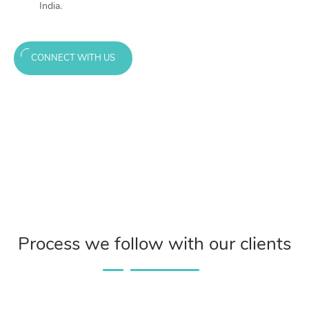
India.
CONNECT WITH US
Process we follow with our clients