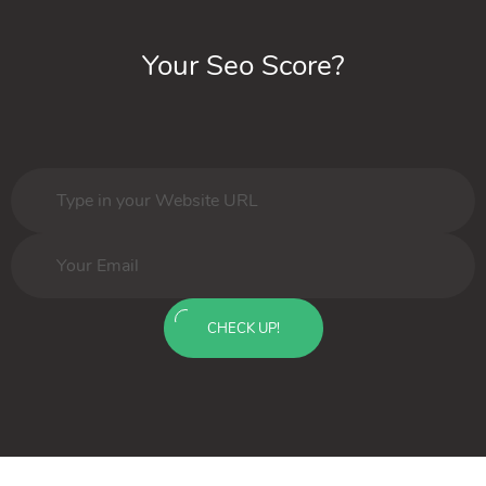
Your Seo Score?
CHECK UP!