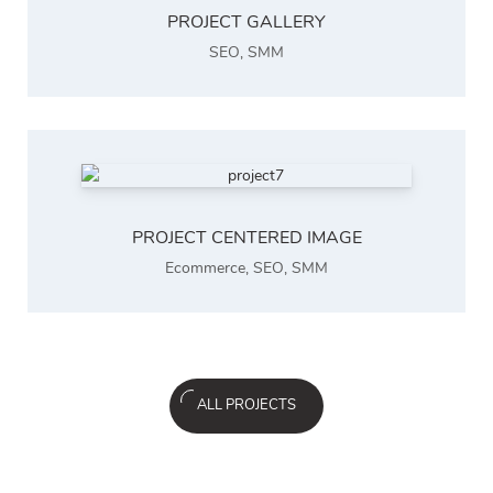
PROJECT GALLERY
SEO
,
SMM
PROJECT CENTERED IMAGE
Ecommerce
,
SEO
,
SMM
ALL PROJECTS