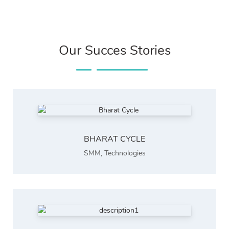
Our Succes Stories
BHARAT CYCLE
SMM
,
Technologies