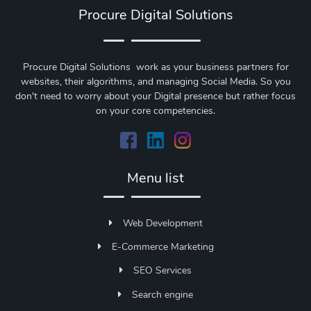
Procure Digital Solutions
Procure Digital Solutions work as your business partners for
websites, their algorithms, and managing Social Media. So you
don't need to worry about your Digital presence but rather focus
on your core competencies.
Menu list
Web Development
E-Commerce Marketing
SEO Services
Search engine