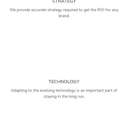
STRATEGY
We provide accurate strategy required to get the ROI for any
brand.
TECHNOLOGY
Adapting to the evolving technology is an important part of
staying in the long run.