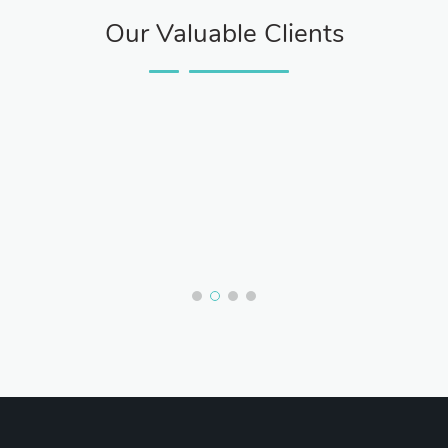
Our Valuable Clients