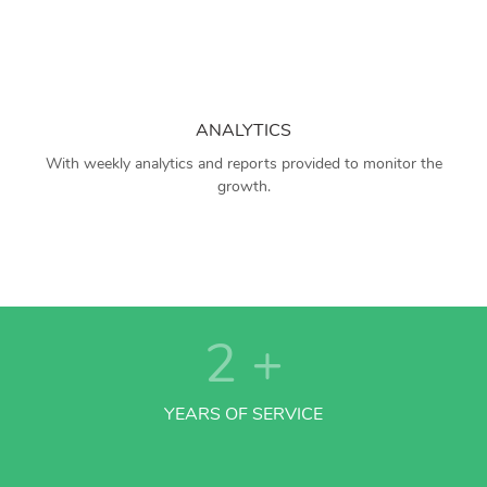
ANALYTICS
With weekly analytics and reports provided to monitor the
growth.
2
+
YEARS OF SERVICE