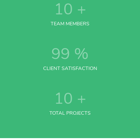
10
+
TEAM MEMBERS
99
%
CLIENT SATISFACTION
10
+
TOTAL PROJECTS