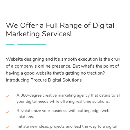
We Offer a Full Range of Digital
Marketing Services!
Website designing and it’s smooth execution is the crux
of a company’s online presence. But what’s the point of
having a good website that’s getting no traction?
Introducing Procure Digital Solutions
A 360-degree creative marketing agency that caters to all
your digital needs while offering real time solutions.
Revolutionize your business with cutting edge web
solutions.
Initiate new ideas, projects and lead the way to a digital