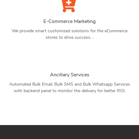
E-Commerce Marketing
We provide smart customized solutions for the eCommerce
stores to drive success. .
Ancillary Services
Automated Bulk Email, Bulk SMS and Bulk Whatsapp Services
with backend panel to monitor the delivery for better ROI.