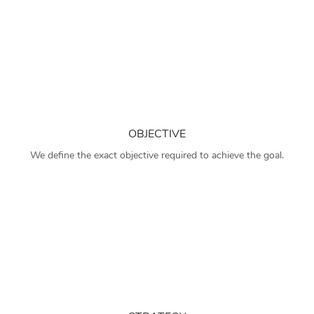
OBJECTIVE
We define the exact objective required to achieve the goal.