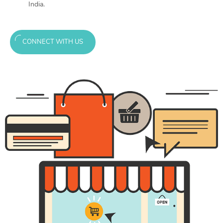
India.
CONNECT WITH US