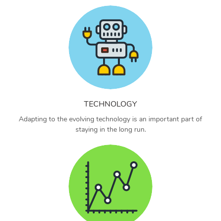
TECHNOLOGY
Adapting to the evolving technology is an important part of
staying in the long run.