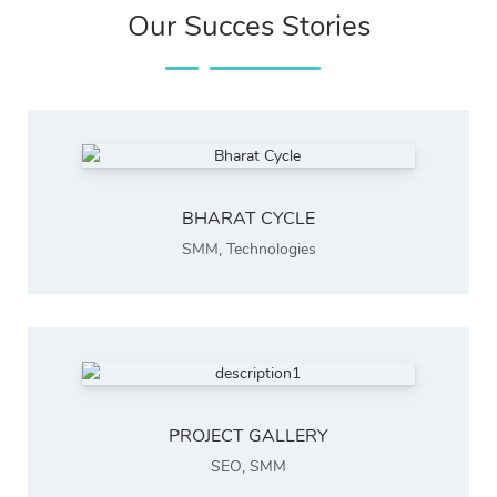
Our Succes Stories
BHARAT CYCLE
SMM
,
Technologies
PROJECT GALLERY
SEO
,
SMM