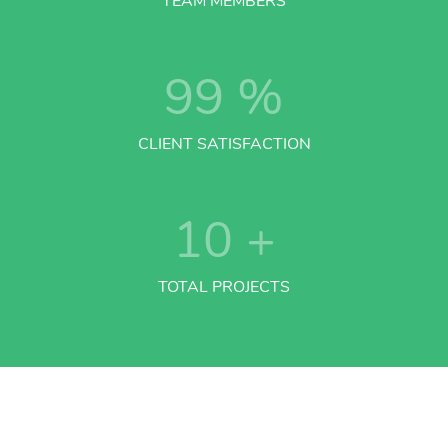
TEAM MEMBERS
99
%
CLIENT SATISFACTION
10
+
TOTAL PROJECTS