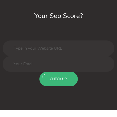
Your Seo Score?
CHECK UP!