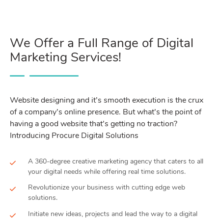
We Offer a Full Range of Digital
Marketing Services!
Website designing and it’s smooth execution is the crux
of a company’s online presence. But what’s the point of
having a good website that’s getting no traction?
Introducing Procure Digital Solutions
A 360-degree creative marketing agency that caters to all
your digital needs while offering real time solutions.
Revolutionize your business with cutting edge web
solutions.
Initiate new ideas, projects and lead the way to a digital