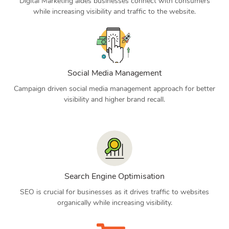
Digital Marketing aides businesses connect with consumers
while increasing visibility and traffic to the website.
Social Media Management
Campaign driven social media management approach for better
visibility and higher brand recall.
Search Engine Optimisation
SEO is crucial for businesses as it drives traffic to websites
organically while increasing visibility.