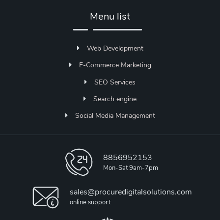
Menu list
Web Development
E-Commerce Marketing
SEO Services
Search engine
Social Media Management
8856952153
Mon-Sat 9am-7pm
sales@procuredigitalsolutions.com
online support