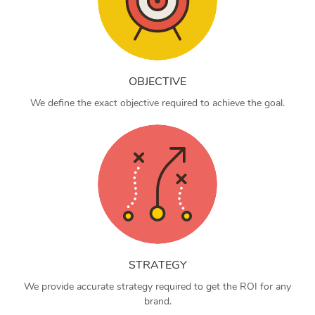
OBJECTIVE
We define the exact objective required to achieve the goal.
STRATEGY
We provide accurate strategy required to get the ROI for any
brand.