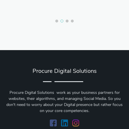
Procure Digital Solutions
Procure Digital Solutions work as your business partners for
websites, their algorithms, and managing Social Media. So you
don't need to worry about your Digital presence but rather focus
on your core competencies.