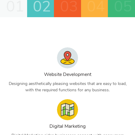
01
02
03
04
05
Website Development
Designing aesthetically pleasing websites that are easy to load,
with the required functions for any business.
Digital Marketing