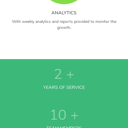
ANALYTICS
With weekly analytics and reports provided to monitor the
growth.
2
+
YEARS OF SERVICE
10
+