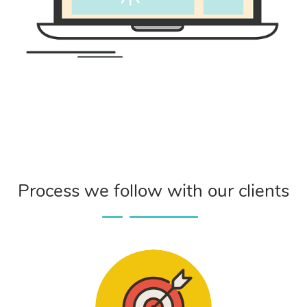
Process we follow with our clients