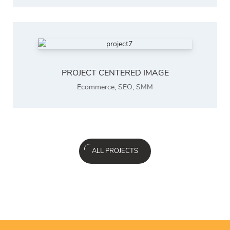
PROJECT CENTERED IMAGE
Ecommerce
,
SEO
,
SMM
ALL PROJECTS