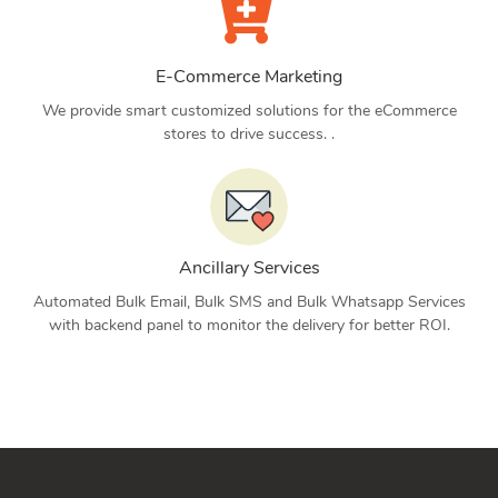
E-Commerce Marketing
We provide smart customized solutions for the eCommerce
stores to drive success. .
Ancillary Services
Automated Bulk Email, Bulk SMS and Bulk Whatsapp Services
with backend panel to monitor the delivery for better ROI.