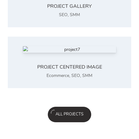
PROJECT GALLERY
SEO
,
SMM
PROJECT CENTERED IMAGE
Ecommerce
,
SEO
,
SMM
ALL PROJECTS