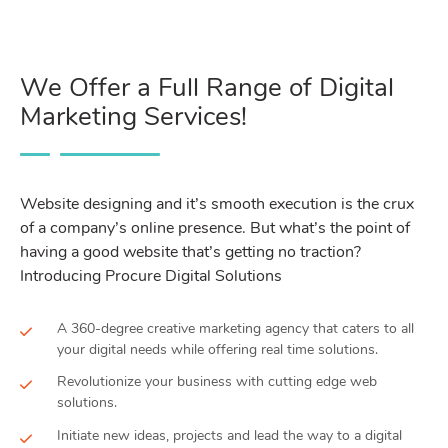
We Offer a Full Range of Digital
Marketing Services!
Website designing and it’s smooth execution is the crux
of a company’s online presence. But what’s the point of
having a good website that’s getting no traction?
Introducing Procure Digital Solutions
A 360-degree creative marketing agency that caters to all
your digital needs while offering real time solutions.
Revolutionize your business with cutting edge web
solutions.
Initiate new ideas, projects and lead the way to a digital