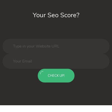
Your Seo Score?
CHECK UP!