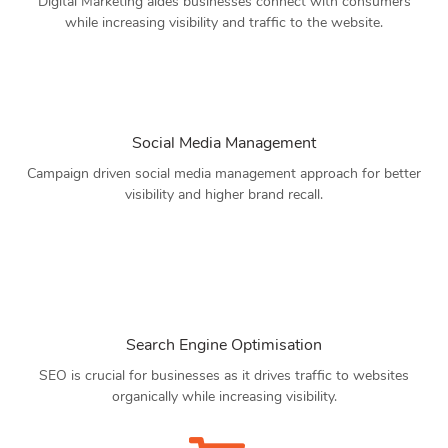
Digital Marketing aides businesses connect with consumers
while increasing visibility and traffic to the website.
Social Media Management
Campaign driven social media management approach for better
visibility and higher brand recall.
Search Engine Optimisation
SEO is crucial for businesses as it drives traffic to websites
organically while increasing visibility.