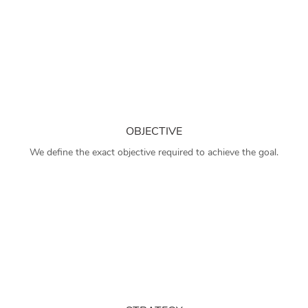
OBJECTIVE
We define the exact objective required to achieve the goal.