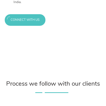
India.
CONNECT WITH US
Process we follow with our clients