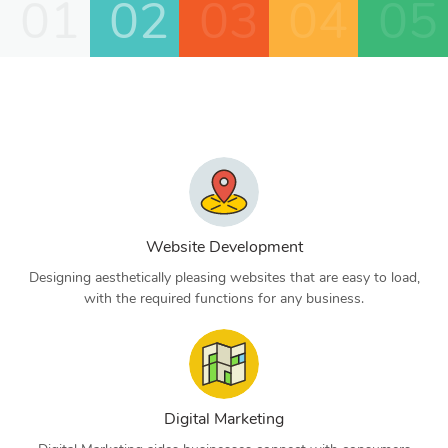
01
02
03
04
05
Website Development
Designing aesthetically pleasing websites that are easy to load,
with the required functions for any business.
Digital Marketing