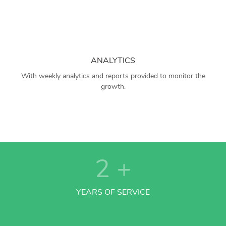
ANALYTICS
With weekly analytics and reports provided to monitor the
growth.
2
+
YEARS OF SERVICE