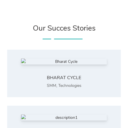
Our Succes Stories
BHARAT CYCLE
SMM
,
Technologies