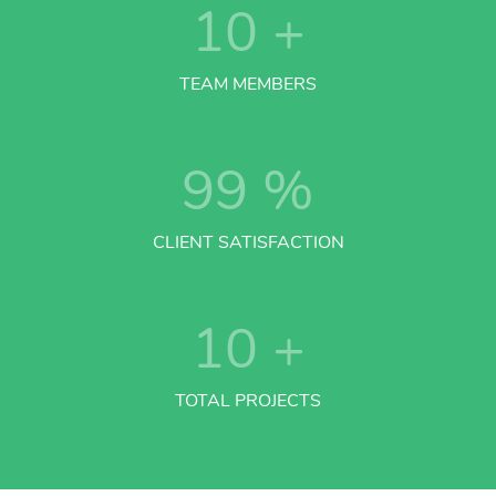
10
+
TEAM MEMBERS
99
%
CLIENT SATISFACTION
10
+
TOTAL PROJECTS