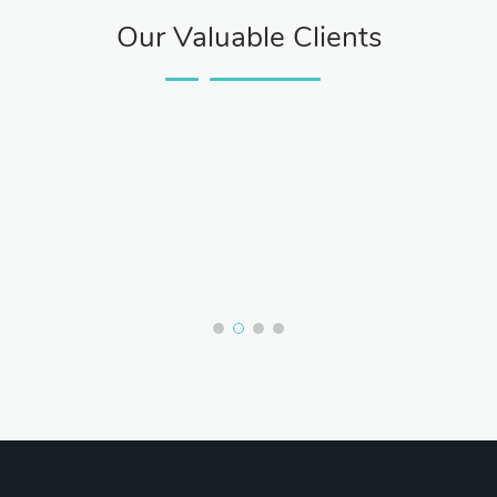
Our Valuable Clients