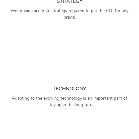
STRATEGY
We provide accurate strategy required to get the ROI for any
brand.
TECHNOLOGY
Adapting to the evolving technology is an important part of
staying in the long run.