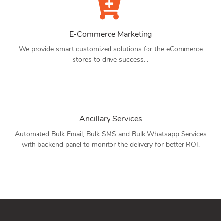
E-Commerce Marketing
We provide smart customized solutions for the eCommerce
stores to drive success. .
Ancillary Services
Automated Bulk Email, Bulk SMS and Bulk Whatsapp Services
with backend panel to monitor the delivery for better ROI.