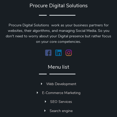
Procure Digital Solutions
Procure Digital Solutions work as your business partners for
websites, their algorithms, and managing Social Media. So you
don't need to worry about your Digital presence but rather focus
on your core competencies.
Menu list
Web Development
E-Commerce Marketing
SEO Services
Search engine