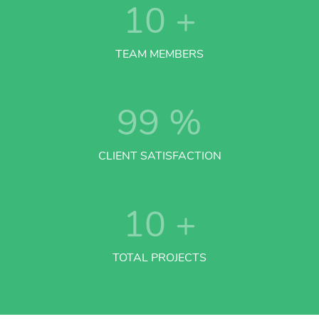
10
+
TEAM MEMBERS
99
%
CLIENT SATISFACTION
10
+
TOTAL PROJECTS