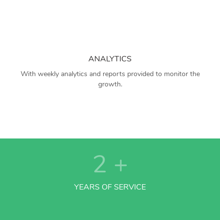
ANALYTICS
With weekly analytics and reports provided to monitor the
growth.
2
+
YEARS OF SERVICE