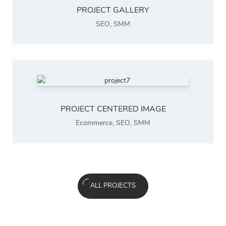
PROJECT GALLERY
SEO
,
SMM
PROJECT CENTERED IMAGE
Ecommerce
,
SEO
,
SMM
ALL PROJECTS