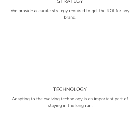
STRATEGY
We provide accurate strategy required to get the ROI for any
brand.
TECHNOLOGY
Adapting to the evolving technology is an important part of
staying in the long run.