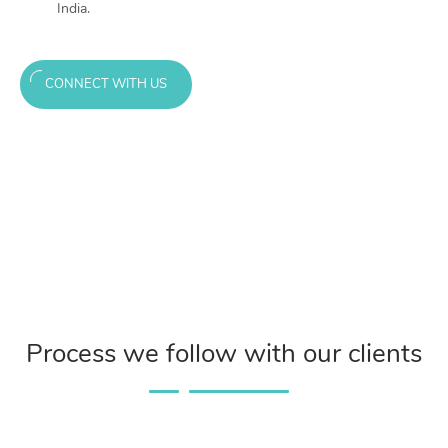
India.
CONNECT WITH US
Process we follow with our clients