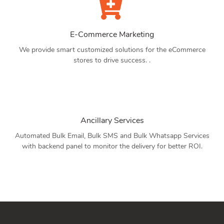
E-Commerce Marketing
We provide smart customized solutions for the eCommerce
stores to drive success. .
Ancillary Services
Automated Bulk Email, Bulk SMS and Bulk Whatsapp Services
with backend panel to monitor the delivery for better ROI.