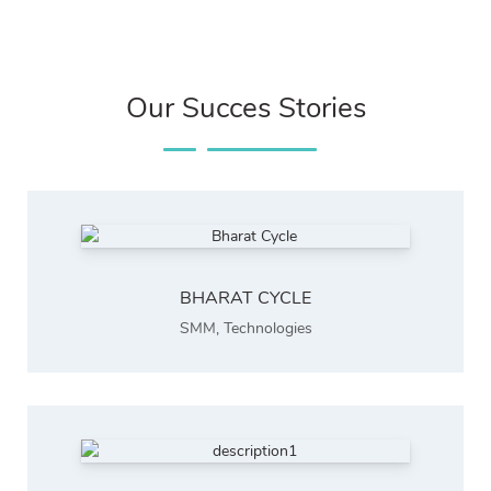
Our Succes Stories
BHARAT CYCLE
SMM
,
Technologies