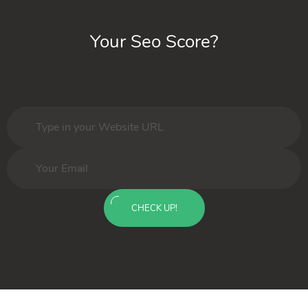
Your Seo Score?
CHECK UP!