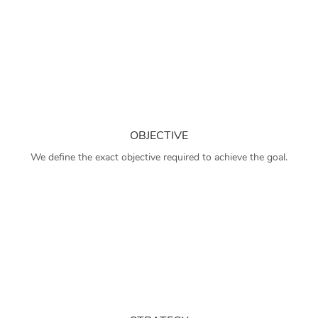
OBJECTIVE
We define the exact objective required to achieve the goal.