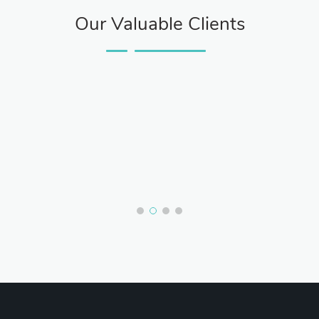
Our Valuable Clients