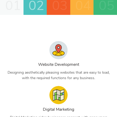
01
02
03
04
05
Website Development
Designing aesthetically pleasing websites that are easy to load,
with the required functions for any business.
Digital Marketing