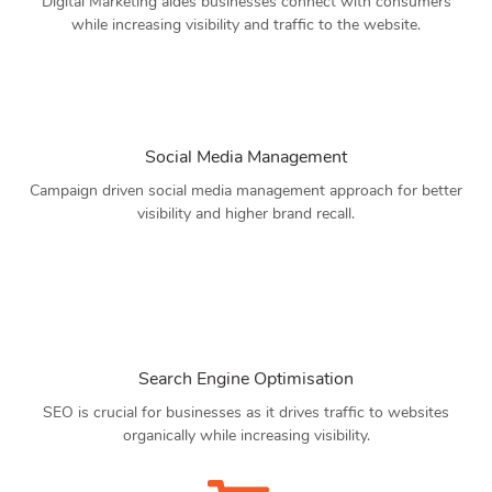
Digital Marketing aides businesses connect with consumers
while increasing visibility and traffic to the website.
Social Media Management
Campaign driven social media management approach for better
visibility and higher brand recall.
Search Engine Optimisation
SEO is crucial for businesses as it drives traffic to websites
organically while increasing visibility.