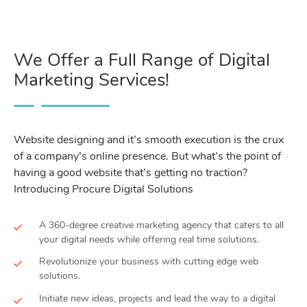
We Offer a Full Range of Digital
Marketing Services!
Website designing and it’s smooth execution is the crux
of a company’s online presence. But what’s the point of
having a good website that’s getting no traction?
Introducing Procure Digital Solutions
A 360-degree creative marketing agency that caters to all
your digital needs while offering real time solutions.
Revolutionize your business with cutting edge web
solutions.
Initiate new ideas, projects and lead the way to a digital