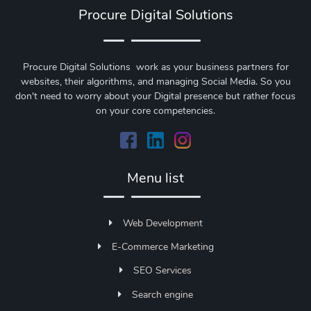
Procure Digital Solutions
Procure Digital Solutions work as your business partners for
websites, their algorithms, and managing Social Media. So you
don't need to worry about your Digital presence but rather focus
on your core competencies.
Menu list
Web Development
E-Commerce Marketing
SEO Services
Search engine