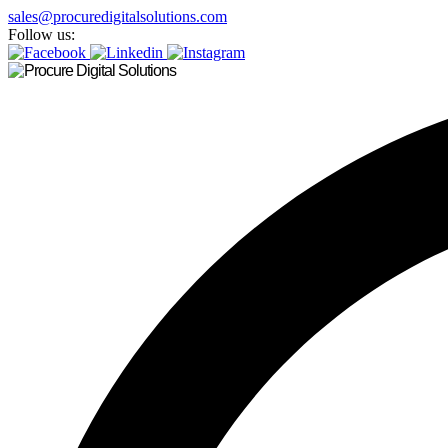
sales@procuredigitalsolutions.com
Follow us: