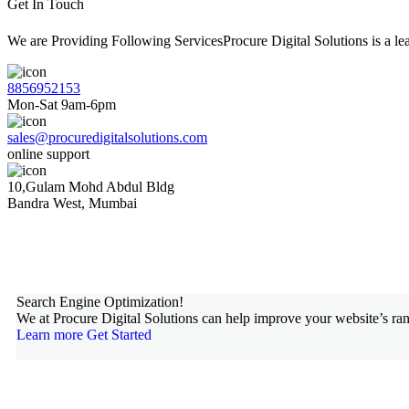
Get In Touch
We are Providing Following ServicesProcure Digital Solutions is a 
8856952153
Mon-Sat 9am-6pm
sales@procuredigitalsolutions.com
online support
10,Gulam Mohd Abdul Bldg
Bandra West, Mumbai
Search Engine Optimization!
We at Procure Digital Solutions can help improve your website’s ran
Learn more
Get Started