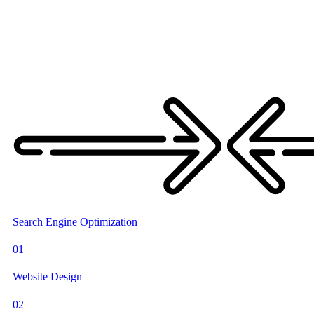
Search Engine Optimization
01
Website Design
02