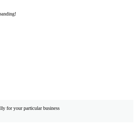
panding!
De
ly for your particular business
Wh
co
Le