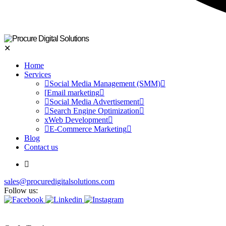
✕
Home
Services
Social Media Management (SMM)
Email marketing
Social Media Advertisement
Search Engine Optimization
Web Development
E-Commerce Marketing
Blog
Contact us
sales@procuredigitalsolutions.com
Follow us: