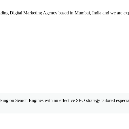
leading Digital Marketing Agency based in Mumbai, India and we are ex
king on Search Engines with an effective SEO strategy tailored especial