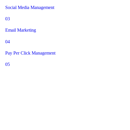
Social Media Management
03
Email Marketing
04
Pay Per Click Management
05