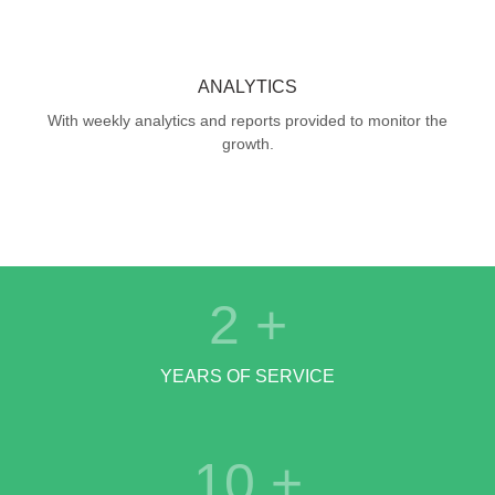
ANALYTICS
With weekly analytics and reports provided to monitor the
growth.
2
+
YEARS OF SERVICE
10
+