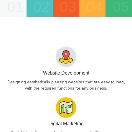
01
02
03
04
05
Website Development
Designing aesthetically pleasing websites that are easy to load,
with the required functions for any business.
Digital Marketing