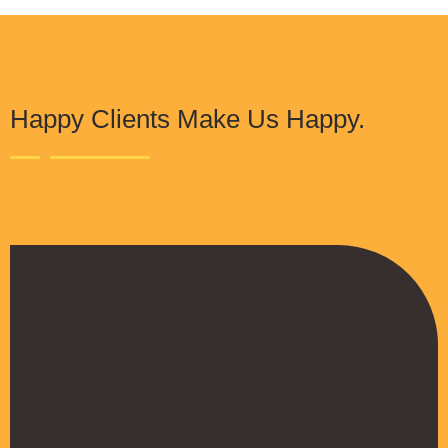
Happy Clients Make Us Happy.
The Procure Digital Solutions team has
helped turn our SEO around and we are finally
seeing positive results. They serves as an
extension to our digital marketing team and
have been really satisfied with the quality of