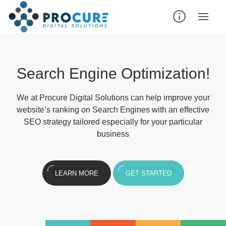
Search Engine Optimization!
We at Procure Digital Solutions can help improve your
website’s ranking on Search Engines with an effective
SEO strategy tailored especially for your particular
business
LEARN MORE
GET STARTED