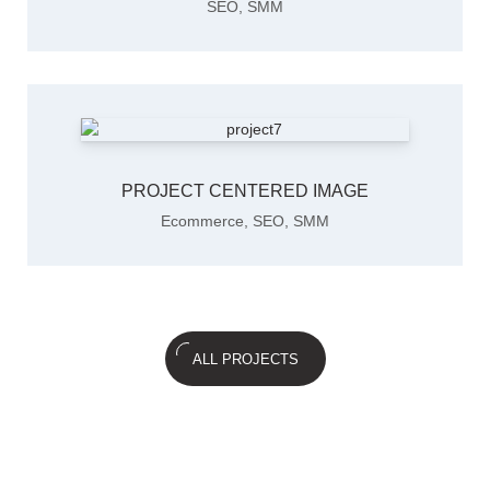
SEO
,
SMM
PROJECT CENTERED IMAGE
Ecommerce
,
SEO
,
SMM
ALL PROJECTS