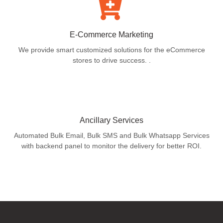
E-Commerce Marketing
We provide smart customized solutions for the eCommerce
stores to drive success. .
Ancillary Services
Automated Bulk Email, Bulk SMS and Bulk Whatsapp Services
with backend panel to monitor the delivery for better ROI.