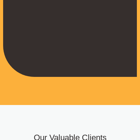
their work
Muffadal German
Managing Director
Our Valuable Clients