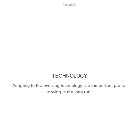
brand.
TECHNOLOGY
Adapting to the evolving technology is an important part of
staying in the long run.