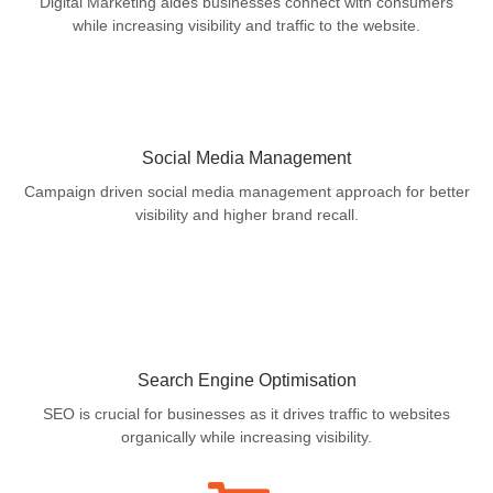
Digital Marketing aides businesses connect with consumers
while increasing visibility and traffic to the website.
Social Media Management
Campaign driven social media management approach for better
visibility and higher brand recall.
Search Engine Optimisation
SEO is crucial for businesses as it drives traffic to websites
organically while increasing visibility.