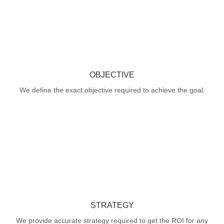
OBJECTIVE
We define the exact objective required to achieve the goal.
STRATEGY
We provide accurate strategy required to get the ROI for any