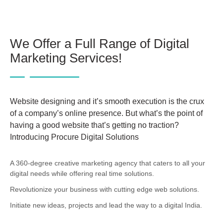
We Offer a Full Range of Digital
Marketing Services!
Website designing and it’s smooth execution is the crux
of a company’s online presence. But what’s the point of
having a good website that’s getting no traction?
Introducing Procure Digital Solutions
A 360-degree creative marketing agency that caters to all your
digital needs while offering real time solutions.
Revolutionize your business with cutting edge web solutions.
Initiate new ideas, projects and lead the way to a digital India.