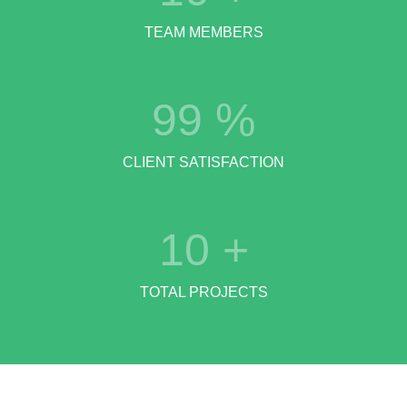
TEAM MEMBERS
99
%
CLIENT SATISFACTION
10
+
TOTAL PROJECTS