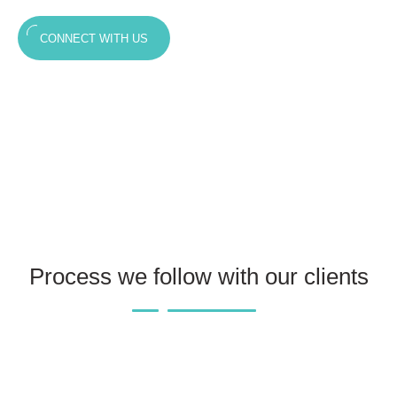
CONNECT WITH US
Process we follow with our clients