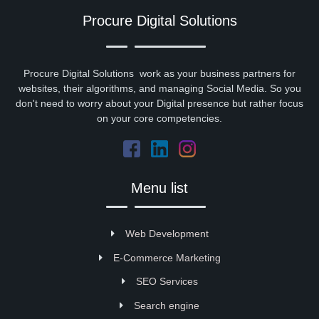
Procure Digital Solutions
Procure Digital Solutions work as your business partners for
websites, their algorithms, and managing Social Media. So you
don't need to worry about your Digital presence but rather focus
on your core competencies.
Menu list
Web Development
E-Commerce Marketing
SEO Services
Search engine