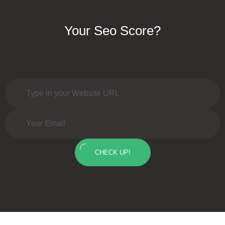
Your Seo Score?
CHECK UP!