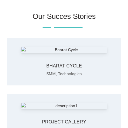
Our Succes Stories
BHARAT CYCLE
SMM
,
Technologies
PROJECT GALLERY