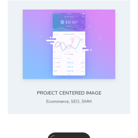
PROJECT CENTERED IMAGE
Ecommerce
,
SEO
,
SMM