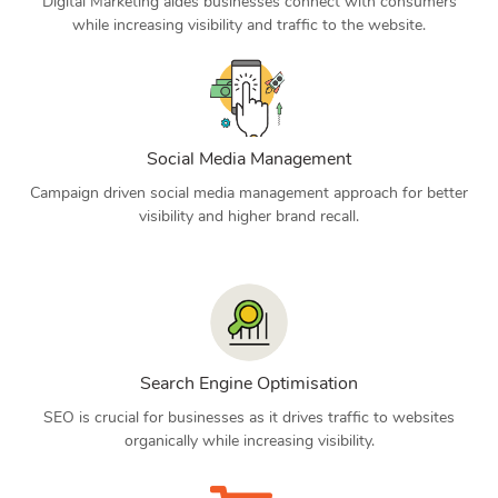
Digital Marketing aides businesses connect with consumers
while increasing visibility and traffic to the website.
Social Media Management
Campaign driven social media management approach for better
visibility and higher brand recall.
Search Engine Optimisation
SEO is crucial for businesses as it drives traffic to websites
organically while increasing visibility.