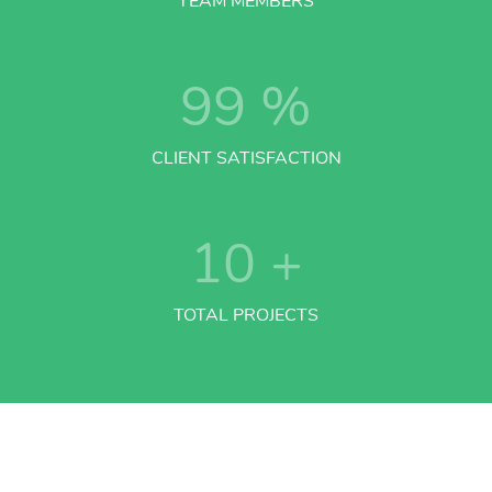
TEAM MEMBERS
99
%
CLIENT SATISFACTION
10
+
TOTAL PROJECTS