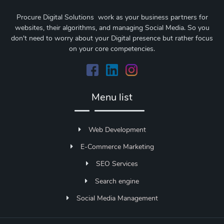
Procure Digital Solutions work as your business partners for
websites, their algorithms, and managing Social Media. So you
don't need to worry about your Digital presence but rather focus
on your core competencies.
Menu list
Web Development
E-Commerce Marketing
SEO Services
Search engine
Social Media Management