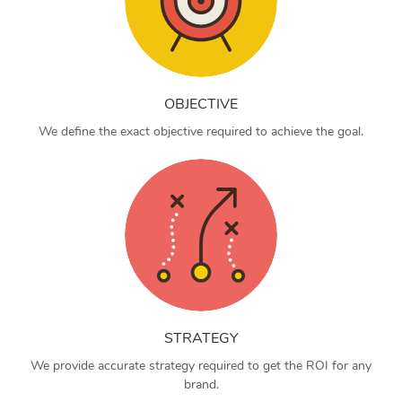
OBJECTIVE
We define the exact objective required to achieve the goal.
STRATEGY
We provide accurate strategy required to get the ROI for any
brand.