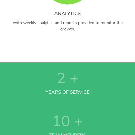
ANALYTICS
With weekly analytics and reports provided to monitor the
growth.
2
+
YEARS OF SERVICE
10
+