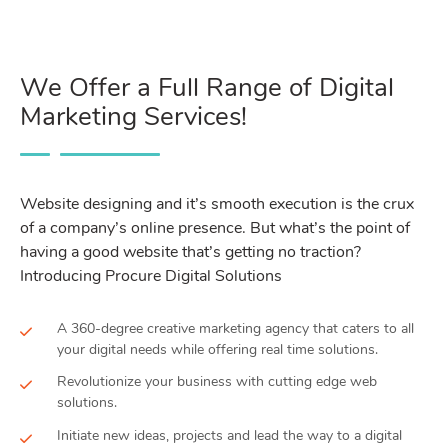
We Offer a Full Range of Digital
Marketing Services!
Website designing and it’s smooth execution is the crux
of a company’s online presence. But what’s the point of
having a good website that’s getting no traction?
Introducing Procure Digital Solutions
A 360-degree creative marketing agency that caters to all
your digital needs while offering real time solutions.
Revolutionize your business with cutting edge web
solutions.
Initiate new ideas, projects and lead the way to a digital