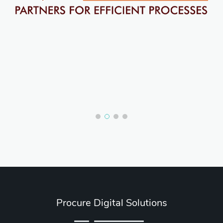
Procure Digital Solutions