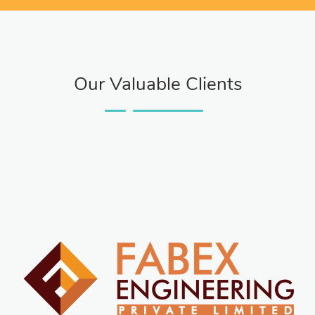
Our Valuable Clients