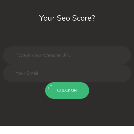
Your Seo Score?
CHECK UP!