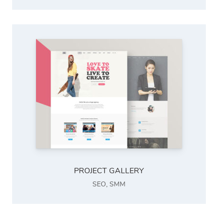
PROJECT GALLERY
SEO
,
SMM