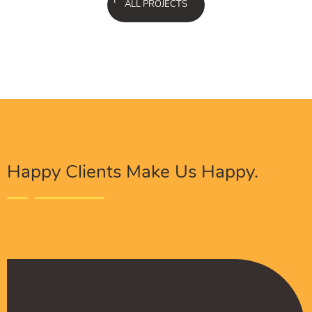
ALL PROJECTS
Happy Clients Make Us Happy.