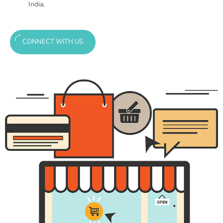
India.
CONNECT WITH US