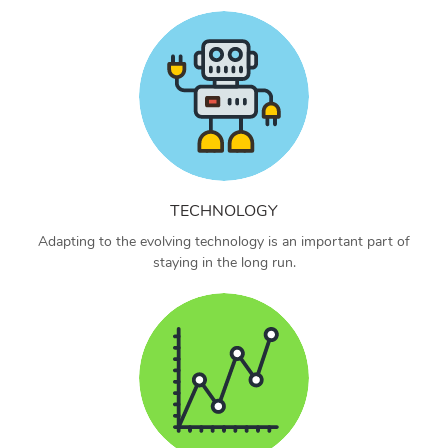
TECHNOLOGY
Adapting to the evolving technology is an important part of
staying in the long run.