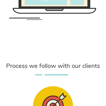
Process we follow with our clients