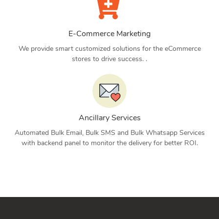
E-Commerce Marketing
We provide smart customized solutions for the eCommerce
stores to drive success. .
Ancillary Services
Automated Bulk Email, Bulk SMS and Bulk Whatsapp Services
with backend panel to monitor the delivery for better ROI.