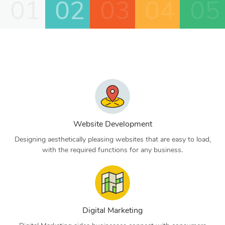
01
02
03
04
05
Website Development
Designing aesthetically pleasing websites that are easy to load,
with the required functions for any business.
Digital Marketing