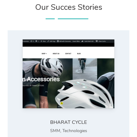
Our Succes Stories
BHARAT CYCLE
SMM
,
Technologies