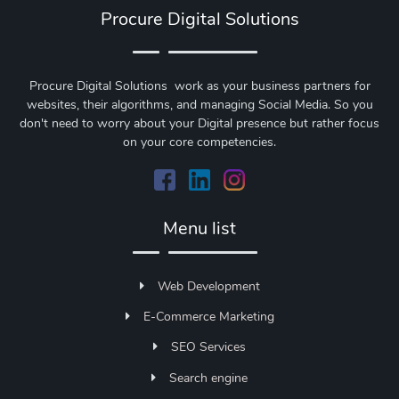
Procure Digital Solutions
Procure Digital Solutions work as your business partners for
websites, their algorithms, and managing Social Media. So you
don't need to worry about your Digital presence but rather focus
on your core competencies.
Menu list
Web Development
E-Commerce Marketing
SEO Services
Search engine