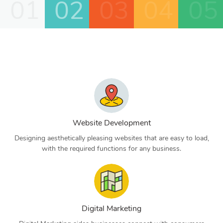
01
02
03
04
05
Website Development
Designing aesthetically pleasing websites that are easy to load,
with the required functions for any business.
Digital Marketing