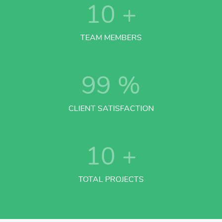
10
+
TEAM MEMBERS
99
%
CLIENT SATISFACTION
10
+
TOTAL PROJECTS