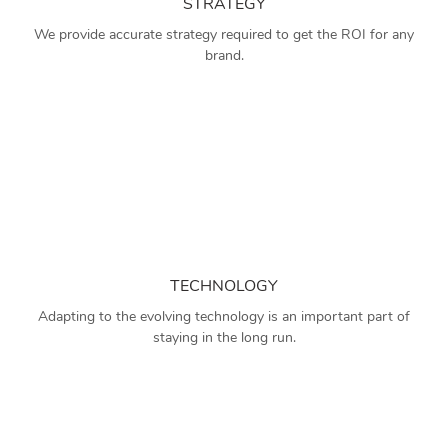
STRATEGY
We provide accurate strategy required to get the ROI for any
brand.
TECHNOLOGY
Adapting to the evolving technology is an important part of
staying in the long run.