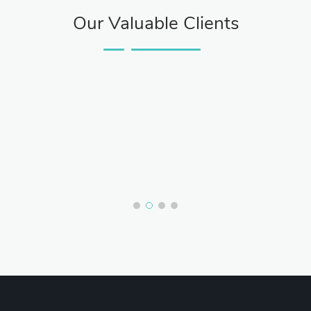
Our Valuable Clients