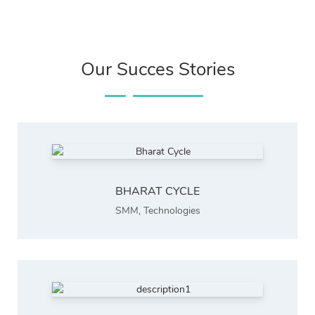
Our Succes Stories
BHARAT CYCLE
SMM
,
Technologies