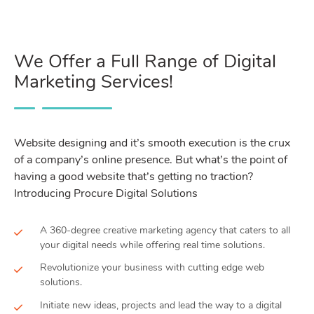
We Offer a Full Range of Digital
Marketing Services!
Website designing and it’s smooth execution is the crux
of a company’s online presence. But what’s the point of
having a good website that’s getting no traction?
Introducing Procure Digital Solutions
A 360-degree creative marketing agency that caters to all
your digital needs while offering real time solutions.
Revolutionize your business with cutting edge web
solutions.
Initiate new ideas, projects and lead the way to a digital