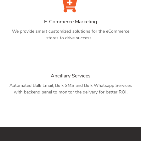
E-Commerce Marketing
We provide smart customized solutions for the eCommerce
stores to drive success. .
Ancillary Services
Automated Bulk Email, Bulk SMS and Bulk Whatsapp Services
with backend panel to monitor the delivery for better ROI.