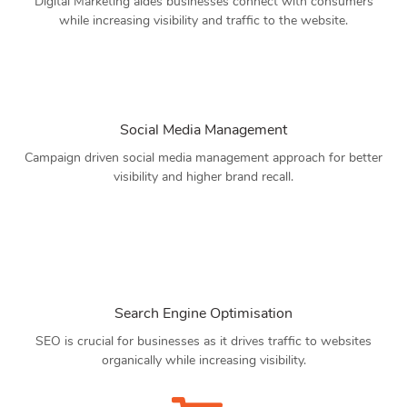
Digital Marketing aides businesses connect with consumers
while increasing visibility and traffic to the website.
Social Media Management
Campaign driven social media management approach for better
visibility and higher brand recall.
Search Engine Optimisation
SEO is crucial for businesses as it drives traffic to websites
organically while increasing visibility.