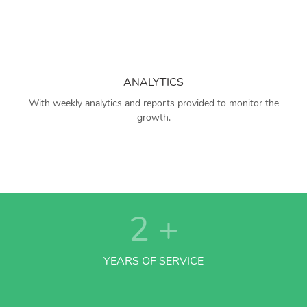
ANALYTICS
With weekly analytics and reports provided to monitor the
growth.
2
+
YEARS OF SERVICE