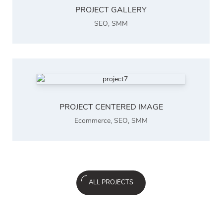
PROJECT GALLERY
SEO
,
SMM
PROJECT CENTERED IMAGE
Ecommerce
,
SEO
,
SMM
ALL PROJECTS