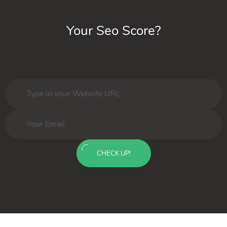
Your Seo Score?
CHECK UP!