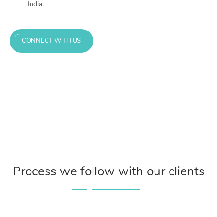
India.
CONNECT WITH US
Process we follow with our clients