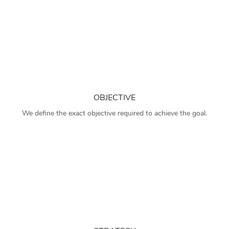
OBJECTIVE
We define the exact objective required to achieve the goal.