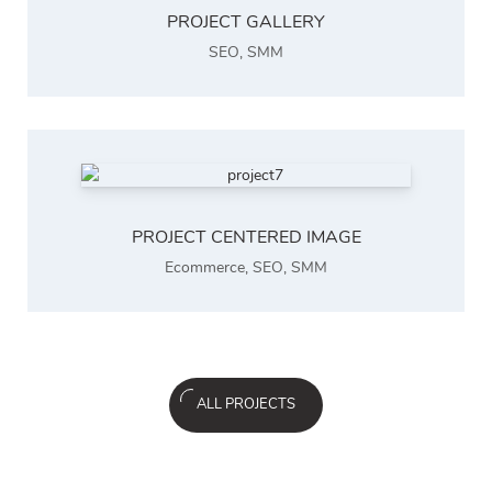
PROJECT GALLERY
SEO
,
SMM
PROJECT CENTERED IMAGE
Ecommerce
,
SEO
,
SMM
ALL PROJECTS