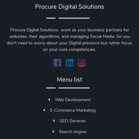
Procure Digital Solutions
Procure Digital Solutions work as your business partners for
websites, their algorithms, and managing Social Media. So you
don't need to worry about your Digital presence but rather focus
on your core competencies.
Menu list
Web Development
E-Commerce Marketing
SEO Services
Search engine