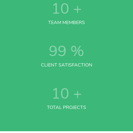
10
+
TEAM MEMBERS
99
%
CLIENT SATISFACTION
10
+
TOTAL PROJECTS