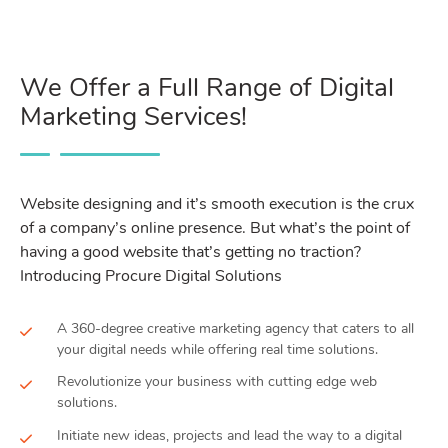
We Offer a Full Range of Digital
Marketing Services!
Website designing and it’s smooth execution is the crux
of a company’s online presence. But what’s the point of
having a good website that’s getting no traction?
Introducing Procure Digital Solutions
A 360-degree creative marketing agency that caters to all
your digital needs while offering real time solutions.
Revolutionize your business with cutting edge web
solutions.
Initiate new ideas, projects and lead the way to a digital