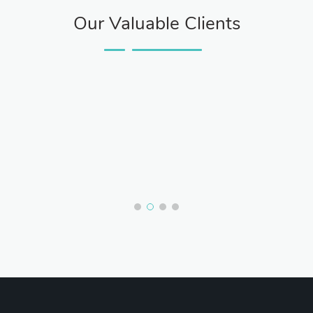
Our Valuable Clients