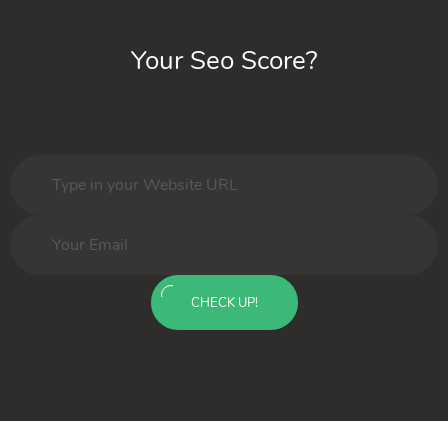
Your Seo Score?
CHECK UP!