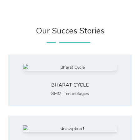
Our Succes Stories
BHARAT CYCLE
SMM
,
Technologies