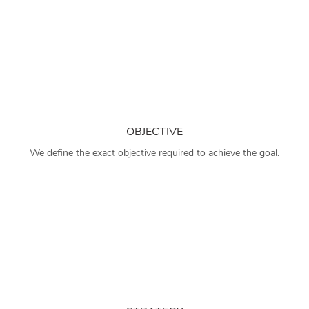
OBJECTIVE
We define the exact objective required to achieve the goal.