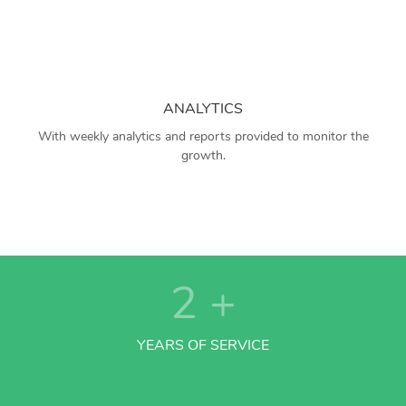
ANALYTICS
With weekly analytics and reports provided to monitor the
growth.
2
+
YEARS OF SERVICE