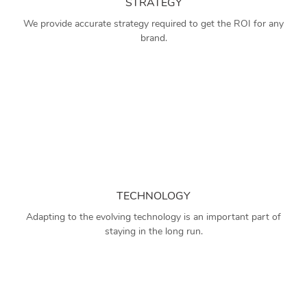
STRATEGY
We provide accurate strategy required to get the ROI for any
brand.
TECHNOLOGY
Adapting to the evolving technology is an important part of
staying in the long run.