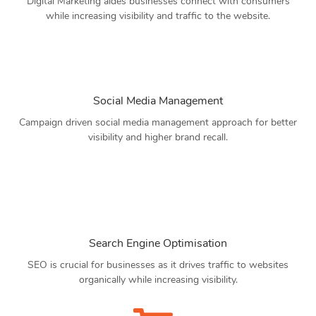
Digital Marketing aides businesses connect with consumers
while increasing visibility and traffic to the website.
Social Media Management
Campaign driven social media management approach for better
visibility and higher brand recall.
Search Engine Optimisation
SEO is crucial for businesses as it drives traffic to websites
organically while increasing visibility.