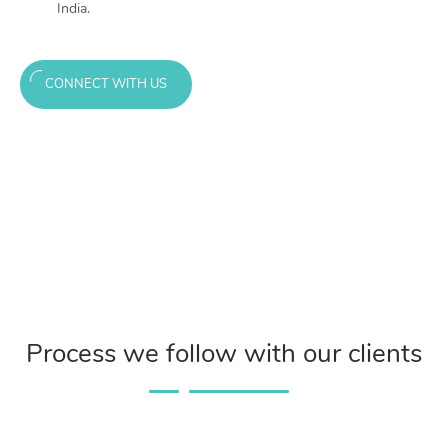
India.
CONNECT WITH US
Process we follow with our clients