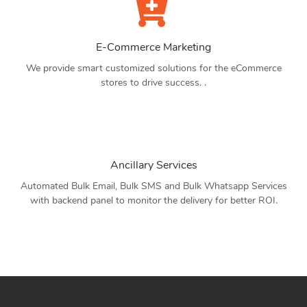
E-Commerce Marketing
We provide smart customized solutions for the eCommerce
stores to drive success. .
Ancillary Services
Automated Bulk Email, Bulk SMS and Bulk Whatsapp Services
with backend panel to monitor the delivery for better ROI.