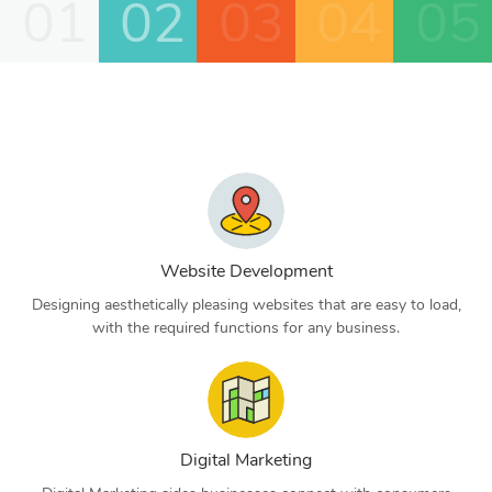
01
02
03
04
05
Website Development
Designing aesthetically pleasing websites that are easy to load,
with the required functions for any business.
Digital Marketing