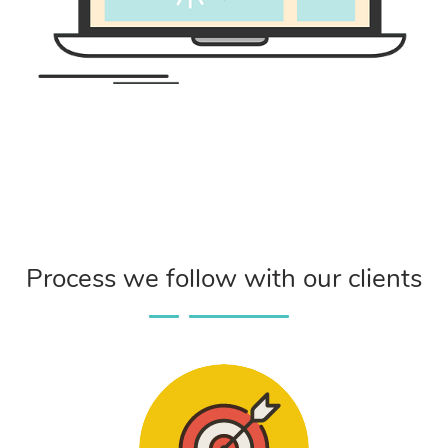
Process we follow with our clients