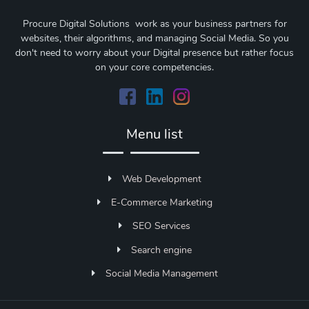
Procure Digital Solutions work as your business partners for
websites, their algorithms, and managing Social Media. So you
don't need to worry about your Digital presence but rather focus
on your core competencies.
Menu list
Web Development
E-Commerce Marketing
SEO Services
Search engine
Social Media Management