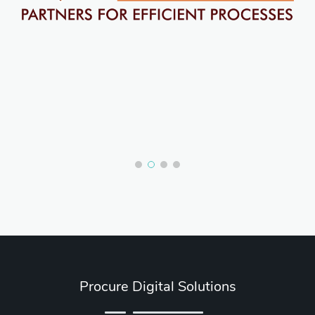
Procure Digital Solutions