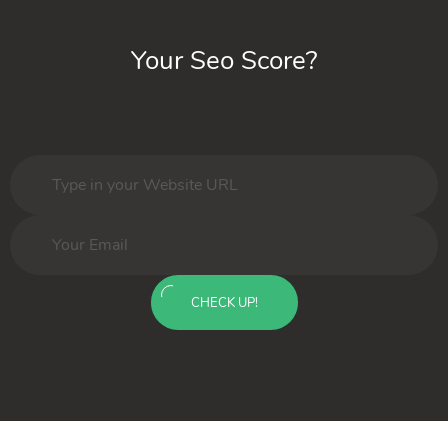
Your Seo Score?
CHECK UP!