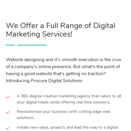
We Offer a Full Range of Digital
Marketing Services!
Website designing and it’s smooth execution is the crux
of a company’s online presence. But what’s the point of
having a good website that’s getting no traction?
Introducing Procure Digital Solutions
A 360-degree creative marketing agency that caters to all
your digital needs while offering real time solutions.
Revolutionize your business with cutting edge web
solutions.
Initiate new ideas, projects and lead the way to a digital