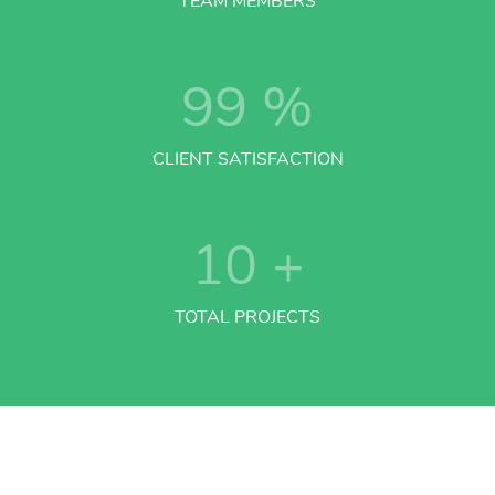
TEAM MEMBERS
99
%
CLIENT SATISFACTION
10
+
TOTAL PROJECTS