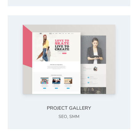
PROJECT GALLERY
SEO
,
SMM