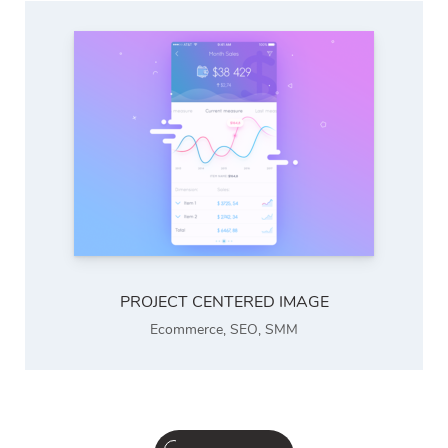
PROJECT CENTERED IMAGE
Ecommerce
,
SEO
,
SMM