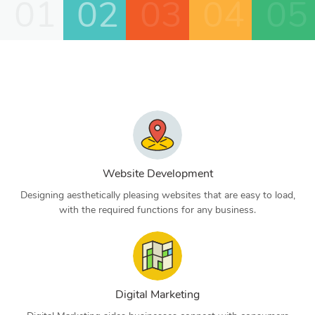
01
02
03
04
05
Website Development
Designing aesthetically pleasing websites that are easy to load,
with the required functions for any business.
Digital Marketing