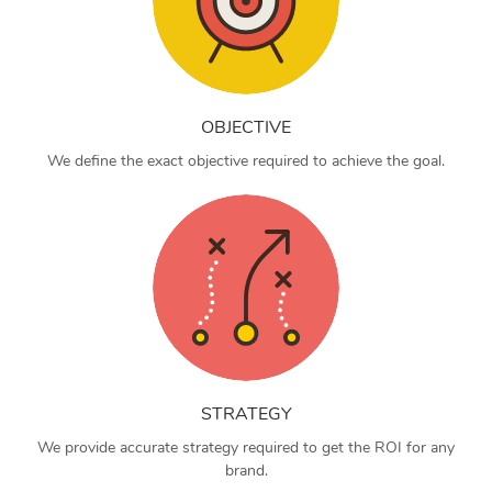
OBJECTIVE
We define the exact objective required to achieve the goal.
STRATEGY
We provide accurate strategy required to get the ROI for any
brand.