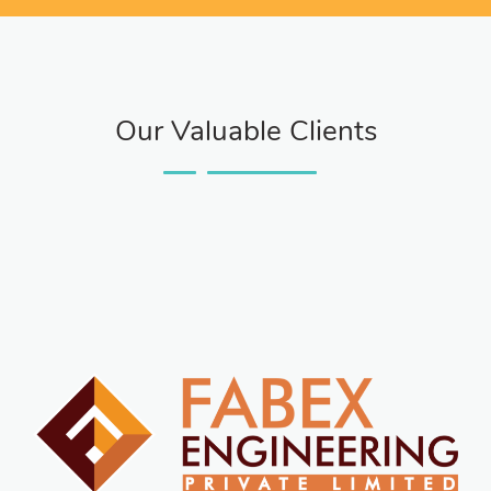
Our Valuable Clients