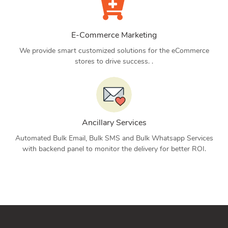
E-Commerce Marketing
We provide smart customized solutions for the eCommerce
stores to drive success. .
Ancillary Services
Automated Bulk Email, Bulk SMS and Bulk Whatsapp Services
with backend panel to monitor the delivery for better ROI.