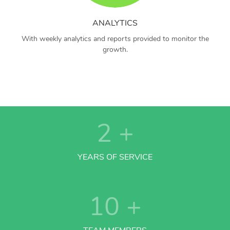
ANALYTICS
With weekly analytics and reports provided to monitor the
growth.
2
+
YEARS OF SERVICE
10
+