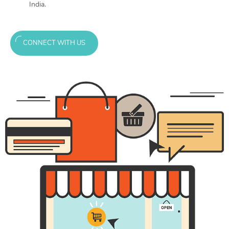
India.
CONNECT WITH US