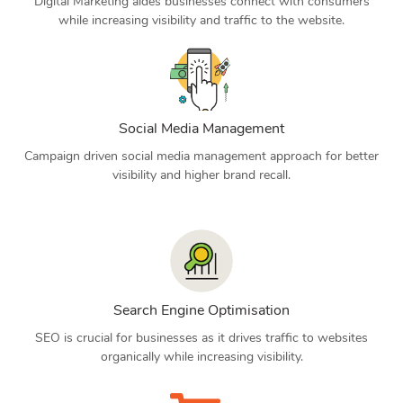
Digital Marketing aides businesses connect with consumers
while increasing visibility and traffic to the website.
Social Media Management
Campaign driven social media management approach for better
visibility and higher brand recall.
Search Engine Optimisation
SEO is crucial for businesses as it drives traffic to websites
organically while increasing visibility.