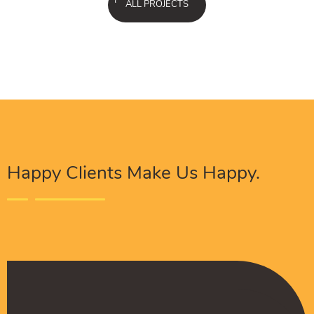
ALL PROJECTS
Happy Clients Make Us Happy.