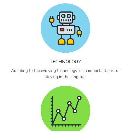
TECHNOLOGY
Adapting to the evolving technology is an important part of
staying in the long run.