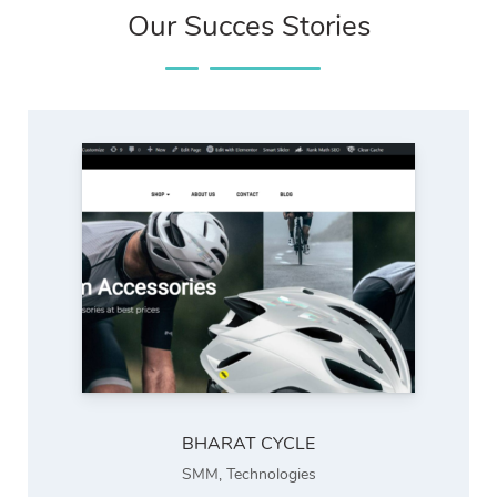
Our Succes Stories
BHARAT CYCLE
SMM
,
Technologies