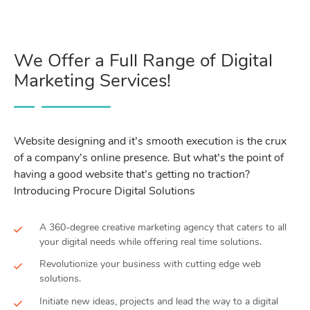
We Offer a Full Range of Digital
Marketing Services!
Website designing and it’s smooth execution is the crux
of a company’s online presence. But what’s the point of
having a good website that’s getting no traction?
Introducing Procure Digital Solutions
A 360-degree creative marketing agency that caters to all
your digital needs while offering real time solutions.
Revolutionize your business with cutting edge web
solutions.
Initiate new ideas, projects and lead the way to a digital