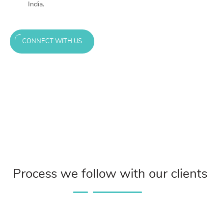
India.
CONNECT WITH US
Process we follow with our clients