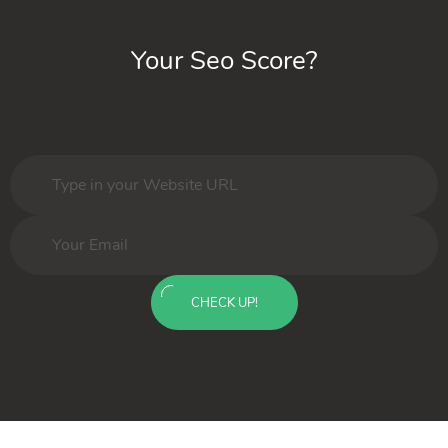
Your Seo Score?
CHECK UP!