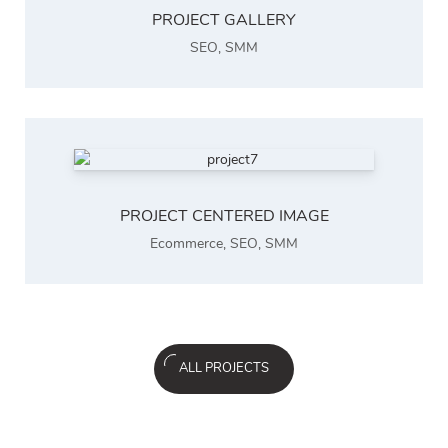
PROJECT GALLERY
SEO
,
SMM
PROJECT CENTERED IMAGE
Ecommerce
,
SEO
,
SMM
ALL PROJECTS