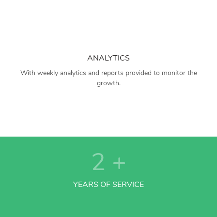
ANALYTICS
With weekly analytics and reports provided to monitor the
growth.
2
+
YEARS OF SERVICE