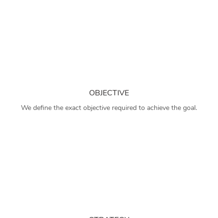
OBJECTIVE
We define the exact objective required to achieve the goal.