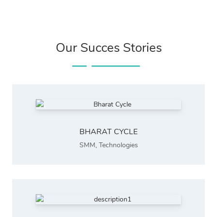
Our Succes Stories
BHARAT CYCLE
SMM
,
Technologies