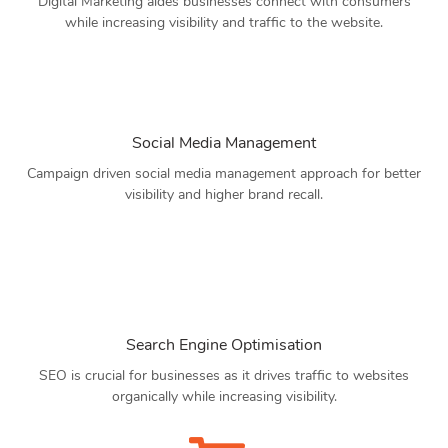
Digital Marketing aides businesses connect with consumers
while increasing visibility and traffic to the website.
Social Media Management
Campaign driven social media management approach for better
visibility and higher brand recall.
Search Engine Optimisation
SEO is crucial for businesses as it drives traffic to websites
organically while increasing visibility.