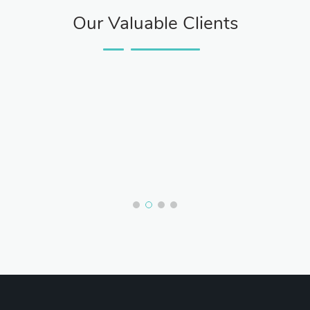
Our Valuable Clients