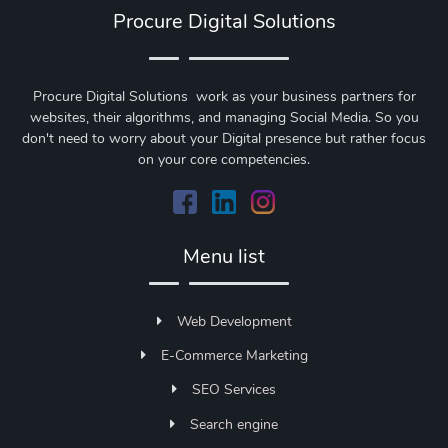
Procure Digital Solutions
Procure Digital Solutions work as your business partners for
websites, their algorithms, and managing Social Media. So you
don't need to worry about your Digital presence but rather focus
on your core competencies.
Menu list
Web Development
E-Commerce Marketing
SEO Services
Search engine