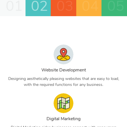
01
02
03
04
05
Website Development
Designing aesthetically pleasing websites that are easy to load,
with the required functions for any business.
Digital Marketing