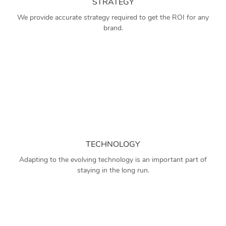
STRATEGY
We provide accurate strategy required to get the ROI for any
brand.
TECHNOLOGY
Adapting to the evolving technology is an important part of
staying in the long run.