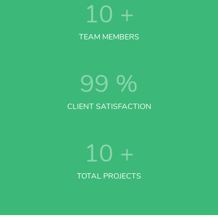
10
+
TEAM MEMBERS
99
%
CLIENT SATISFACTION
10
+
TOTAL PROJECTS