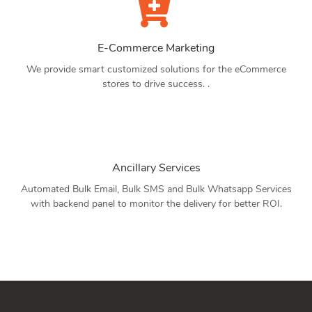
E-Commerce Marketing
We provide smart customized solutions for the eCommerce
stores to drive success. .
Ancillary Services
Automated Bulk Email, Bulk SMS and Bulk Whatsapp Services
with backend panel to monitor the delivery for better ROI.